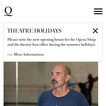
Skip to main navigation
Skip to main content
Skip to footer
THEATRE HOLIDAYS
PAOLO FOSSA
Please note the new opening hours for the Opera Shop
and the theatre box office during the summer holidays.
>>> More Information