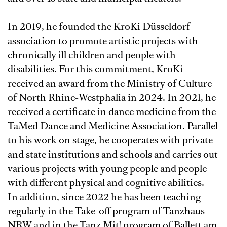
In 2019, he founded the KroKi Düsseldorf
association to promote artistic projects with
chronically ill children and people with
disabilities. For this commitment, KroKi
received an award from the Ministry of Culture
of North Rhine-Westphalia in 2024. In 2021, he
received a certificate in dance medicine from the
TaMed Dance and Medicine Association. Parallel
to his work on stage, he cooperates with private
and state institutions and schools and carries out
various projects with young people and people
with different physical and cognitive abilities.
In addition, since 2022 he has been teaching
regularly in the Take-off program of Tanzhaus
NRW and in the Tanz Mit! program of Ballett am