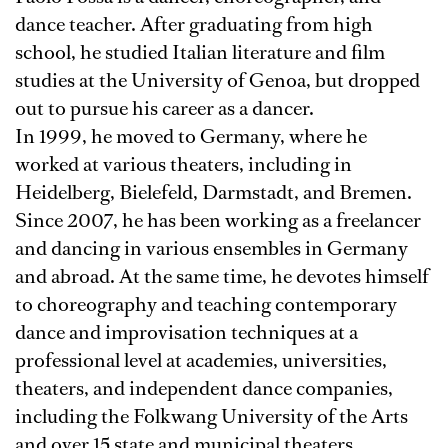
dance teacher. After graduating from high
school, he studied Italian literature and film
studies at the University of Genoa, but dropped
out to pursue his career as a dancer.
In 1999, he moved to Germany, where he
worked at various theaters, including in
Heidelberg, Bielefeld, Darmstadt, and Bremen.
Since 2007, he has been working as a freelancer
and dancing in various ensembles in Germany
and abroad. At the same time, he devotes himself
to choreography and teaching contemporary
dance and improvisation techniques at a
professional level at academies, universities,
theaters, and independent dance companies,
including the Folkwang University of the Arts
and over 15 state and municipal theaters.