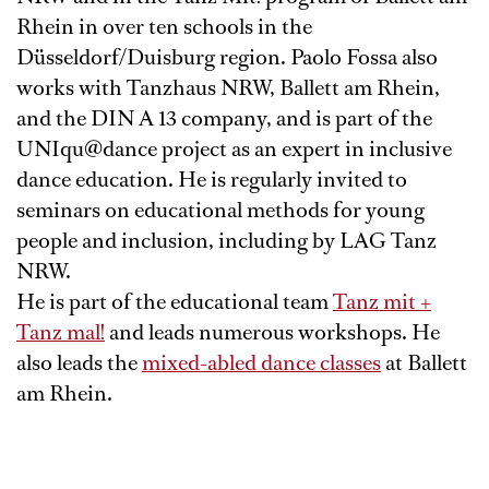
Rhein in over ten schools in the
Düsseldorf/Duisburg region. Paolo Fossa also
works with Tanzhaus NRW, Ballett am Rhein,
and the DIN A 13 company, and is part of the
UNIqu@dance project as an expert in inclusive
dance education. He is regularly invited to
seminars on educational methods for young
people and inclusion, including by LAG Tanz
NRW.
He is part of the educational team
Tanz mit +
Tanz mal!
and leads numerous workshops. He
also leads the
mixed-abled dance classes
at Ballett
am Rhein.