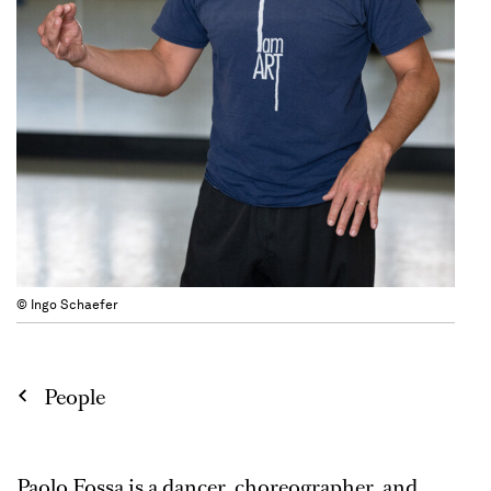
© Ingo Schaefer
People
Paolo Fossa is a dancer, choreographer, and