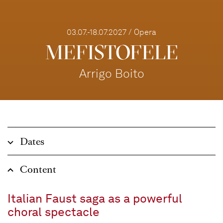
03.07.-18.07.2027 / Opera
MEFISTOFELE
Arrigo Boito
Dates
Content
Italian Faust saga as a powerful
choral spectacle