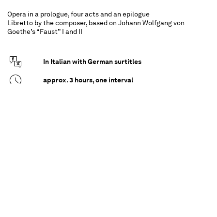
Opera in a prologue, four acts and an epilogue
Libretto by the composer, based on Johann Wolfgang von
Goethe’s “Faust” I and II
In Italian with German surtitles
approx. 3 hours, one interval
For all from 16 upwards
It all begins with a wager between God and
Mephistopheles, his diabolical adversary. The
stake is Faust – or, specifically, his soul. Yet Faust,
too, has ambitions. He wants to overcome God,
to be eternally young and all-knowing, and in
doing so becomes the clueless plaything of the
higher powers. To leave nothing to chance in