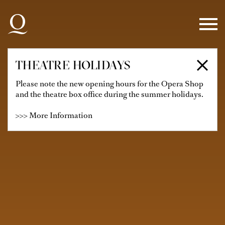
Skip to main navigation
Skip to main content
Skip to footer
THEATRE HOLIDAYS
Please note the new opening hours for the Opera Shop
and the theatre box office during the summer holidays.
>>> More Information