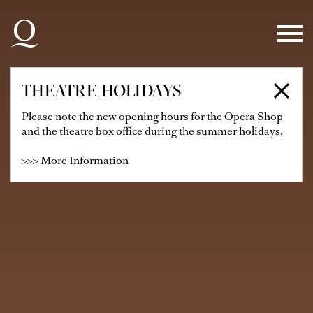
Skip to main navigation
Skip to main content
Skip to footer
THEATRE HOLIDAYS
Please note the new opening hours for the Opera Shop
and the theatre box office during the summer holidays.
>>> More Information