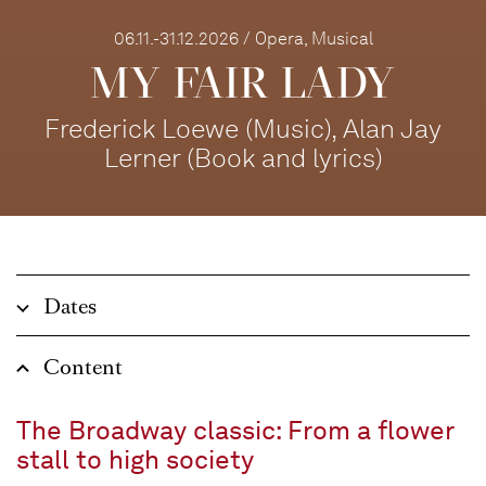
06.11.-31.12.2026 / Opera, Musical
MY FAIR LADY
Frederick Loewe (Music), Alan Jay
Lerner (Book and lyrics)
Dates
Content
The Broadway classic: From a flower
stall to high society