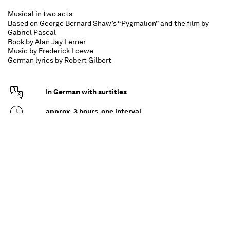
Musical in two acts
Based on George Bernard Shaw’s “Pygmalion” and the film by
Gabriel Pascal
Book by Alan Jay Lerner
Music by Frederick Loewe
German lyrics by Robert Gilbert
In German with surtitles
approx. 3 hours, one interval
For all from 12 upwards
Henry Higgins is an eccentric professor of
phonetics who believes in the power of proper
speech. When he meets the flower girl Eliza
Doolittle, he is drawn into a wager: though the
quick-witted Eliza is anything but tongue-tied,