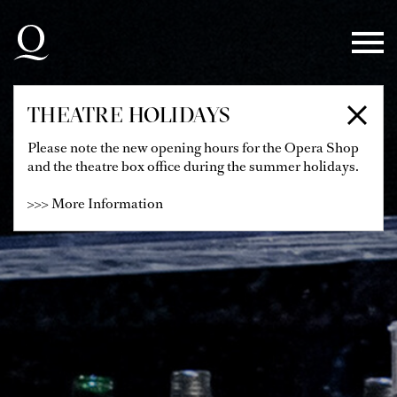
Skip to main navigation
Skip to main content
Skip to footer
THEATRE HOLIDAYS
Please note the new opening hours for the Opera Shop
and the theatre box office during the summer holidays.
>>> More Information