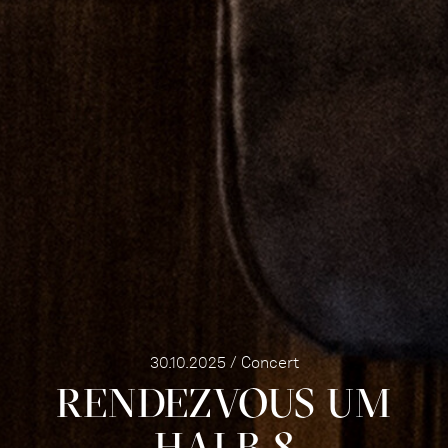
30.10.2025 / Concert
RENDEZVOUS UM
HALB 8