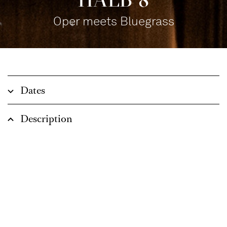
Oper meets Bluegrass
Dates
Description
Opera and bluegrass – completely different
worlds? This season, there will once again be
unexpected musical encounters at the bar on the
main stage of the opera house. The Cologne