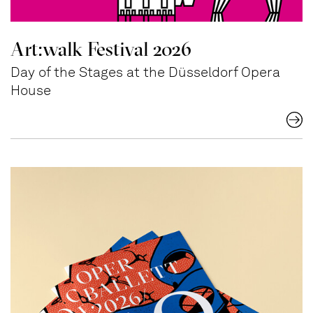
Art:walk Festival 2026
Day of the Stages at the Düsseldorf Opera
House