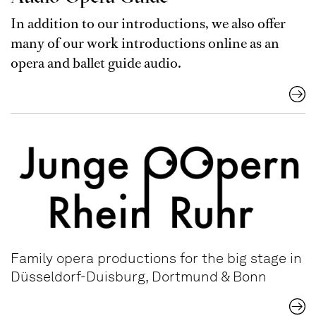
In addition to our introductions, we also offer
many of our work introductions online as an
opera and ballet guide audio.
Family opera productions for the big stage in
Düsseldorf-Duisburg, Dortmund & Bonn