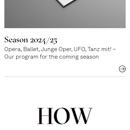
Season 2024/25
Opera, Ballet, Junge Oper, UFO, Tanz mit! –
Our program for the coming season