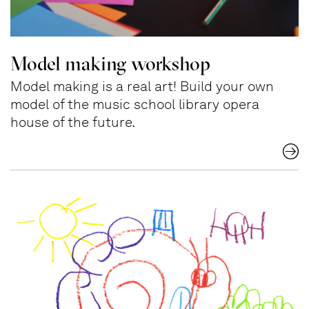
Model making workshop
Model making is a real art! Build your own
model of the music school library opera
house of the future.