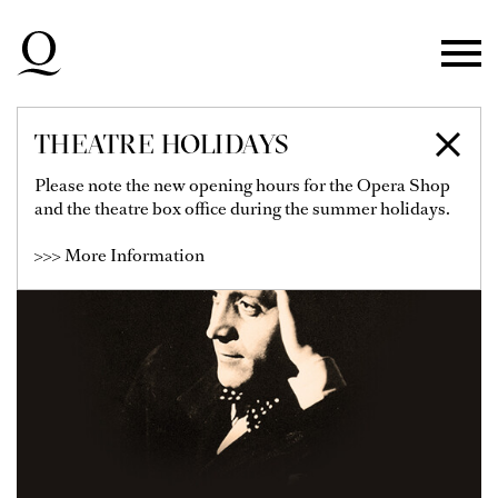
Skip to main navigation
Skip to main content
Skip to footer
THEATRE HOLIDAYS
Please note the new opening hours for the Opera Shop
and the theatre box office during the summer holidays.
>>> More Information