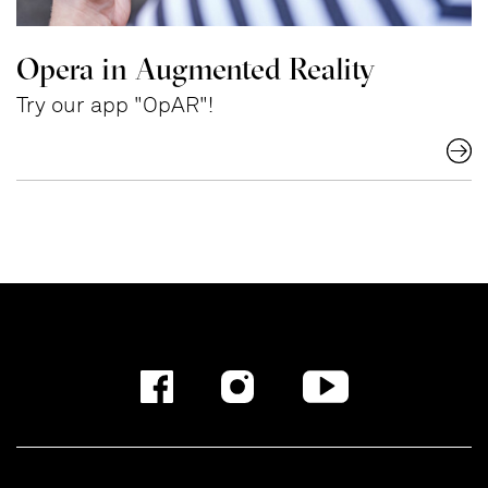
Opera in Augmented Reality
Try our app "OpAR"!