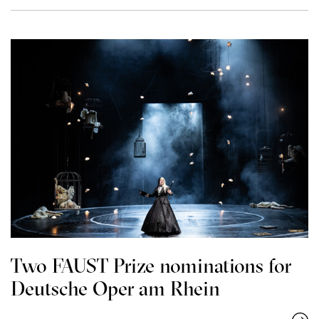
Two FAUST Prize nominations for
Deutsche Oper am Rhein