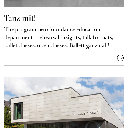
Tanz mit!
The programme of our dance education
department - rehearsal insights, talk formats,
ballet classes, open classes, Ballett ganz nah!