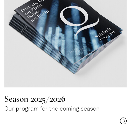
Season 2025/2026
Our program for the coming season