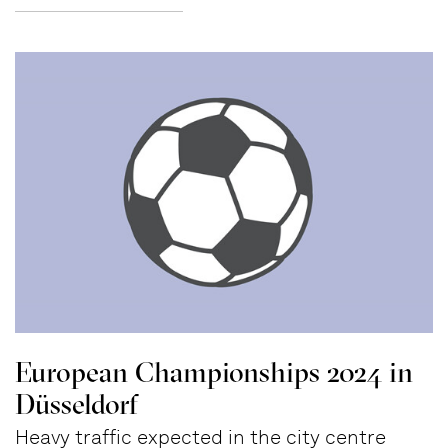
European Championships 2024 in
Düsseldorf
Heavy traffic expected in the city centre