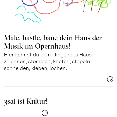
Male, bastle, baue dein Haus der
Musik im Opernhaus!
Hier kannst du dein klingendes Haus
zeichnen, stempeln, knoten, stapeln,
schneiden, kleben, lochen.
3sat ist Kultur!