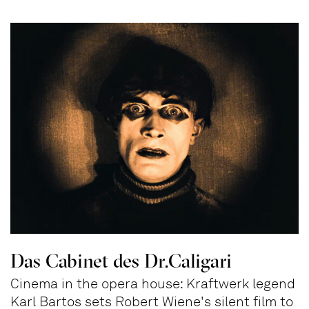
Das Cabinet des Dr.Caligari
Cinema in the opera house: Kraftwerk legend
Karl Bartos sets Robert Wiene's silent film to