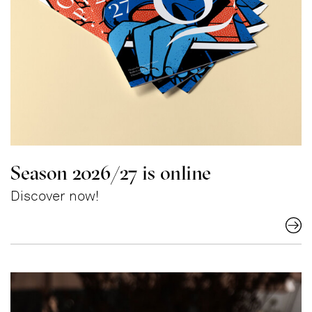
Season 2026/27 is online
Discover now!