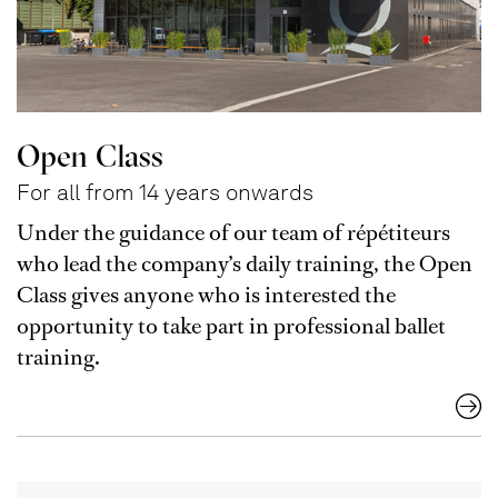
Open Class
For all from 14 years onwards
Under the guidance of our team of répétiteurs
who lead the company’s daily training, the Open
Class gives anyone who is interested the
opportunity to take part in professional ballet
training.