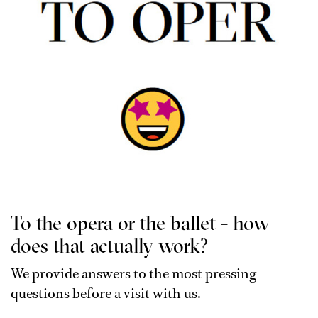
To the opera or the ballet - how
does that actually work?
We provide answers to the most pressing
questions before a visit with us.