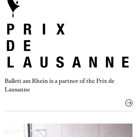
Ballett am Rhein is a partner of the Prix de
Lausanne