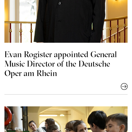
Evan Rogister appointed General
Music Director of the Deutsche
Oper am Rhein