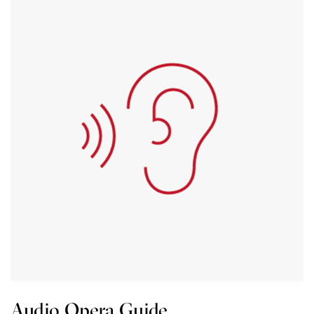
Audio Opera Guide