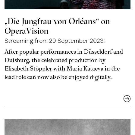
„Die Jungfrau von Orléans“ on
OperaVision
Streaming from 29 September 2023!
After popular performances in Düsseldorf and
Duisburg, the celebrated production by
Elisabeth Stöppler with Maria Kataeva in the
lead role can now also be enjoyed digitally.