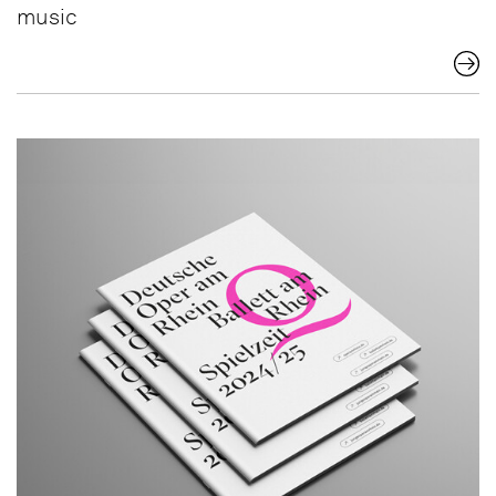
music