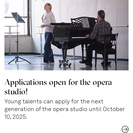
Applications open for the opera
studio!
Young talents can apply for the next
generation of the opera studio until October
10, 2025.