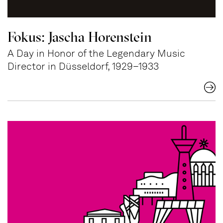
Fokus: Jascha Horenstein
A Day in Honor of the Legendary Music
Director in Düsseldorf, 1929–1933