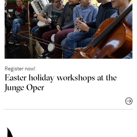
Register now!
Easter holiday workshops at the
Junge Oper