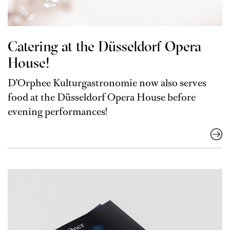
Catering at the Düsseldorf Opera
House!
D’Orphee Kulturgastronomie now also serves
food at the Düsseldorf Opera House before
evening performances!