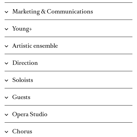
Marketing & Communications
Young+
Artistic ensemble
Direction
Soloists
Guests
Opera Studio
Chorus