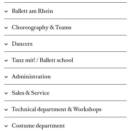
Ballett am Rhein
Choreography & Teams
Dancers
Tanz mit! / Ballett school
Administration
Sales & Service
Technical department & Workshops
Costume department