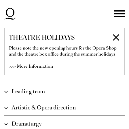
Skip to main navigation
Skip to main content
Skip to footer
THEATRE HOLIDAYS
ENSEMBLE &
Please note the new opening hours for the Opera Shop
and the theatre box office during the summer holidays.
EMPLOYEES
>>> More Information
Leading team
Artistic & Opera direction
Dramaturgy