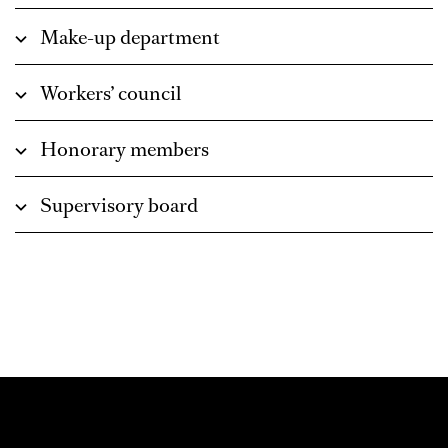
Make-up department
Workers’ council
Honorary members
Supervisory board