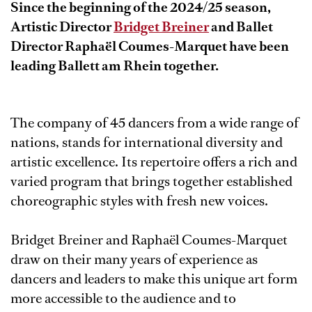
Since the beginning of the 2024/25 season,
Artistic Director
Bridget Breiner
and Ballet
Director
Raphaël Coumes-Marquet
have been
leading Ballett am Rhein together.
The company of 45 dancers from a wide range of
nations, stands for international diversity and
artistic excellence. Its repertoire offers a rich and
varied program that brings together established
choreographic styles with fresh new voices.
Bridget Breiner and Raphaël Coumes-Marquet
draw on their many years of experience as
dancers and leaders to make this unique art form
more accessible to the audience and to