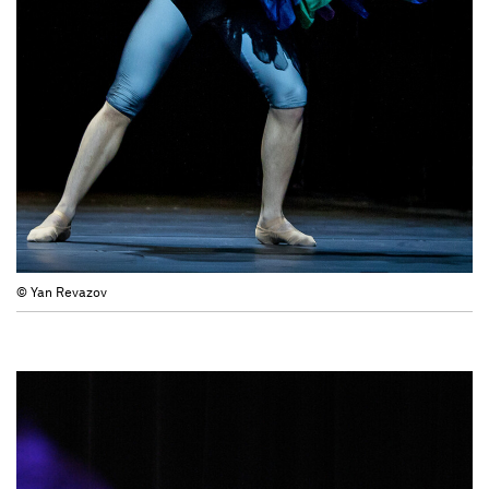
© Yan Revazov