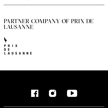
PARTNER COMPANY OF PRIX DE
LAUSANNE