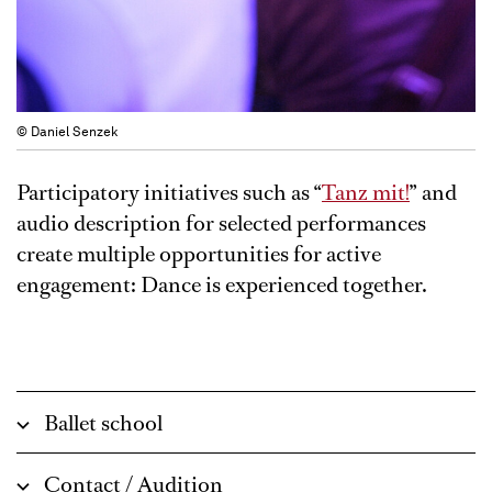
© Daniel Senzek
Participatory initiatives such as “
Tanz mit!
” and
audio description for selected performances
create multiple opportunities for active
engagement: Dance is experienced together.
Ballet school
Contact / Audition