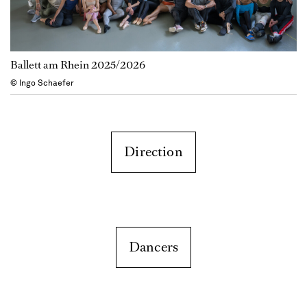
Ballett am Rhein 2025/2026
© Ingo Schaefer
Direction
Dancers