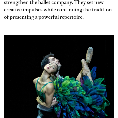
strengthen the ballet company. They set new
creative impulses while continuing the tradition
of presenting a powerful repertoire.