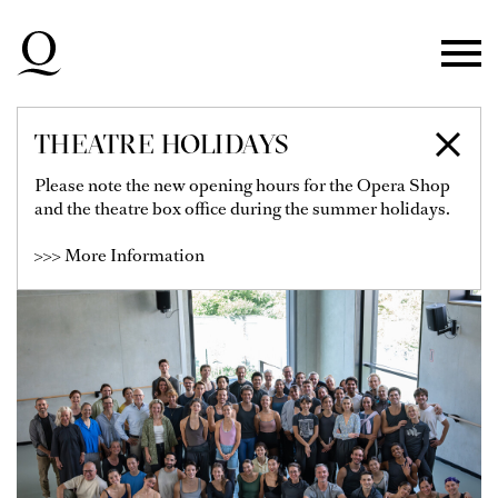
Skip to main navigation
Skip to main content
Skip to footer
THEATRE HOLIDAYS
BALLETT AM RHEIN
Please note the new opening hours for the Opera Shop
and the theatre box office during the summer holidays.
>>> More Information