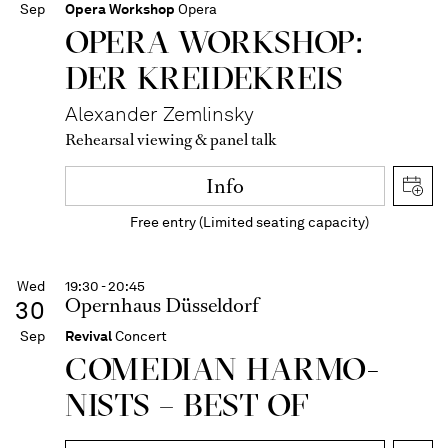
Sep
Opera Workshop
Opera
OPERA WORKSHOP:
DER KREIDEKREIS
Alexander Zemlinsky
Rehearsal viewing & panel talk
Info
Free entry (Limited seating capacity)
Wed
19:30 - 20:45
Opernhaus Düsseldorf
30
Sep
Revival
Concert
COME­DIAN HARMO­
NISTS – BEST OF