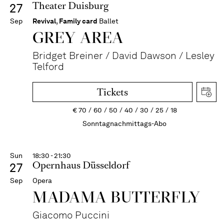
Theater Duisburg
27
Sep
Revival
,
Family card
Ballet
GREY AREA
Bridget Breiner / David Dawson / Lesley
Telford
Tickets
€
70
60
50
40
30
25
18
Sonntagnachmittags-Abo
Sun
18:30 - 21:30
Opernhaus Düsseldorf
27
Sep
Opera
MADAMA BUTTER­FLY
Giacomo Puccini