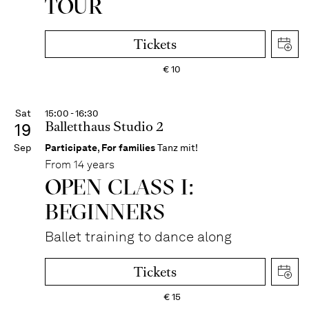
TOUR
Tickets
€
10
Sat
15:00 - 16:30
Balletthaus Studio 2
19
Sep
Participate
,
For families
Tanz mit!
From 14 years
OPEN CLASS I:
BEGINNERS
Ballet training to dance along
Tickets
€
15