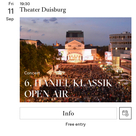
Fri
19:30
Theater Duisburg
11
Sep
Concert
6. HANIEL KLASSIK
OPEN AIR
Info
Free entry