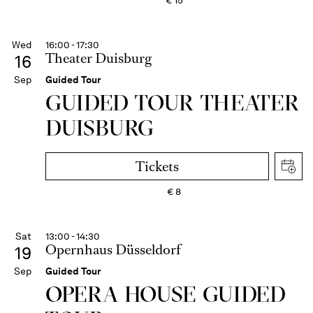
€
15
Wed
16:00 - 17:30
Theater Duisburg
16
Sep
Guided Tour
GUIDED TOUR THEATER
DUISBURG
Tickets
€
8
Sat
13:00 - 14:30
Opernhaus Düsseldorf
19
Sep
Guided Tour
OPERA HOUSE GUIDED