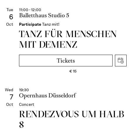
Tue
11:00 - 12:00
Balletthaus Studio 5
6
Oct
Participate
Tanz mit!
TANZ FÜR MENSCHEN
MIT DEMENZ
Tickets
€
15
Wed
19:30
Opernhaus Düsseldorf
7
Oct
Concert
RENDEZVOUS UM HALB
8