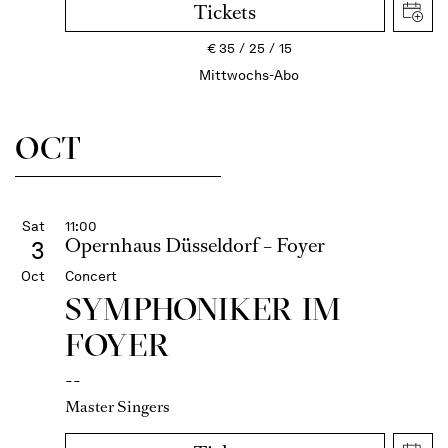
Tickets
€
35
25
15
Mittwochs-Abo
OCT
Sat
11:00
Opernhaus Düsseldorf – Foyer
3
Oct
Concert
SYMPHONIKER IM
FOYER
--
Master Singers