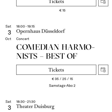
Tickets
€
15
Sat
18:00 - 19:15
Opernhaus Düsseldorf
3
Oct
Concert
COME­DIAN HARMO­
NISTS – BEST OF
Tickets
€
35
25
15
Samstags-Abo 2
Sat
18:30 - 21:30
Theater Duisburg
3