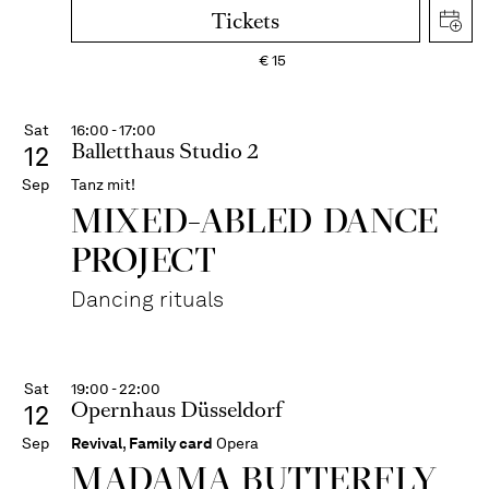
Tickets
€
15
Sat
16:00 - 17:00
Balletthaus Studio 2
12
Sep
Tanz mit!
MIXED-ABLED DANCE
PROJECT
Dancing rituals
Sat
19:00 - 22:00
Opernhaus Düsseldorf
12
Sep
Revival
,
Family card
Opera
MADAMA BUTTER­FLY