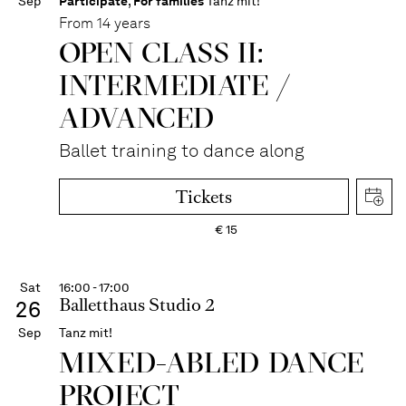
Sep
Participate
,
For families
Tanz mit!
From 14 years
OPEN CLASS II:
INTERME­DIATE /
ADVANCED
Ballet training to dance along
Tickets
€
15
Sat
16:00 - 17:00
Balletthaus Studio 2
26
Sep
Tanz mit!
MIXED-ABLED DANCE
PROJECT