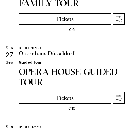
FAMILY TOUR
Tickets
€
6
Sun
15:00 - 16:30
Opernhaus Düsseldorf
27
Sep
Guided Tour
OPERA HOUSE GUIDED
TOUR
Tickets
€
10
Sun
15:00 - 17:20