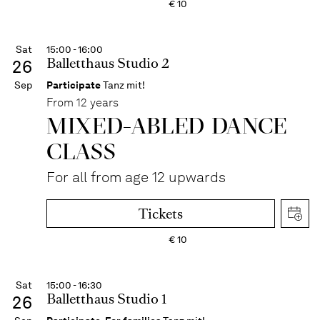
€
10
Sat
15:00 - 16:00
Balletthaus Studio 2
26
Sep
Participate
Tanz mit!
From 12 years
MIXED-ABLED DANCE
CLASS
For all from age 12 upwards
Tickets
€
10
Sat
15:00 - 16:30
Balletthaus Studio 1
26