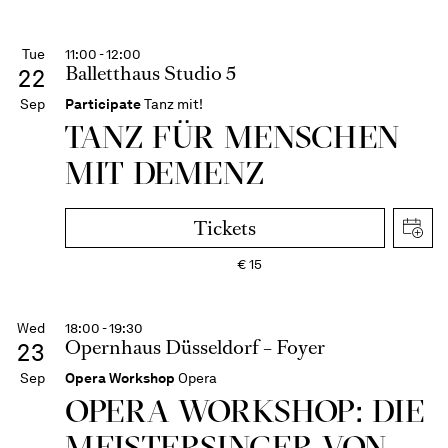
Tue
11:00 - 12:00
Balletthaus Studio 5
22
Sep
Participate
Tanz mit!
TANZ FÜR MENSCHEN
MIT DEMENZ
Tickets
€
15
Wed
18:00 - 19:30
Opernhaus Düsseldorf – Foyer
23
Sep
Opera Workshop
Opera
OPERA WORKSHOP: DIE
MEISTER­SINGER VON