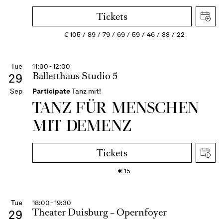
Tickets
€
105
89
79
69
59
46
33
22
Tue
11:00 - 12:00
Balletthaus Studio 5
29
Sep
Participate
Tanz mit!
TANZ FÜR MENSCHEN
MIT DEMENZ
Tickets
€
15
Tue
18:00 - 19:30
Theater Duisburg – Opernfoyer
29