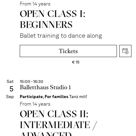
From 14 years
OPEN CLASS I:
BEGINNERS
Ballet training to dance along
Tickets
€
15
Sat
15:00 - 16:30
Balletthaus Studio 1
5
Sep
Participate
,
For families
Tanz mit!
From 14 years
OPEN CLASS II:
INTERME­DIATE /
ADVANCED