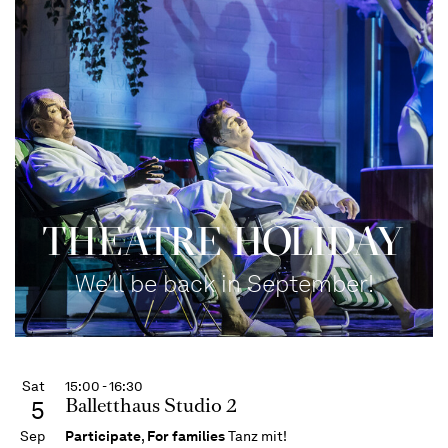
THEATRE HOLIDAY
We'll be back in September!
Sat
15:00 - 16:30
Balletthaus Studio 2
5
Sep
Participate
,
For families
Tanz mit!