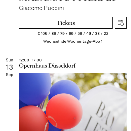
Giacomo Puccini
Tickets
€
105
89
79
69
59
46
33
22
Wechselnde Wochentage-Abo 1
Sun
12:00 - 17:00
Opernhaus Düsseldorf
13
Sep