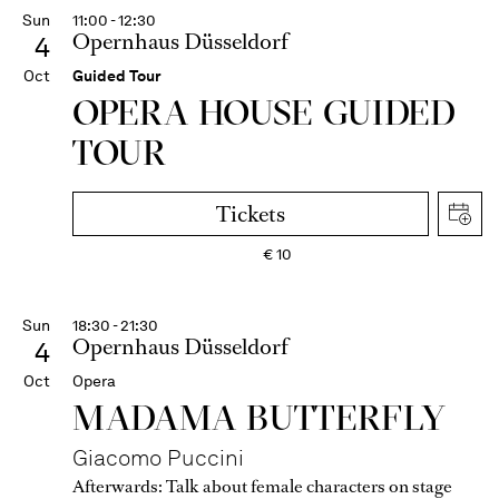
Sun
11:00 - 12:30
Opernhaus Düsseldorf
4
Oct
Guided Tour
OPERA HOUSE GUIDED
TOUR
Tickets
€
10
Sun
18:30 - 21:30
Opernhaus Düsseldorf
4
Oct
Opera
MADAMA BUTTER­FLY
Giacomo Puccini
Afterwards:
Talk about female characters on stage