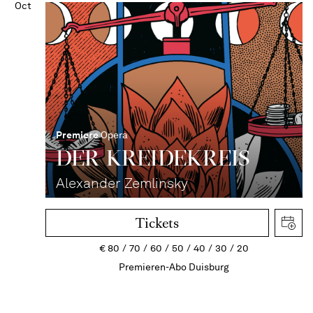
Oct
Premiere
Opera
DER KREIDEKREIS
Alexander Zemlinsky
Tickets
€
80
70
60
50
40
30
20
Premieren-Abo Duisburg