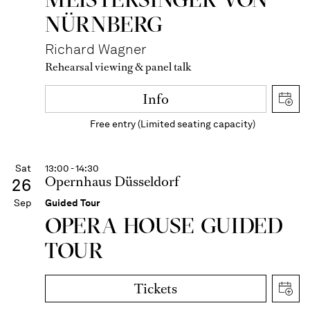
NÜRNBERG
Richard Wagner
Rehearsal viewing & panel talk
Info
Free entry (Limited seating capacity)
Sat
13:00 - 14:30
Opernhaus Düsseldorf
26
Sep
Guided Tour
OPERA HOUSE GUIDED
TOUR
Tickets