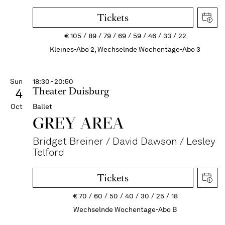
Tickets
€
105
89
79
69
59
46
33
22
Kleines-Abo 2, Wechselnde Wochentage-Abo 3
Sun
18:30 - 20:50
Theater Duisburg
4
Oct
Ballet
GREY AREA
Bridget Breiner / David Dawson / Lesley
Telford
Tickets
€
70
60
50
40
30
25
18
Wechselnde Wochentage-Abo B