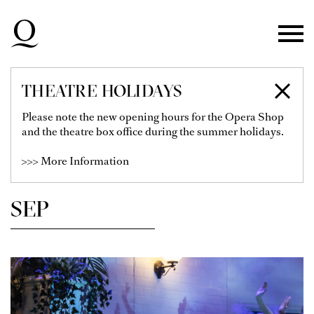
Skip to main navigation
Skip to main content
Skip to footer
THEATRE HOLIDAYS
SCHEDULE
Please note the new opening hours for the Opera Shop
and the theatre box office during the summer holidays.
>>> More Information
Show Filter
SEP