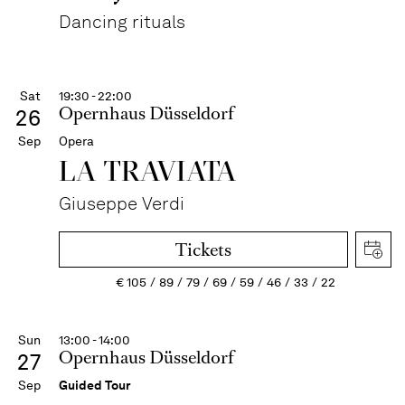
Dancing rituals
Sat
19:30 - 22:00
Opernhaus Düsseldorf
26
Sep
Opera
LA TRAVI­ATA
Giuseppe Verdi
Tickets
€
105
89
79
69
59
46
33
22
Sun
13:00 - 14:00
Opernhaus Düsseldorf
27
Sep
Guided Tour