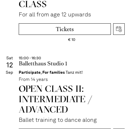
CLASS
For all from age 12 upwards
Tickets
€
10
Sat
15:00 - 16:30
Balletthaus Studio 1
12
Sep
Participate
,
For families
Tanz mit!
From 14 years
OPEN CLASS II:
INTERME­DIATE /
ADVANCED
Ballet training to dance along