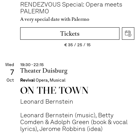
RENDEZVOUS Special: Opera meets
PALERMO
A very special date with Palermo
Tickets
€
35
25
15
Wed
19:30 - 22:15
Theater Duisburg
7
Oct
Revival
Opera, Musical
ON THE TOWN
Leonard Bernstein
Leonard Bernstein (music), Betty
Comden & Adolph Green (book & vocal
lyrics), Jerome Robbins (idea)