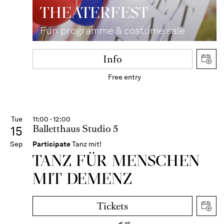
THEATER­FEST
Fun programme & costume sale
Info
Free entry
Tue
11:00 - 12:00
Balletthaus Studio 5
15
Sep
Participate
Tanz mit!
TANZ FÜR MENSCHEN
MIT DEMENZ
Tickets