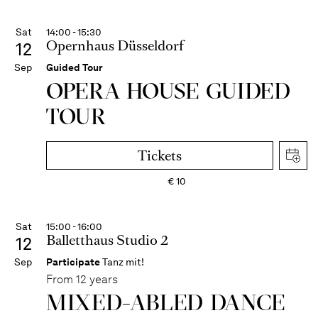
Sat
14:00 - 15:30
Opernhaus Düsseldorf
12
Sep
Guided Tour
OPERA HOUSE GUIDED
TOUR
Tickets
€
10
Sat
15:00 - 16:00
Balletthaus Studio 2
12
Sep
Participate
Tanz mit!
From 12 years
MIXED-ABLED DANCE