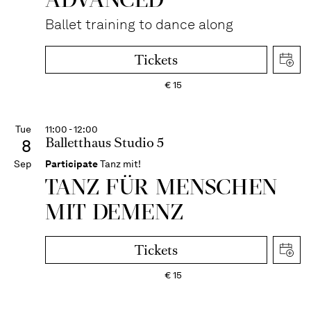
Ballet training to dance along
Tickets
€
15
Tue
11:00 - 12:00
Balletthaus Studio 5
8
Sep
Participate
Tanz mit!
TANZ FÜR MENSCHEN
MIT DEMENZ
Tickets
€
15