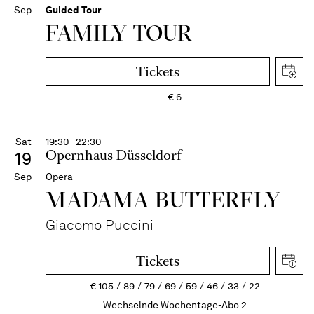
Sep
Guided Tour
FAMILY TOUR
Tickets
€
6
Sat
19:30 - 22:30
Opernhaus Düsseldorf
19
Sep
Opera
MADAMA BUTTER­FLY
Giacomo Puccini
Tickets
€
105
89
79
69
59
46
33
22
Wechselnde Wochentage-Abo 2