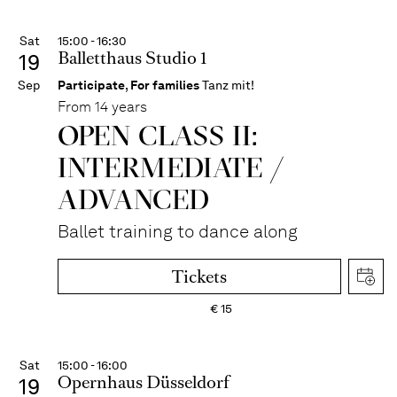
Sat
15:00 - 16:30
Balletthaus Studio 1
19
Sep
Participate
,
For families
Tanz mit!
From 14 years
OPEN CLASS II:
INTERME­DIATE /
ADVANCED
Ballet training to dance along
Tickets
€
15
Sat
15:00 - 16:00
Opernhaus Düsseldorf
19