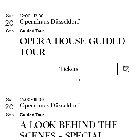
Sun
12:00 - 13:30
Opernhaus Düsseldorf
20
Sep
Guided Tour
OPERA HOUSE GUIDED
TOUR
Tickets
€
10
Sun
14:00 - 16:00
Opernhaus Düsseldorf
20
Sep
Guided Tour
A LOOK BEHIND THE
SCENES - SPECIAL