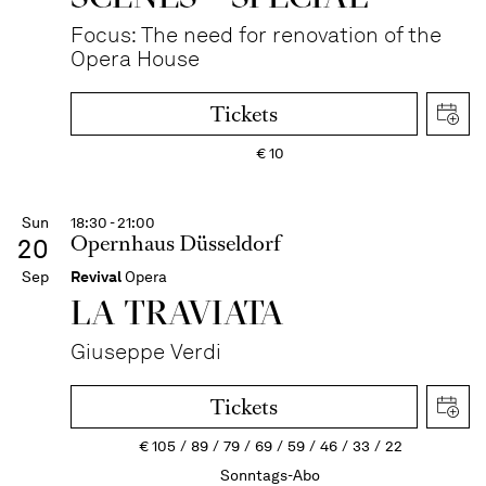
Focus: The need for renovation of the
Opera House
Tickets
€
10
Sun
18:30 - 21:00
Opernhaus Düsseldorf
20
Sep
Revival
Opera
LA TRAVI­ATA
Giuseppe Verdi
Tickets
€
105
89
79
69
59
46
33
22
Sonntags-Abo