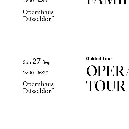
13:00 - 14:00
Opernhaus
Düsseldorf
Guided Tour
27
Sun
Sep
OPER
15:00 - 16:30
TOUR
Opernhaus
Düsseldorf