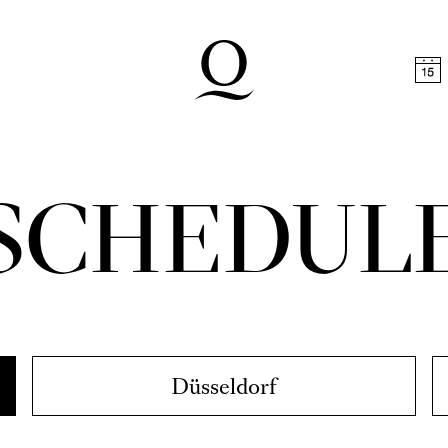
t
Skip to footer
SCHEDUL
Düsseldorf