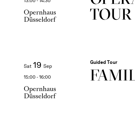
13:00 - 14:30
TOUR
Opernhaus
Düsseldorf
Guided Tour
19
Sat
Sep
FAMI
15:00 - 16:00
Opernhaus
Düsseldorf