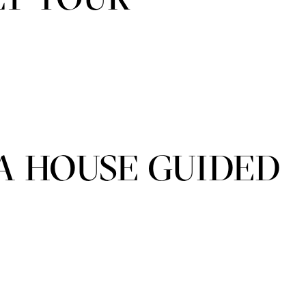
A HOUSE GUIDED