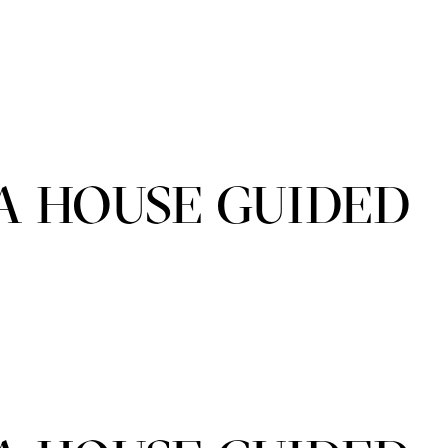
A HOUSE GUIDED