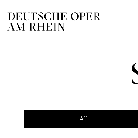
Skip to main navigation
Skip to main conten
All