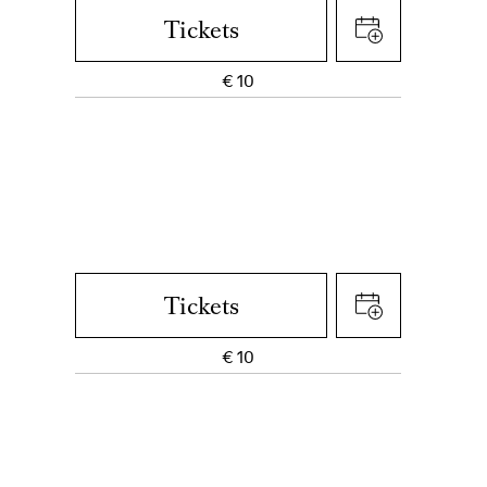
Tickets
€
10
Tickets
€
10