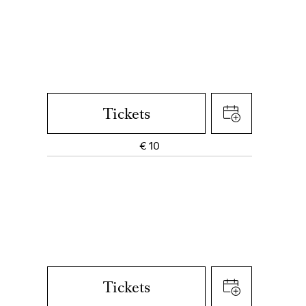
Tickets
€
10
Tickets