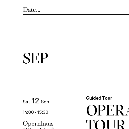
Date...
SEP
Guided Tour
12
Sat
Sep
OPER
14:00 - 15:30
TOUR
Opernhaus