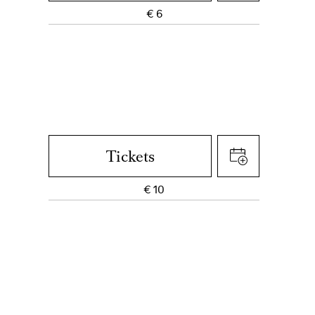
€
6
Tickets
€
10