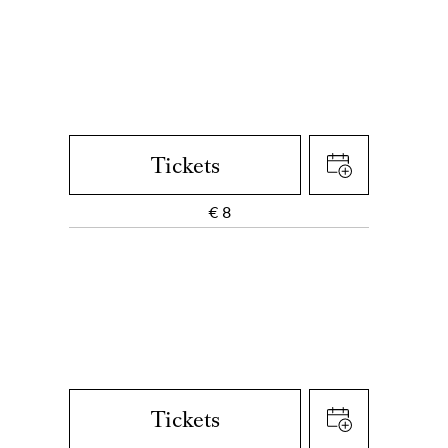
Tickets
€
8
Tickets