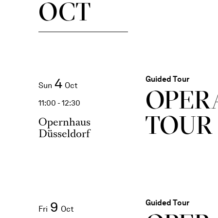
OCT
Guided Tour
4
Sun
Oct
OPER
11:00 - 12:30
TOUR
Opernhaus
Düsseldorf
Guided Tour
9
Fri
Oct