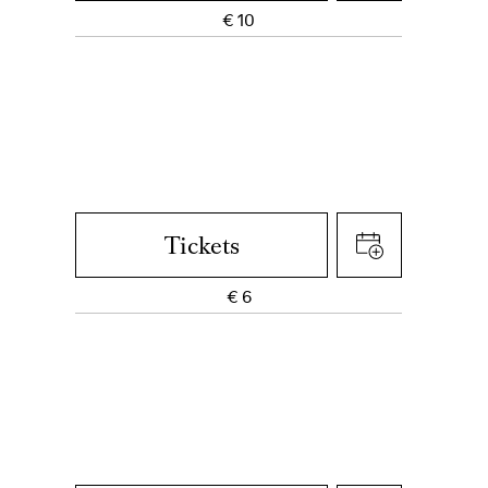
€
10
Tickets
€
6