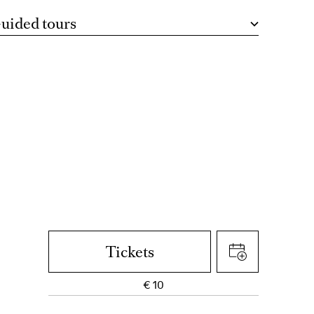
uided tours
Tickets
€
10