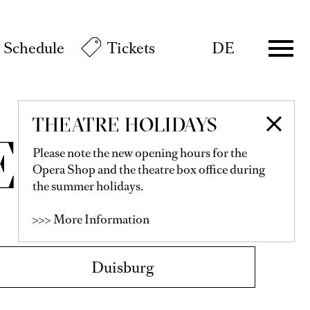
Schedule
Tickets
DE
THEATRE HOLIDAYS
E
Please note the new opening hours for the
Opera Shop and the theatre box office during
the summer holidays.
>>> More Information
Duisburg