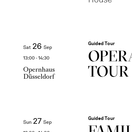
Guided Tour
26
Sat
Sep
OPER
13:00 - 14:30
TOUR
Opernhaus
Düsseldorf
Guided Tour
27
Sun
Sep
FAMI