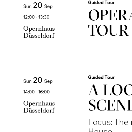
Guided Tour
20
Sun
Sep
OPER
12:00 - 13:30
TOUR
Opernhaus
Düsseldorf
Guided Tour
20
Sun
Sep
A LO
14:00 - 16:00
SCENE
Opernhaus
Düsseldorf
Focus: The 
House