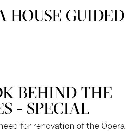
A HOUSE GUIDED
OK BEHIND THE
S - SPECIAL
need for renovation of the Opera