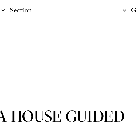
Section...
G
A HOUSE GUIDED