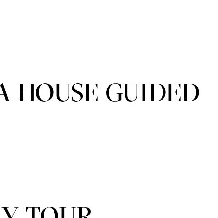
A HOUSE GUIDED
LY TOUR