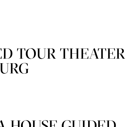
ED TOUR THEATER
BURG
A HOUSE GUIDED