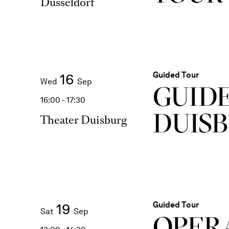
Düsseldorf
Guided Tour
16
Wed
Sep
GUID
16:00 - 17:30
DUIS
Theater Duisburg
Guided Tour
19
Sat
Sep
OPER