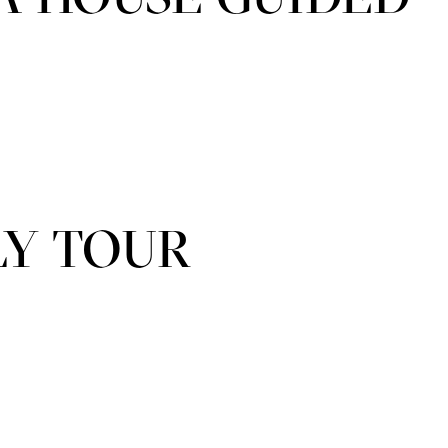
LY TOUR