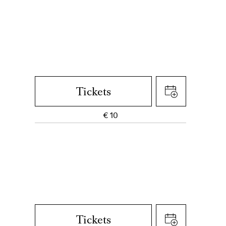
Tickets
€
10
Tickets