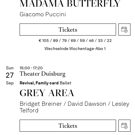
MADAMA BUTTER­FLY
Giacomo Puccini
Tickets
€
105
89
79
69
59
46
33
22
Wechselnde Wochentage-Abo 1
Sun
15:00 - 17:20
Theater Duisburg
27
Sep
Revival
,
Family card
Ballet
GREY AREA
Bridget Breiner / David Dawson / Lesley
Telford
Tickets