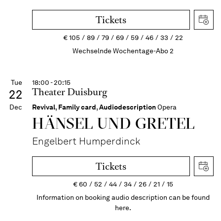
Tickets
€
105
89
79
69
59
46
33
22
Wechselnde Wochentage-Abo 2
Tue
18:00 - 20:15
Theater Duisburg
22
Dec
Revival
,
Family card
,
Audiodescription
Opera
HÄNSEL UND GRETEL
Engelbert Humperdinck
Tickets
€
60
52
44
34
26
21
15
Information on booking audio description can be found
here.