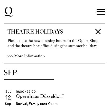
Skip to main navigation
Skip to main content
Skip to footer
THEATRE HOLIDAYS
SCHEDULE
Please note the new opening hours for the Opera Shop
and the theatre box office during the summer holidays.
>>> More Information
Show Filter
SEP
Sat
19:00 - 22:00
Opernhaus Düsseldorf
12
Sep
Revival
,
Family card
Opera