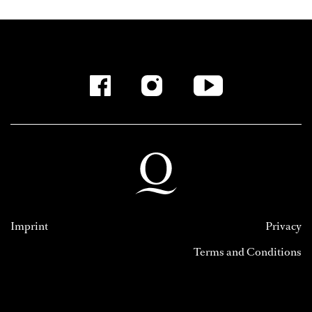
Imprint
Privacy
Terms and Conditions