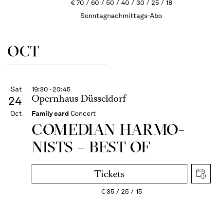
€
70
60
50
40
30
25
18
Sonntagnachmittags-Abo
OCT
Sat
19:30 - 20:45
Opernhaus Düsseldorf
24
Oct
Family card
Concert
COME­DIAN HARMO­
NISTS – BEST OF
Tickets
€
35
25
15