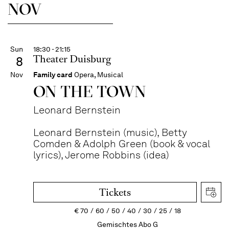
NOV
Sun
18:30 - 21:15
Theater Duisburg
8
Nov
Family card
Opera, Musical
ON THE TOWN
Leonard Bernstein
Leonard Bernstein (music), Betty
Comden & Adolph Green (book & vocal
lyrics), Jerome Robbins (idea)
Tickets
€
70
60
50
40
30
25
18
Gemischtes Abo G