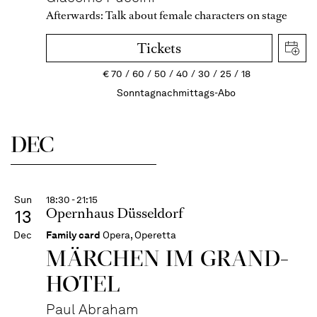
Afterwards:
Talk about female characters on stage
Tickets
€
70
60
50
40
30
25
18
Sonntagnachmittags-Abo
DEC
Sun
18:30 - 21:15
Opernhaus Düsseldorf
13
Dec
Family card
Opera, Operetta
MÄRCHEN IM GRAND-
HOTEL
Paul Abraham