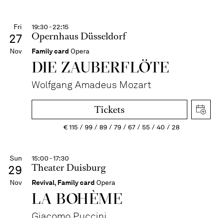
Fri
19:30 - 22:15
Opernhaus Düsseldorf
27
Nov
Family card
Opera
DIE ZAUBER­FLÖTE
Wolfgang Amadeus Mozart
Tickets
€
115
99
89
79
67
55
40
28
Sun
15:00 - 17:30
Theater Duisburg
29
Nov
Revival
,
Family card
Opera
LA BOHÈME
Giacomo Puccini