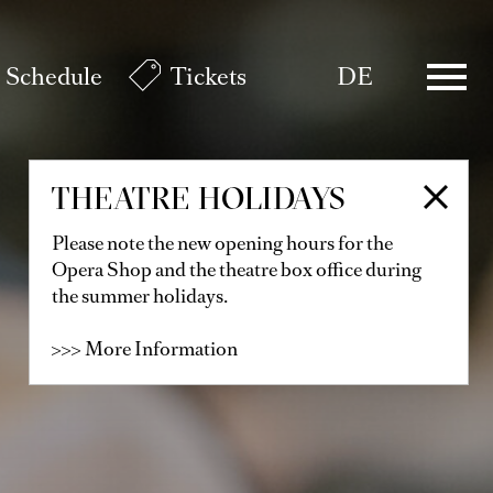
Schedule
Tickets
DE
THEATRE HOLIDAYS
Please note the new opening hours for the
Opera Shop and the theatre box office during
the summer holidays.
>>> More Information