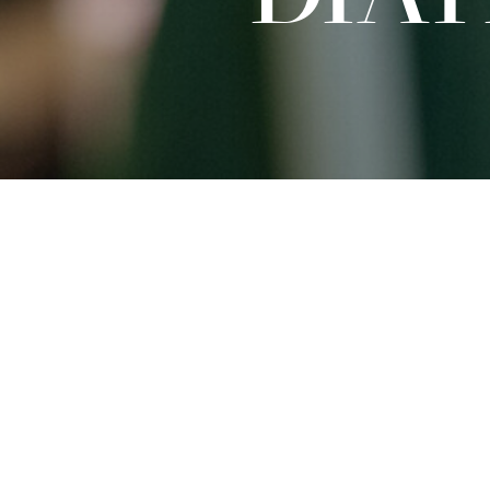
Sat
09.01.2027
15:00 - 16:30
Dates