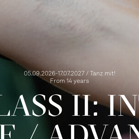
05.09.2026-17.07.2027 / Tanz mit!
From 14 years
ASS II: 
TE / ADVA