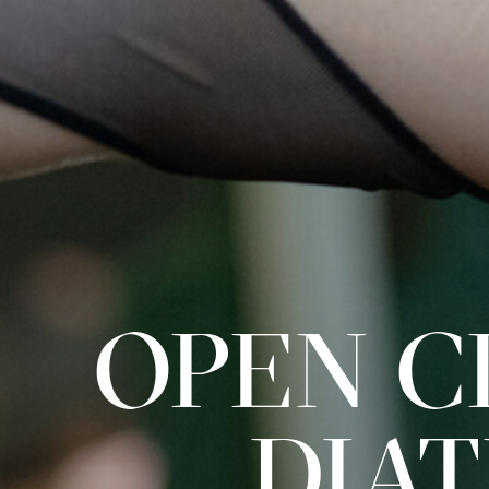
OPEN CL
DIA