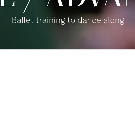
Ballet training to dance along
Balletthaus Studio 1
Participate
,
For families
Tanz mit!