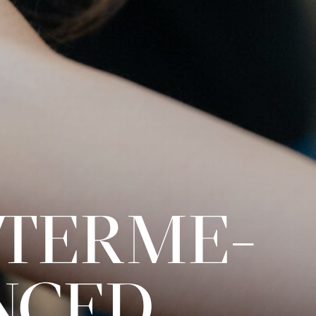
INTERME­
NCED