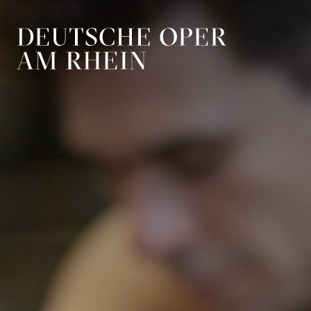
Skip to main navigation
Skip to main conten