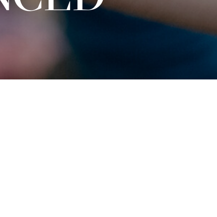
Tickets
€
15