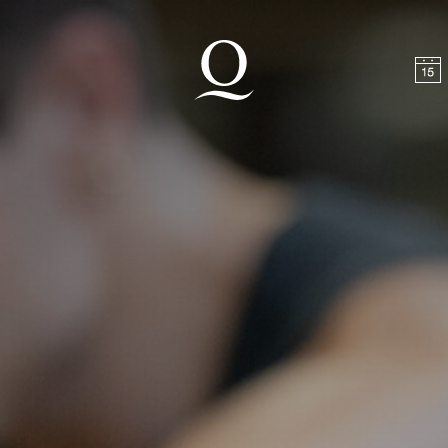
t
Skip to footer