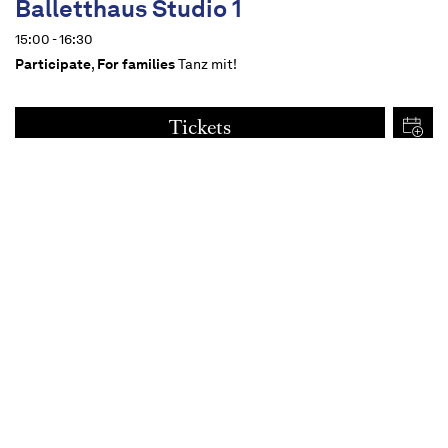
Balletthaus Studio 1
15:00 - 16:30
Participate
,
For families
Tanz mit!
Tickets
€
15
Dates
Content
For all from 14 upwards