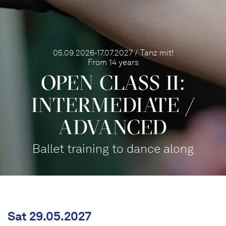
05.09.2026-17.07.2027 / Tanz mit!
From 14 years
OPEN CLASS II:
INTERME­DIATE /
ADVANCED
Ballet training to dance along
Sat 29.05.2027