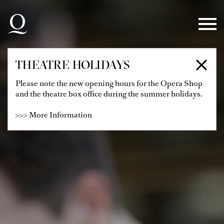
Skip to main navigation
Skip to main content
Skip to footer
THEATRE HOLIDAYS
Please note the new opening hours for the Opera Shop
and the theatre box office during the summer holidays.
>>> More Information