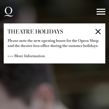
Skip to main navigation
Skip to main content
Skip to footer
THEATRE HOLIDAYS
Please note the new opening hours for the Opera Shop
and the theatre box office during the summer holidays.
>>> More Information