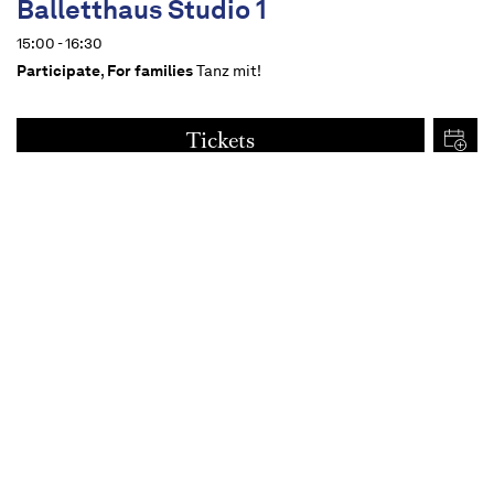
Balletthaus Studio 1
15:00 - 16:30
Participate
,
For families
Tanz mit!
Tickets
€
15
Dates
Content
For all from 14 upwards