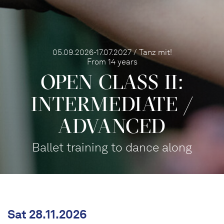
05.09.2026-17.07.2027 / Tanz mit!
From 14 years
OPEN CLASS II:
INTERME­DIATE /
ADVANCED
Ballet training to dance along
Sat 28.11.2026