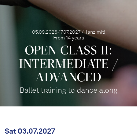
05.09.2026-17.07.2027 / Tanz mit!
From 14 years
OPEN CLASS II:
INTERME­DIATE /
ADVANCED
Ballet training to dance along
Sat 03.07.2027