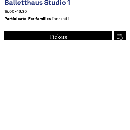
Balletthaus Studio 1
15:00 - 16:30
Participate
,
For families
Tanz mit!
Tickets
€
15
Dates
Content
For all from 14 upwards