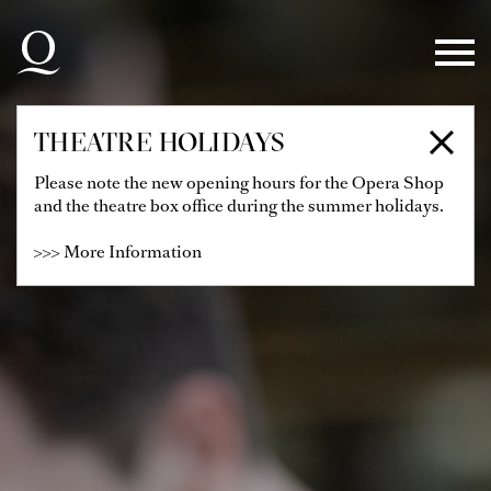
Skip to main navigation
Skip to main content
Skip to footer
THEATRE HOLIDAYS
Please note the new opening hours for the Opera Shop
and the theatre box office during the summer holidays.
>>> More Information