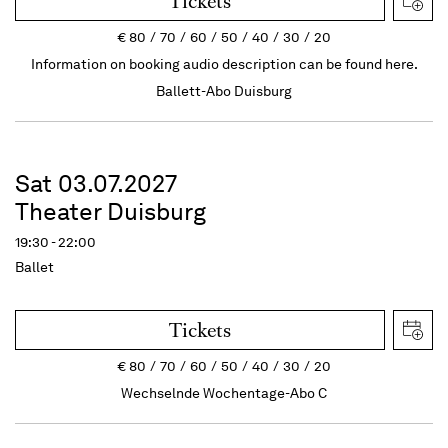
Tickets
€
80
70
60
50
40
30
20
Information on booking audio description can be found here.
Ballett-Abo Duisburg
Sat 03.07.2027
Theater Duisburg
19:30 - 22:00
Ballet
Tickets
€
80
70
60
50
40
30
20
Wechselnde Wochentage-Abo C