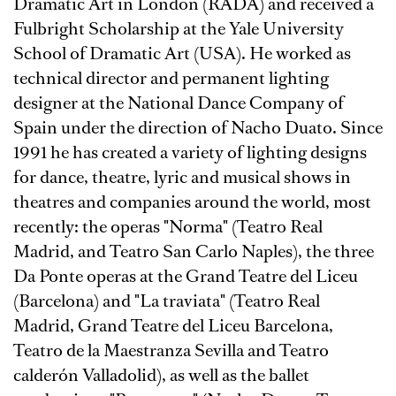
Dramatic Art in London (RADA) and received a
Fulbright Scholarship at the Yale University
School of Dramatic Art (USA). He worked as
technical director and permanent lighting
designer at the National Dance Company of
Spain under the direction of Nacho Duato. Since
1991 he has created a variety of lighting designs
for dance, theatre, lyric and musical shows in
theatres and companies around the world, most
recently: the operas "Norma" (Teatro Real
Madrid, and Teatro San Carlo Naples), the three
Da Ponte operas at the Grand Teatre del Liceu
(Barcelona) and "La traviata" (Teatro Real
Madrid, Grand Teatre del Liceu Barcelona,
Teatro de la Maestranza Sevilla and Teatro
calderón Valladolid), as well as the ballet