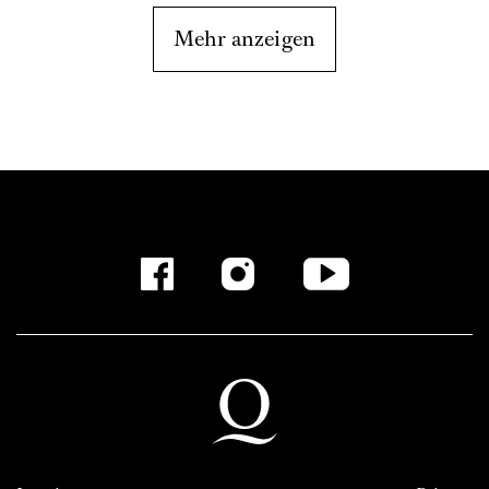
Mehr anzeigen