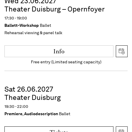
Wed 23.06.2027
Theater Duisburg – Opernfoyer
17:30 - 19:00
Ballett-Workshop
Ballet
Rehearsal viewing & panel talk
Info
Free entry (Limited seating capacity)
Sat 26.06.2027
Theater Duisburg
19:30 - 22:00
Premiere
,
Audiodescription
Ballet