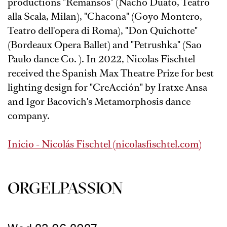
productions "Remansos" (Nacho Duato, Teatro
alla Scala, Milan), "Chacona" (Goyo Montero,
Teatro dell'opera di Roma), "Don Quichotte"
(Bordeaux Opera Ballet) and "Petrushka" (Sao
Paulo dance Co. ). In 2022, Nicolas Fischtel
received the Spanish Max Theatre Prize for best
lighting design for "CreAcción" by Iratxe Ansa
and Igor Bacovich's Metamorphosis dance
company.
Inicio - Nicolás Fischtel (nicolasfischtel.com)
ORGEL­PASSION