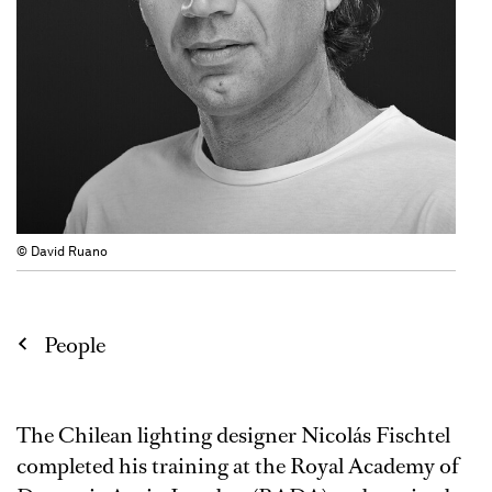
© David Ruano
People
The Chilean lighting designer Nicolás Fischtel
completed his training at the Royal Academy of