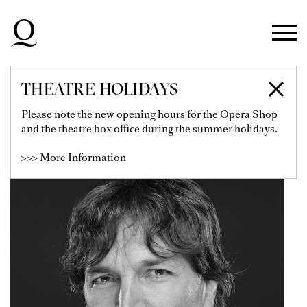
Skip to main navigation
Skip to main content
Skip to footer
THEATRE HOLIDAYS
NICOLÁS FISCHTEL
Please note the new opening hours for the Opera Shop
and the theatre box office during the summer holidays.
>>> More Information