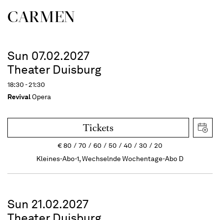
CARMEN
Sun 07.02.2027
Theater Duisburg
18:30 - 21:30
Revival
Opera
Tickets
€
80
70
60
50
40
30
20
Kleines-Abo-1, Wechselnde Wochentage-Abo D
Sun 21.02.2027
Theater Duisburg