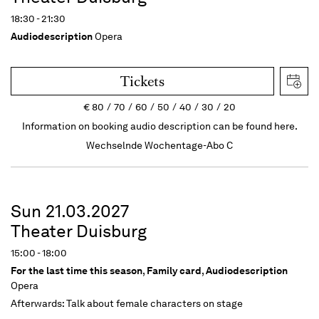
18:30 - 21:30
Audiodescription
Opera
Tickets
€
80
70
60
50
40
30
20
Information on booking audio description can be found here.
Wechselnde Wochentage-Abo C
Sun 21.03.2027
Theater Duisburg
15:00 - 18:00
For the last time this season
,
Family card
,
Audiodescription
Opera
Afterwards: Talk about female characters on stage