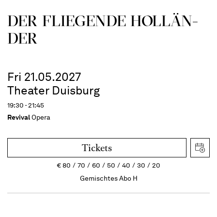
DER FLIE­GEN­DE HOL­LÄN­
DER
Fri 21.05.2027
Theater Duisburg
19:30 - 21:45
Revival
Opera
Tickets
€
80
70
60
50
40
30
20
Gemischtes Abo H