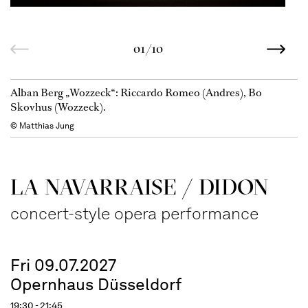
01/10
Alban Berg „Wozzeck“: Riccardo Romeo (Andres), Bo
Skovhus (Wozzeck).
© Matthias Jung
LA NAVAR­RAISE / DIDON
concert-style opera performance
Fri 09.07.2027
Opernhaus Düsseldorf
19:30 - 21:45