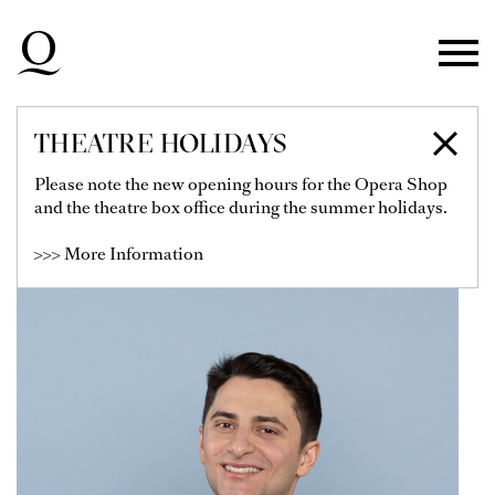
Skip to main navigation
Skip to main content
Skip to footer
THEATRE HOLIDAYS
RICCARDO ROMEO
Please note the new opening hours for the Opera Shop
and the theatre box office during the summer holidays.
>>> More Information