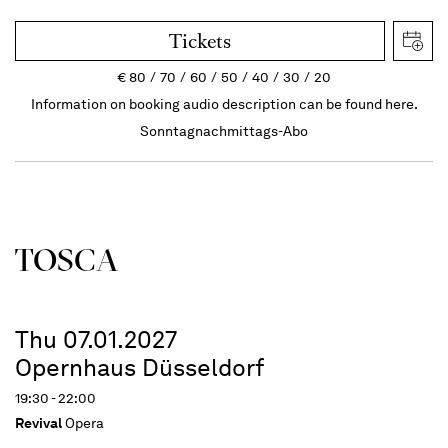
Tickets
€
80
70
60
50
40
30
20
Information on booking audio description can be found here.
Sonntagnachmittags-Abo
TOSCA
Thu 07.01.2027
Opernhaus Düsseldorf
19:30 - 22:00
Revival
Opera