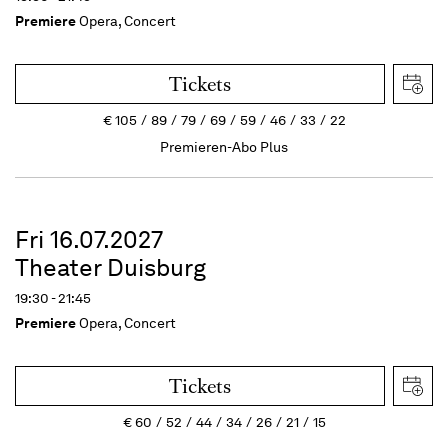
Premiere
Opera, Concert
Tickets
€
105
89
79
69
59
46
33
22
Premieren-Abo Plus
Fri 16.07.2027
Theater Duisburg
19:30 - 21:45
Premiere
Opera, Concert
Tickets
€
60
52
44
34
26
21
15