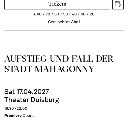
Tickets
€
80
70
60
50
40
30
20
Gemischtes Abo I
AUFSTIEG UND FALL DER
STADT MAHAGONNY
Sat 17.04.2027
Theater Duisburg
19:30 - 22:00
Premiere
Opera