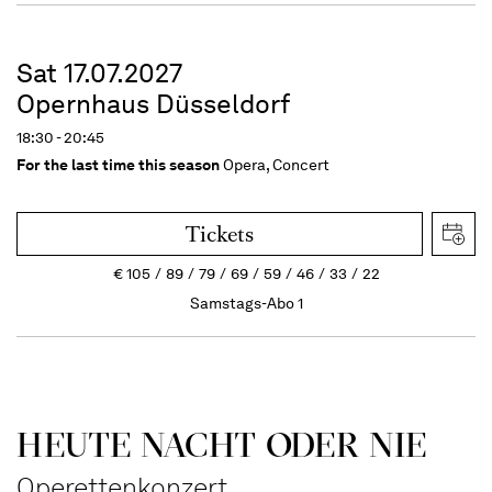
Sat 17.07.2027
Opernhaus Düsseldorf
18:30 - 20:45
For the last time this season
Opera, Concert
Tickets
€
105
89
79
69
59
46
33
22
Samstags-Abo 1
HEUTE NACHT ODER NIE
Operettenkonzert