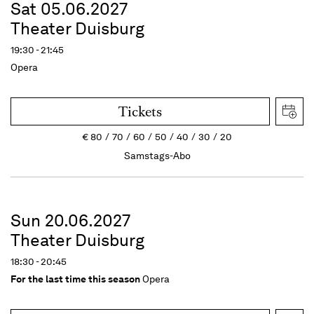
Sat 05.06.2027
Theater Duisburg
19:30 - 21:45
Opera
Tickets
€
80
70
60
50
40
30
20
Samstags-Abo
Sun 20.06.2027
Theater Duisburg
18:30 - 20:45
For the last time this season
Opera