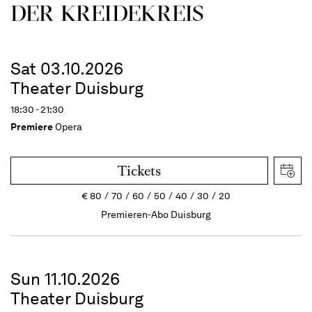
DER KREIDEKREIS
Sat 03.10.2026
Theater Duisburg
18:30 - 21:30
Premiere
Opera
Tickets
€
80
70
60
50
40
30
20
Premieren-Abo Duisburg
Sun 11.10.2026
Theater Duisburg