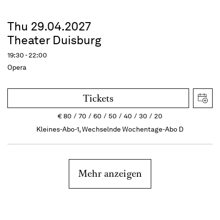
Thu 29.04.2027
Theater Duisburg
19:30 - 22:00
Opera
Tickets
€
80
70
60
50
40
30
20
Kleines-Abo-1, Wechselnde Wochentage-Abo D
Mehr anzeigen