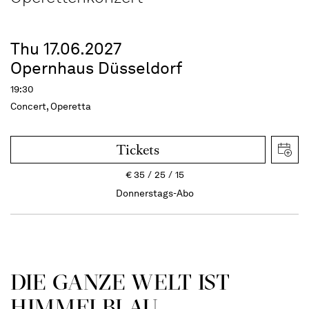
Thu 17.06.2027
Opernhaus Düsseldorf
19:30
Concert, Operetta
Tickets
€
35
25
15
Donnerstags-Abo
DIE GANZE WELT IST
HIMMEL­BLAU