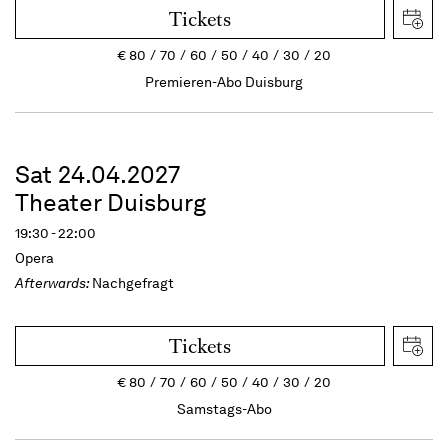
Tickets
€
80
70
60
50
40
30
20
Premieren-Abo Duisburg
Sat 24.04.2027
Theater Duisburg
19:30 - 22:00
Opera
Afterwards:
Nachgefragt
Tickets
€
80
70
60
50
40
30
20
Samstags-Abo