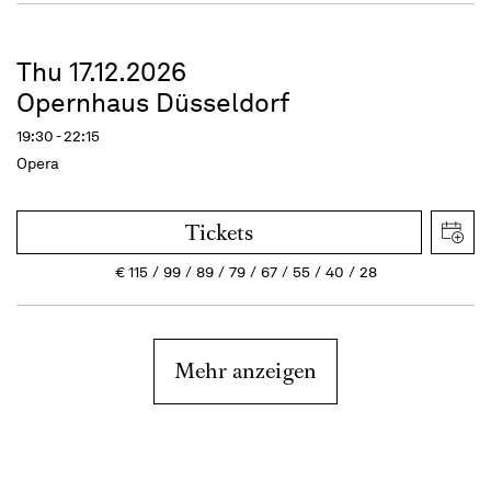
Thu 17.12.2026
Opernhaus Düsseldorf
19:30 - 22:15
Opera
Tickets
€
115
99
89
79
67
55
40
28
Mehr anzeigen