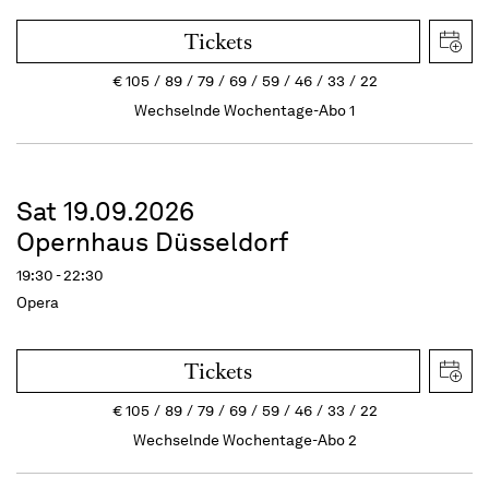
Tickets
€
105
89
79
69
59
46
33
22
Wechselnde Wochentage-Abo 1
Sat 19.09.2026
Opernhaus Düsseldorf
19:30 - 22:30
Opera
Tickets
€
105
89
79
69
59
46
33
22
Wechselnde Wochentage-Abo 2