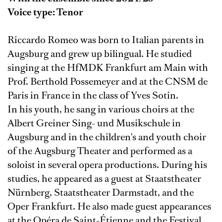
Voice type: Tenor
Riccardo Romeo was born to Italian parents in
Augsburg and grew up bilingual. He studied
singing at the HfMDK Frankfurt am Main with
Prof. Berthold Possemeyer and at the CNSM de
Paris in France in the class of Yves Sotin.
In his youth, he sang in various choirs at the
Albert Greiner Sing- und Musikschule in
Augsburg and in the children's and youth choir
of the Augsburg Theater and performed as a
soloist in several opera productions. During his
studies, he appeared as a guest at Staatstheater
Nürnberg, Staatstheater Darmstadt, and the
Oper Frankfurt. He also made guest appearances
at the Opéra de Saint-Étienne and the Festival