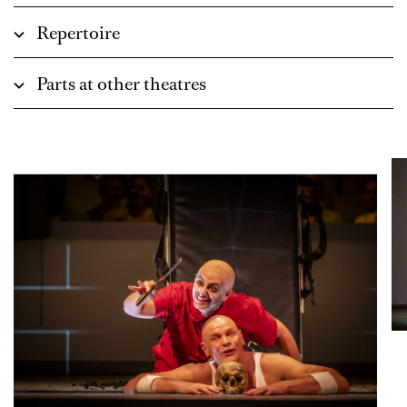
Repertoire
Parts at other theatres