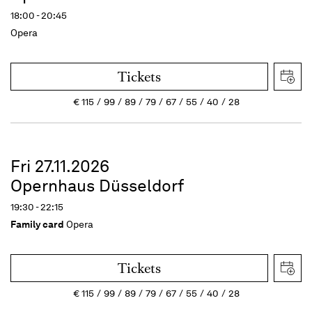
18:00 - 20:45
Opera
Tickets
€
115
99
89
79
67
55
40
28
Fri 27.11.2026
Opernhaus Düsseldorf
19:30 - 22:15
Family card
Opera
Tickets
€
115
99
89
79
67
55
40
28