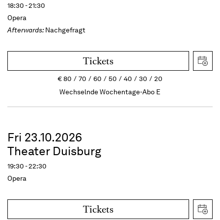
18:30 - 21:30
Opera
Afterwards:
Nachgefragt
Tickets
€
80
70
60
50
40
30
20
Wechselnde Wochentage-Abo E
Fri 23.10.2026
Theater Duisburg
19:30 - 22:30
Opera
Tickets