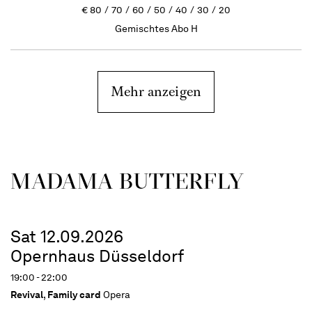
€
80
70
60
50
40
30
20
Gemischtes Abo H
Mehr anzeigen
MADAMA BUTTER­FLY
Sat 12.09.2026
Opernhaus Düsseldorf
19:00 - 22:00
Revival
,
Family card
Opera