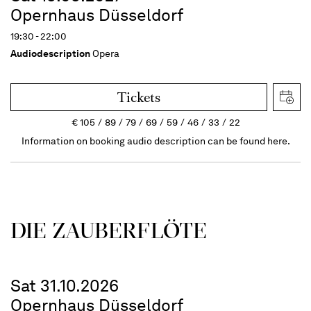
Opernhaus Düsseldorf
19:30 - 22:00
Audiodescription
Opera
Tickets
€
105
89
79
69
59
46
33
22
Information on booking audio description can be found here.
DIE ZAUBER­FLÖTE
Sat 31.10.2026
Opernhaus Düsseldorf