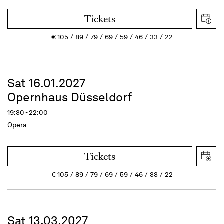
Tickets
€
105
89
79
69
59
46
33
22
Sat 16.01.2027
Opernhaus Düsseldorf
19:30 - 22:00
Opera
Tickets
€
105
89
79
69
59
46
33
22
Sat 13.03.2027