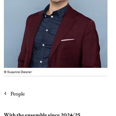
© Susanne Diesner
People
With the ensemble since 2024/25