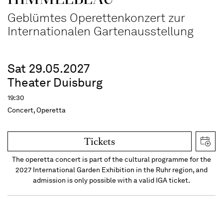
Geblümtes Operettenkonzert zur
Internationalen Gartenausstellung
Sat 29.05.2027
Theater Duisburg
19:30
Concert, Operetta
Tickets
The operetta concert is part of the cultural programme for the
2027 International Garden Exhibition in the Ruhr region, and
admission is only possible with a valid IGA ticket.