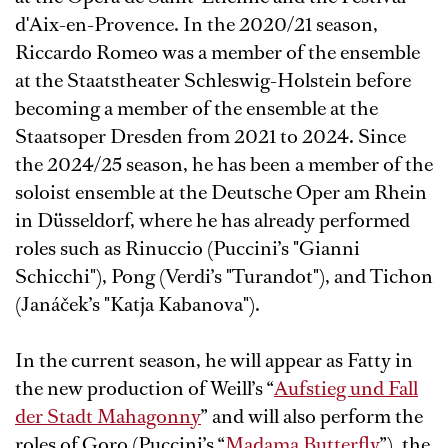
d'Aix-en-Provence. In the 2020/21 season,
Riccardo Romeo was a member of the ensemble
at the Staatstheater Schleswig-Holstein before
becoming a member of the ensemble at the
Staatsoper Dresden from 2021 to 2024. Since
the 2024/25 season, he has been a member of the
soloist ensemble at the Deutsche Oper am Rhein
in Düsseldorf, where he has already performed
roles such as Rinuccio (Puccini’s "Gianni
Schicchi"), Pong (Verdi’s "Turandot"), and Tichon
(Janáček’s "Katja Kabanova").
In the current season, he will appear as Fatty in
the new production of Weill’s “
Aufstieg und Fall
der Stadt Mahagonny
” and will also perform the
roles of Goro (Puccini’s “
Madama Butterfly
”), the