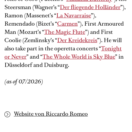
Steersman (Wagner’s “
Der fliegende Holländer
”),
Ramon (Massenet’s “
La Navarraise
”),
Remendado (Bizet’s “
Carmen
”), First Armoured
Man (Mozart’s “
The Magic Flute
”) and First
Coolie (Zemlinsky’s “
Der Kreidekreis
”). He will
also take part in the operetta concerts “
Tonight
or Never
” and “
The Whole World is Sky Blue
” in
Düsseldorf and Duisburg.
(as of 07/2026)
Website von Riccardo Romeo