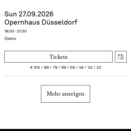
Sun 27.09.2026
Opernhaus Düsseldorf
18:30 - 21:30
Opera
Tickets
€
105
89
79
69
59
46
33
22
Mehr anzeigen