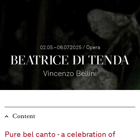
02.05.–06.07.2025 / Opera
BEATRICE DI TENDA
Vincenzo Bellini
Content
Pure bel canto - a celebration of