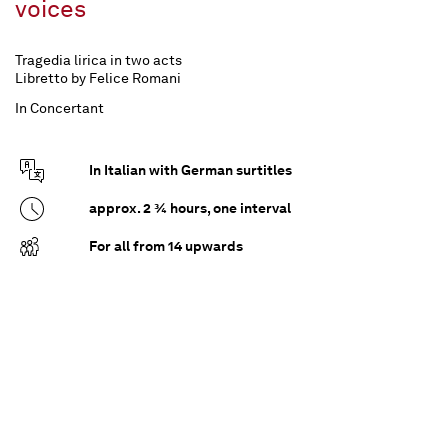
voices
Tragedia lirica in two acts
Libretto by Felice Romani
In Concertant
In Italian with German surtitles
approx. 2 ¾ hours, one interval
For all from 14 upwards
A deliberate misinterpretation seals Beatrice di
Tenda's miserable fate: an intimate conversation
with Orombello comes at just the right time for
her heartless and unfaithful husband Filippo.
Because he does not love his Beatrice and wants
to get rid of her as quickly as possible, the Duke