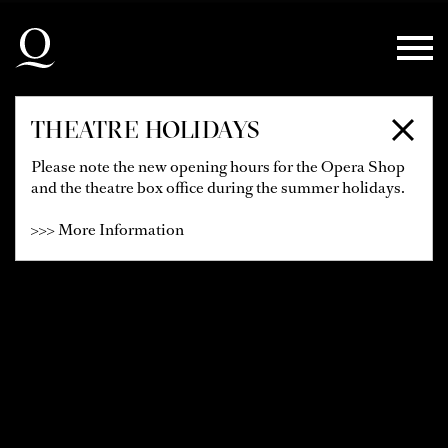
Skip to main navigation
Skip to main content
Skip to footer
THEATRE HOLIDAYS
Please note the new opening hours for the Opera Shop
and the theatre box office during the summer holidays.
>>> More Information