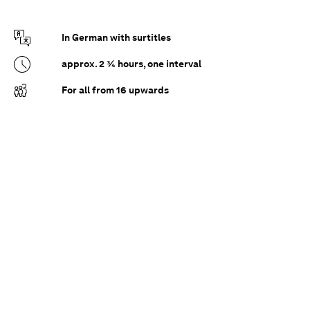
In German with surtitles
approx. 2 ¾ hours, one interval
For all from 16 upwards
After the death of his wife Marie, Paul has closed
himself off in Bruges in a cocoon of pain and
memory. But then Marietta breaks into his
world. The life-sparkling sensuality of his new
acquaintance awakens long-repressed longings
in the grieving widower, which he tries to fight
with increasing panic. But life cannot be
stopped...
How far can our grief go without uprooting us?