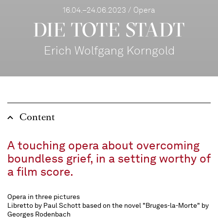
16.04.–24.06.2023 / Opera
DIE TOTE STADT
Erich Wolfgang Korngold
Content
A touching opera about overcoming
boundless grief, in a setting worthy of
a film score.
Opera in three pictures
Libretto by Paul Schott based on the novel "Bruges-la-Morte" by
Georges Rodenbach