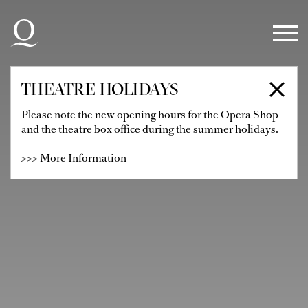
Skip to main navigation
Skip to main content
Skip to footer
THEATRE HOLIDAYS
Please note the new opening hours for the Opera Shop
and the theatre box office during the summer holidays.
>>> More Information