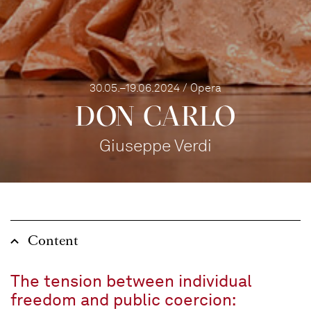
30.05.–19.06.2024 / Opera
DON CARLO
Giuseppe Verdi
Content
The tension between individual
freedom and public coercion: