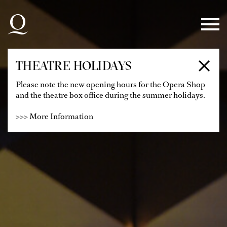
Skip to main navigation
Skip to main content
Skip to footer
THEATRE HOLIDAYS
Please note the new opening hours for the Opera Shop
and the theatre box office during the summer holidays.
>>> More Information