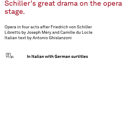
Schiller's great drama on the opera
stage.
Opera in four acts after Friedrich von Schiller
Libretto by Joseph Méry and Camille du Locle
Italian text by Antonio Ghislanzoni
In Italian with German surtitles
approx. 3 ¼ hours, one interval
For all from 14 upwards
Musikalische Leitung
Inszenierung
Antonino Fogliani
Guy Joosten
Bühne
Kostüme
Alfons Flores