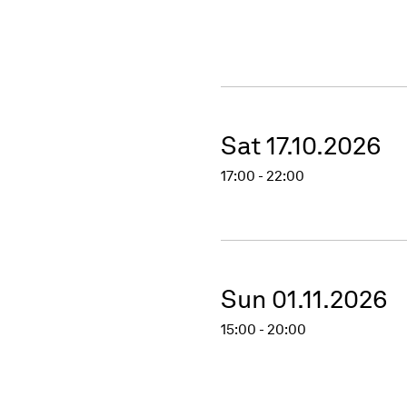
Sat 17.10.2026
17:00 - 22:00
Sun 01.11.2026
15:00 - 20:00