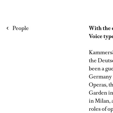
People
With the 
Voice typ
Kammersän
the Deuts
been a gue
Germany a
Operas, t
Garden in
in Milan, 
roles of o