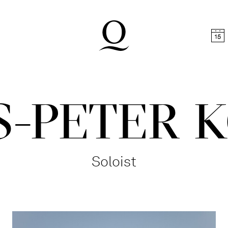
t
Skip to footer
-PETER 
Soloist