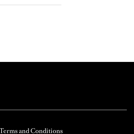
Terms and Conditions