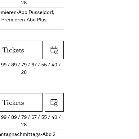
28
emieren-Abo Düsseldorf,
Premieren-Abo Plus
Tickets
99
89
79
67
55
40
28
Tickets
99
89
79
67
55
40
28
nntagnachmittags-Abo 2