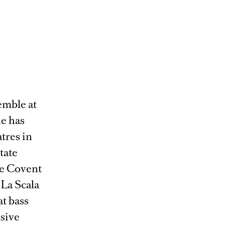
emble at
he has
tres in
tate
se Covent
La Scala
at bass
nsive