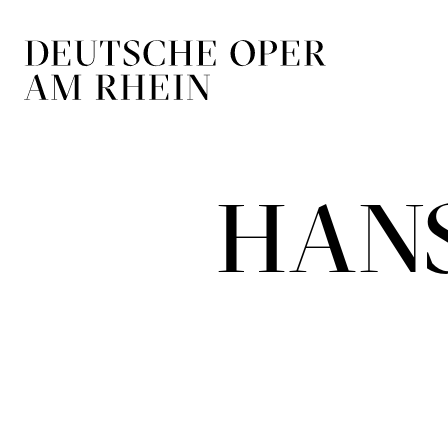
Skip to main navigation
Skip to main conten
HANS