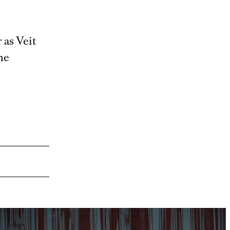
 as Veit
he