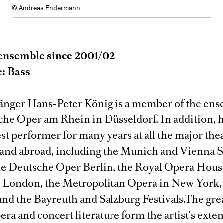
© Andreas Endermann
ensemble since 2001/02
e: Bass
ger Hans-Peter König is a member of the ens
che Oper am Rhein in Düsseldorf. In addition, 
st performer for many years at all the major thea
nd abroad, including the Munich and Vienna S
he Deutsche Oper Berlin, the Royal Opera Hou
 London, the Metropolitan Opera in New York, 
and the Bayreuth and Salzburg Festivals.The gre
pera and concert literature form the artist's exte