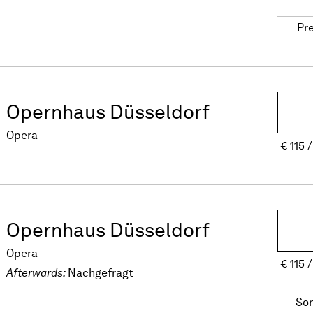
Pr
Opernhaus Düsseldorf
Opera
€
115
Opernhaus Düsseldorf
Opera
€
115
Afterwards:
Nachgefragt
So