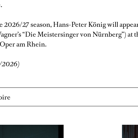
.
e 2026/27 season, Hans-Peter König will appear
agner’s “Die Meistersinger von Nürnberg”) at t
 Oper am Rhein.
6/2026)
oire