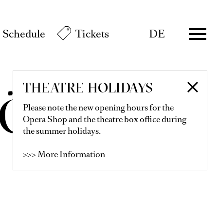
Schedule
Tickets
DE
THEATRE HOLIDAYS
KÖNIG
Please note the new opening hours for the
Opera Shop and the theatre box office during
the summer holidays.
>>> More Information