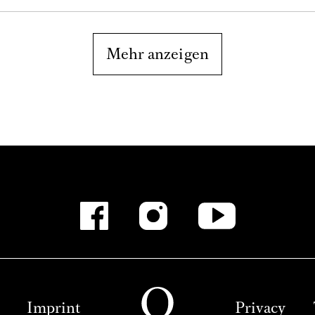
Mehr anzeigen
Imprint
Privacy