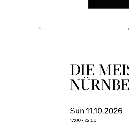
DIE ME
NÜRNB
Sun 11.10.2026
17:00 - 22:00