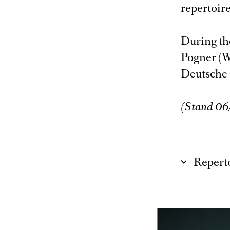
repertoire
During th
Pogner (W
Deutsche
(Stand 0
Repert