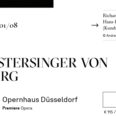
Richar
Hans-P
01/08
(Kund
© Andre
ISTERSINGER VON
ERG
Opernhaus Düsseldorf
Premiere
Opera
€
115