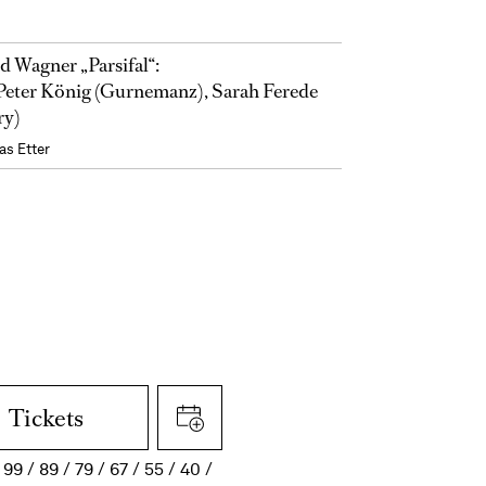
d Wagner „Parsifal“:
eter König (Gurnemanz), Sarah Ferede
ry)
as Etter
Tickets
99
89
79
67
55
40