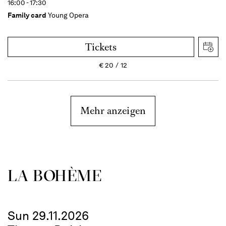
16:00 - 17:30
Family card
Young Opera
Tickets
€
20
12
Mehr anzeigen
LA BOHÈME
Sun 29.11.2026