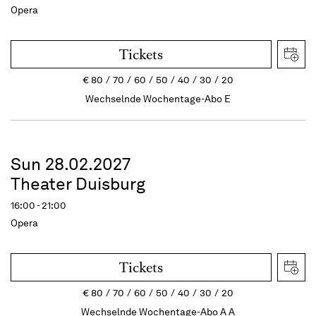
Opera
Tickets
€
80
70
60
50
40
30
20
Wechselnde Wochentage-Abo E
Sun 28.02.2027
Theater Duisburg
16:00 - 21:00
Opera
Tickets
€
80
70
60
50
40
30
20
Wechselnde Wochentage-Abo A A