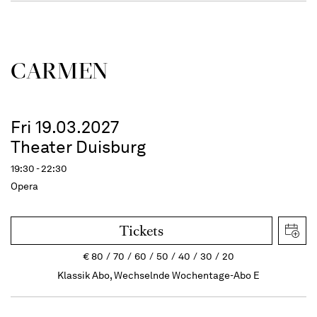
CARMEN
Fri 19.03.2027
Theater Duisburg
19:30 - 22:30
Opera
Tickets
€
80
70
60
50
40
30
20
Klassik Abo, Wechselnde Wochentage-Abo E