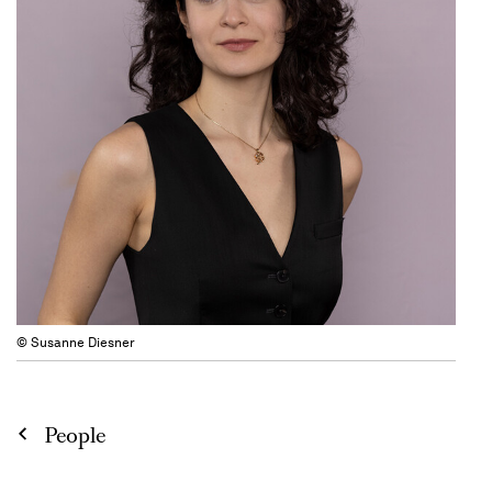
© Susanne Diesner
People