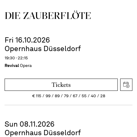
DIE ZAUBER­FLÖTE
Fri 16.10.2026
Opernhaus Düsseldorf
19:30 - 22:15
Revival
Opera
Tickets
€
115
99
89
79
67
55
40
28
Sun 08.11.2026
Opernhaus Düsseldorf