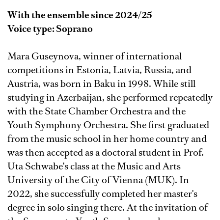
With the ensemble since 2024/25
Voice type: Soprano
Mara Guseynova, winner of international
competitions in Estonia, Latvia, Russia, and
Austria, was born in Baku in 1998. While still
studying in Azerbaijan, she performed repeatedly
with the State Chamber Orchestra and the
Youth Symphony Orchestra. She first graduated
from the music school in her home country and
was then accepted as a doctoral student in Prof.
Uta Schwabe's class at the Music and Arts
University of the City of Vienna (MUK). In
2022, she successfully completed her master's
degree in solo singing there. At the invitation of