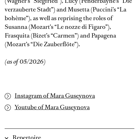
(Wagner’s “Siegfried”), Lucy (Penderbayne’s “Die
verzauberte Stadt”) and Musetta (Puccini’s “La
bohème”), as well as reprising the roles of
Susanna (Mozart’s “Le nozze di Figaro”),
Frasquita (Bizet’s “Carmen”) and Papagena
(Mozart’s “Die Zauberflöte”).
(as of 05/2026)
Instagram of Mara Guseynova
Youtube of Mara Guseynova
Repertoire