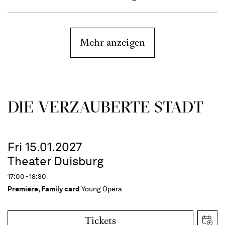
Mehr anzeigen
DIE VERZAUBERTE STADT
Fri 15.01.2027
Theater Duisburg
17:00 - 18:30
Premiere
,
Family card
Young Opera
Tickets