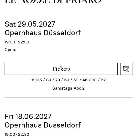
Sat 29.05.2027
Opernhaus Düsseldorf
19:00 - 22:30
Opera
Tickets
€
105
89
79
69
59
46
33
22
Samstags-Abo 2
Fri 18.06.2027
Opernhaus Düsseldorf
19:00 - 22:30