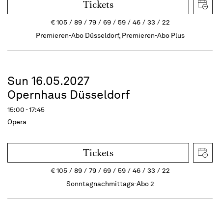
Tickets
€
105
89
79
69
59
46
33
22
Premieren-Abo Düsseldorf, Premieren-Abo Plus
Sun 16.05.2027
Opernhaus Düsseldorf
15:00 - 17:45
Opera
Tickets
€
105
89
79
69
59
46
33
22
Sonntagnachmittags-Abo 2