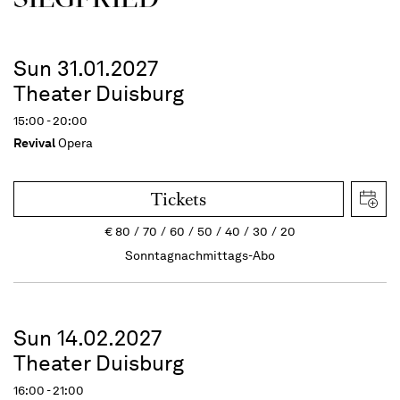
Sun 31.01.2027
Theater Duisburg
15:00 - 20:00
Revival
Opera
Tickets
€
80
70
60
50
40
30
20
Sonntagnachmittags-Abo
Sun 14.02.2027
Theater Duisburg
16:00 - 21:00