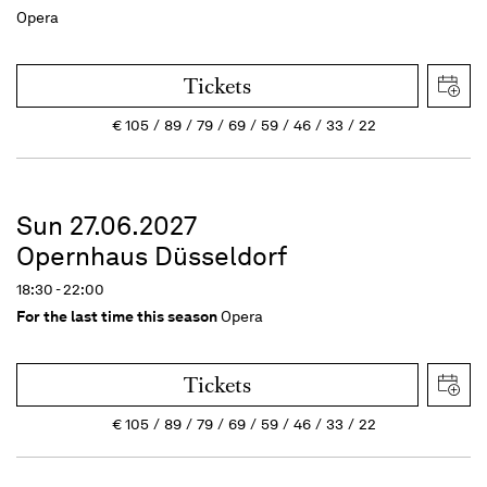
Opera
Tickets
€
105
89
79
69
59
46
33
22
Sun 27.06.2027
Opernhaus Düsseldorf
18:30 - 22:00
For the last time this season
Opera
Tickets
€
105
89
79
69
59
46
33
22