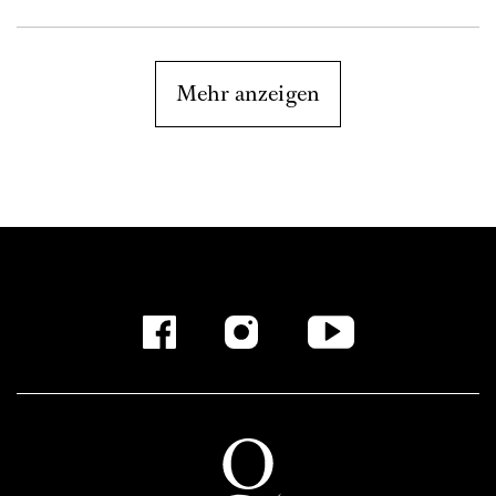
Mehr anzeigen