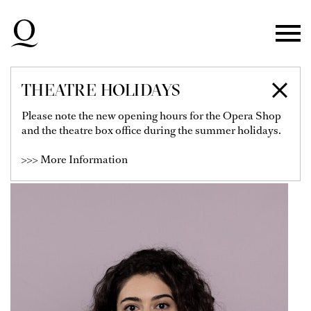
Skip to main navigation
Skip to main content
Skip to footer
THEATRE HOLIDAYS
MARA GUSEYNOVA
Please note the new opening hours for the Opera Shop
and the theatre box office during the summer holidays.
Soloist
>>> More Information