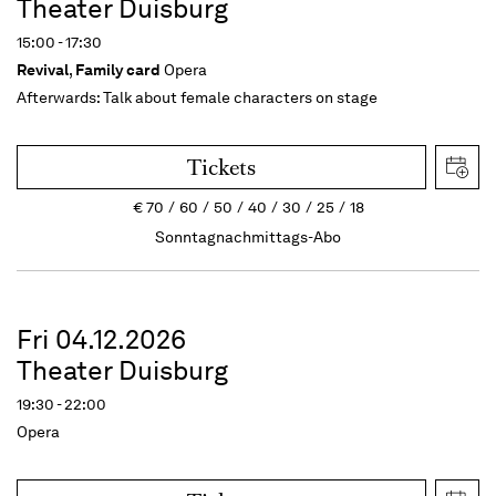
Theater Duisburg
15:00 - 17:30
Revival
,
Family card
Opera
Afterwards:
Talk about female characters on stage
Tickets
€
70
60
50
40
30
25
18
Sonntagnachmittags-Abo
Fri 04.12.2026
Theater Duisburg
19:30 - 22:00
Opera