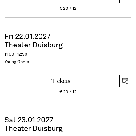
€
20
12
Fri 22.01.2027
Theater Duisburg
11:00 - 12:30
Young Opera
Tickets
€
20
12
Sat 23.01.2027
Theater Duisburg