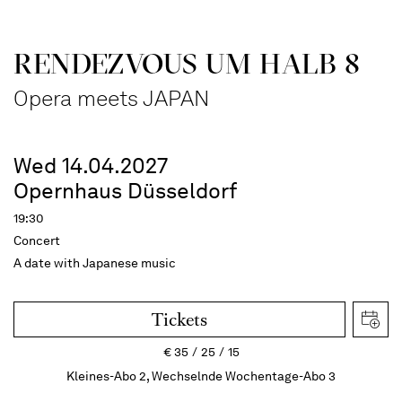
RENDEZVOUS UM HALB 8
Opera meets JAPAN
Wed 14.04.2027
Opernhaus Düsseldorf
19:30
Concert
A date with Japanese music
Tickets
€
35
25
15
Kleines-Abo 2, Wechselnde Wochentage-Abo 3