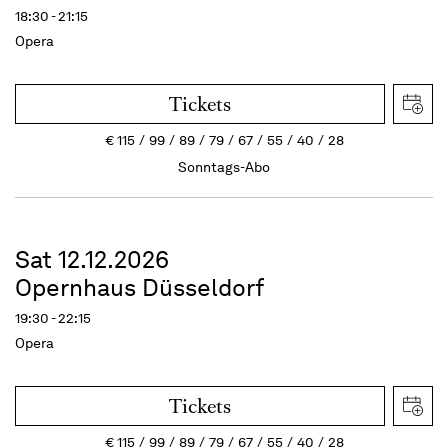
18:30 - 21:15
Opera
Tickets
€
115
99
89
79
67
55
40
28
Sonntags-Abo
Sat 12.12.2026
Opernhaus Düsseldorf
19:30 - 22:15
Opera
Tickets
€
115
99
89
79
67
55
40
28