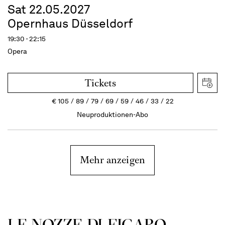
Sat 22.05.2027
Opernhaus Düsseldorf
19:30 - 22:15
Opera
Tickets
€
105
89
79
69
59
46
33
22
Neuproduktionen-Abo
Mehr anzeigen
LE NOZZE DI FIGARO