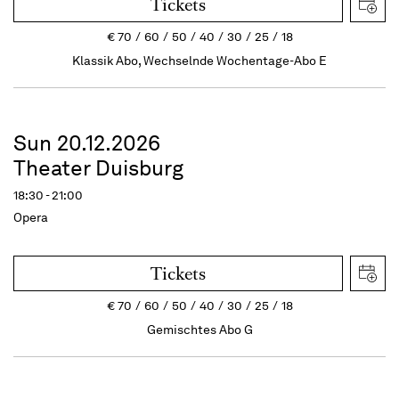
Tickets
€
70
60
50
40
30
25
18
Klassik Abo, Wechselnde Wochentage-Abo E
Sun 20.12.2026
Theater Duisburg
18:30 - 21:00
Opera
Tickets
€
70
60
50
40
30
25
18
Gemischtes Abo G