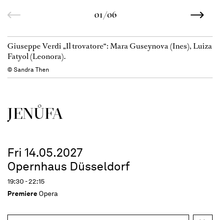
01/06
Giuseppe Verdi „Il trovatore“: Mara Guseynova (Ines), Luiza
Fatyol (Leonora).
© Sandra Then
JENŮFA
Fri 14.05.2027
Opernhaus Düsseldorf
19:30 - 22:15
Premiere
Opera