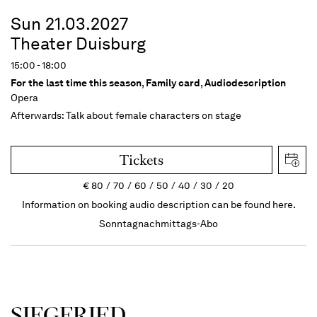
Sun 21.03.2027
Theater Duisburg
15:00 - 18:00
For the last time this season
,
Family card
,
Audiodescription
Opera
Afterwards: Talk about female characters on stage
Tickets
€
80
70
60
50
40
30
20
Information on booking audio description can be found here.
Sonntagnachmittags-Abo
SIEG­FRIED