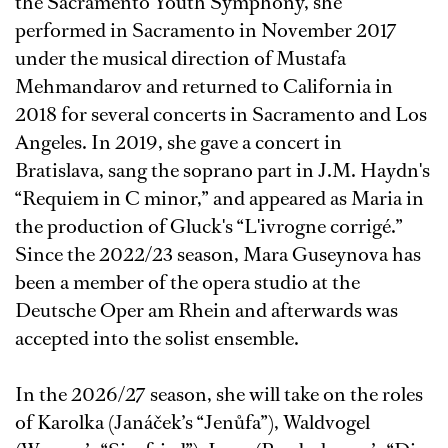
the Sacramento Youth Symphony, she
performed in Sacramento in November 2017
under the musical direction of Mustafa
Mehmandarov and returned to California in
2018 for several concerts in Sacramento and Los
Angeles. In 2019, she gave a concert in
Bratislava, sang the soprano part in J.M. Haydn's
“Requiem in C minor,” and appeared as Maria in
the production of Gluck's “L'ivrogne corrigé.”
Since the 2022/23 season, Mara Guseynova has
been a member of the opera studio at the
Deutsche Oper am Rhein and afterwards was
accepted into the solist ensemble.
In the 2026/27 season, she will take on the roles
of Karolka (Janáček’s “Jenůfa”), Waldvogel