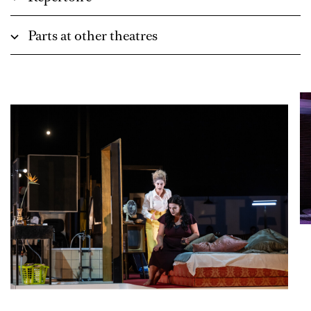
Parts at other theatres