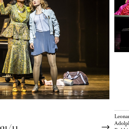
Leonar
Adolph
01/11