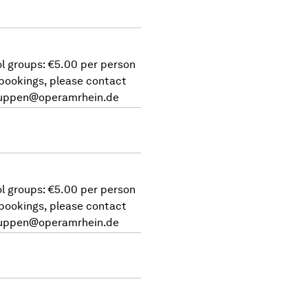
l groups: €5.00 per person
 bookings, please contact
uppen@operamrhein.de
l groups: €5.00 per person
 bookings, please contact
uppen@operamrhein.de