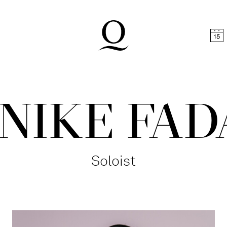
t
Skip to footer
NIKE FAD
Soloist