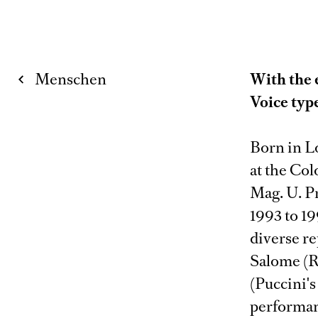
Menschen
With the 
Voice typ
Born in L
at the Co
Mag. U. Pr
1993 to 1
diverse re
Salome (R.
(Puccini'
performan