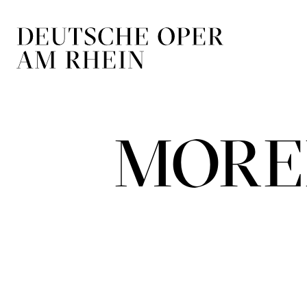
Skip to main navigation
Skip to main conten
MORE