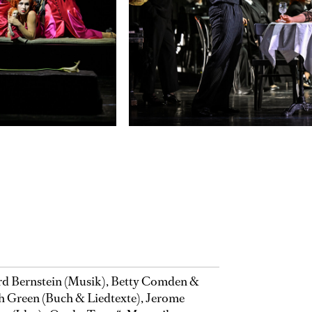
d Bernstein (Musik), Betty Comden &
 Green (Buch & Liedtexte), Jerome