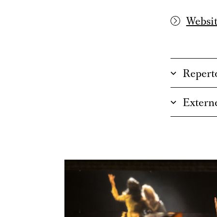
Websit
Repert
Externe