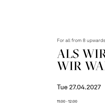
For all from 8 upward
ALS WI
WIR WA
Tue 27.04.2027
11:00 - 12:00