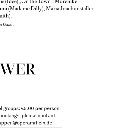
s (Idee) „On the Town“: Morenike
mi (Madame Dilly), Maria Joachimstaller
mith).
n Quast
 WER
l groups: €5.00 per person
 bookings, please contact
uppen@operamrhein.de