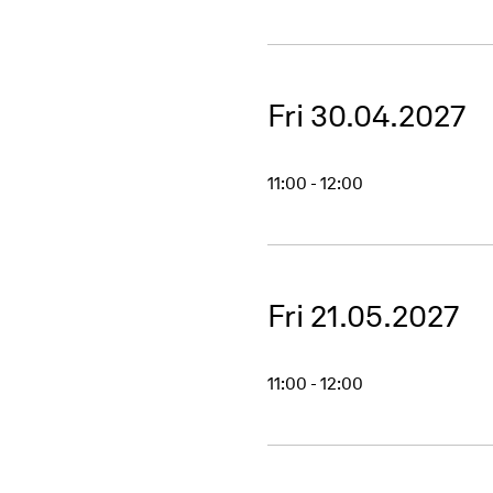
Fri 30.04.2027
11:00 - 12:00
Fri 21.05.2027
11:00 - 12:00