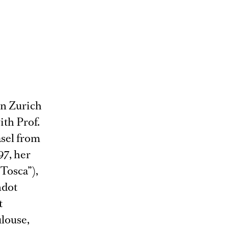
in Zurich
ith Prof.
asel from
97, her
“Tosca”),
ndot
t
louse,