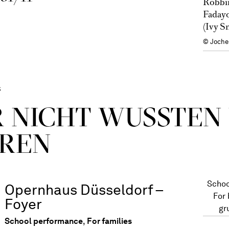
Robbin
Fadayo
(Ivy S
© Joche
s
R NICHT WUSSTEN
REN
Schoo
Opernhaus Düsseldorf –
For
Foyer
gr
School performance
,
For families