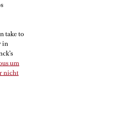
os
n take to
 in
nck’s
ous um
r nicht