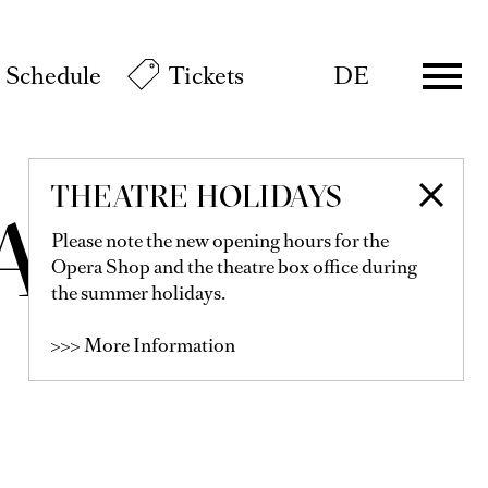
Schedule
Tickets
DE
THEATRE HOLIDAYS
AYOMI
Please note the new opening hours for the
Opera Shop and the theatre box office during
the summer holidays.
>>> More Information