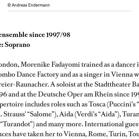
© Andreas Endermann
ensemble since 1997/98
e: Soprano
ondon, Morenike Fadayomi trained as a dancer 
lombo Dance Factory and as a singer in Vienna w
eier-Raunacher. A soloist at the Stadttheater B
996 and at the Deutsche Oper am Rhein since 19
pertoire includes roles such as Tosca (Puccini's 
 Strauss' “Salome”), Aida (Verdi's “Aida”), Tura
s “Turandot”) and many more. International gues
ces have taken her to Vienna, Rome, Turin, Tou