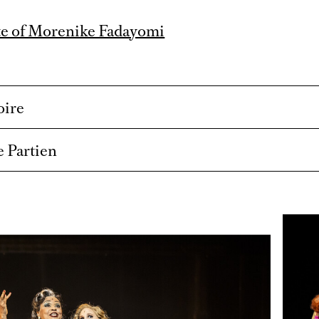
e of Morenike Fadayomi
oire
 Partien