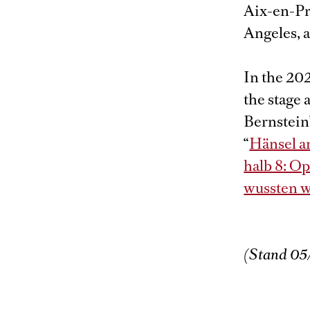
Aix-en-Pr
Angeles, 
In the 20
the stage
Bernstein’
“
Hänsel a
halb 8: O
wussten w
(Stand 05