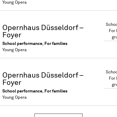
Young Opera
Schoo
Opernhaus Düsseldorf –
For
Foyer
gr
School performance
,
For families
Young Opera
Schoo
Opernhaus Düsseldorf –
For
Foyer
gr
School performance
,
For families
Young Opera