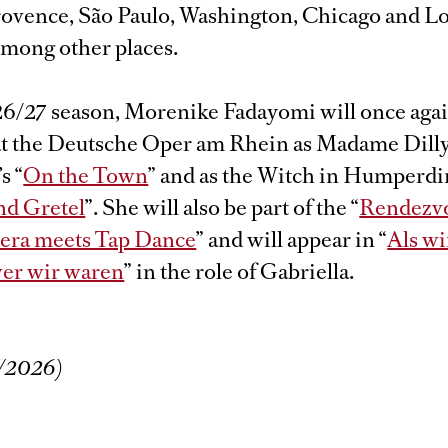
ovence, São Paulo, Washington, Chicago and L
among other places.
26/27 season, Morenike Fadayomi will once agai
 at the Deutsche Oper am Rhein as Madame Dilly
s “
On the Town
” and as the Witch in Humperdi
nd Gretel
”. She will also be part of the “
Rendezv
pera meets Tap Dance
” and will appear in “
Als wi
er wir waren
” in the role of Gabriella.
/2026)