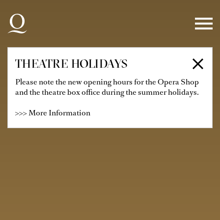
Skip to main navigation
Skip to main content
Skip to footer
THEATRE HOLIDAYS
Please note the new opening hours for the Opera Shop
and the theatre box office during the summer holidays.
>>> More Information