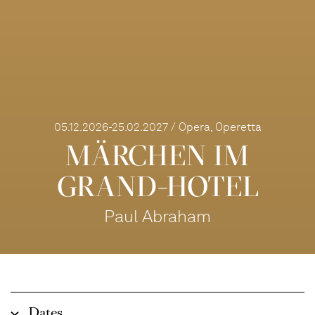
05.12.2026-25.02.2027 / Opera, Operetta
MÄRCHEN IM
GRAND-HOTEL
Paul Abraham
Dates