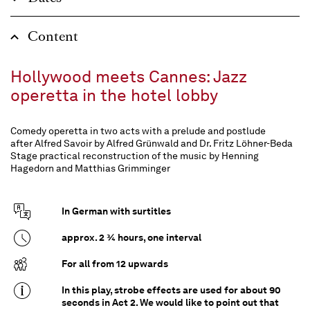
Content
Hollywood meets Cannes: Jazz
operetta in the hotel lobby
Comedy operetta in two acts with a prelude and postlude
after Alfred Savoir by Alfred Grünwald and Dr. Fritz Löhner-Beda
Stage practical reconstruction of the music by Henning
Hagedorn and Matthias Grimminger
In German with surtitles
approx. 2 ¾ hours, one interval
For all from 12 upwards
In this play, strobe effects are used for about 90
seconds in Act 2. We would like to point out that