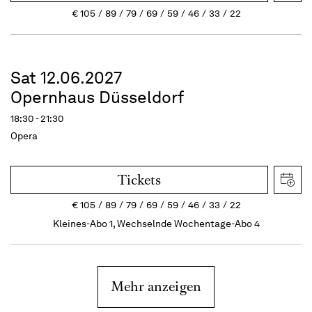
€
105
89
79
69
59
46
33
22
Sat 12.06.2027
Opernhaus Düsseldorf
18:30 - 21:30
Opera
Tickets
€
105
89
79
69
59
46
33
22
Kleines-Abo 1, Wechselnde Wochentage-Abo 4
Mehr anzeigen