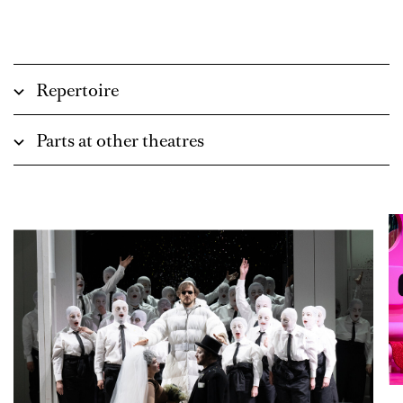
Repertoire
Parts at other theatres