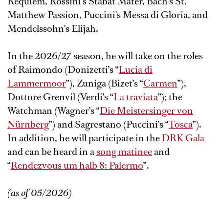
Requiem, Rossini's Stabat Mater, Bach's St.
Matthew Passion, Puccini's Messa di Gloria, and
Mendelssohn's Elijah.
In the 2026/27 season, he will take on the roles
of Raimondo (Donizetti’s “
Lucia di
Lammermoor
”), Zuniga (Bizet’s “
Carmen
”),
Dottore Grenvil (Verdi’s “
La traviata
”); the
Watchman (Wagner’s “
Die Meistersinger von
Nürnberg
”) and Sagrestano (Puccini’s “
Tosca
”).
In addition, he will participate in the
DRK Gala
and can be heard in a
song matinee
and
“
Rendezvous um halb 8: Palermo
”.
(as of 05/2026)