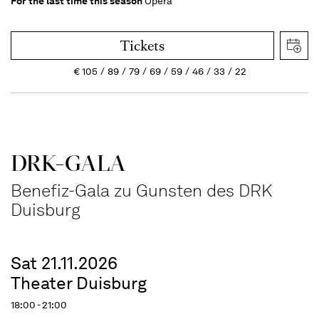
For the last time this season
Opera
Tickets
€
105
89
79
69
59
46
33
22
DRK-GALA
Benefiz-Gala zu Gunsten des DRK
Duisburg
Sat 21.11.2026
Theater Duisburg
18:00 - 21:00