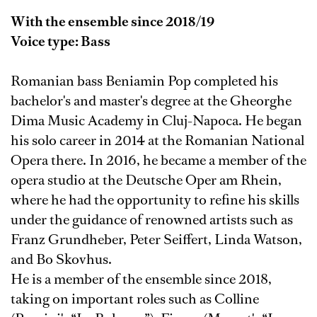
With the ensemble since 2018/19
Voice type: Bass
Romanian bass Beniamin Pop completed his
bachelor's and master's degree at the Gheorghe
Dima Music Academy in Cluj-Napoca. He began
his solo career in 2014 at the Romanian National
Opera there. In 2016, he became a member of the
opera studio at the Deutsche Oper am Rhein,
where he had the opportunity to refine his skills
under the guidance of renowned artists such as
Franz Grundheber, Peter Seiffert, Linda Watson,
and Bo Skovhus.
He is a member of the ensemble since 2018,
taking on important roles such as Colline