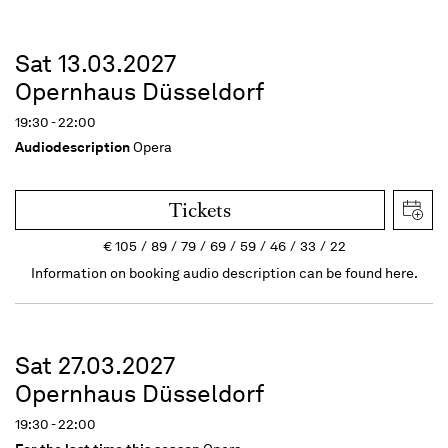
Sat 13.03.2027
Opernhaus Düsseldorf
19:30 - 22:00
Audiodescription
Opera
Tickets
€
105
89
79
69
59
46
33
22
Information on booking audio description can be found here.
Sat 27.03.2027
Opernhaus Düsseldorf
19:30 - 22:00