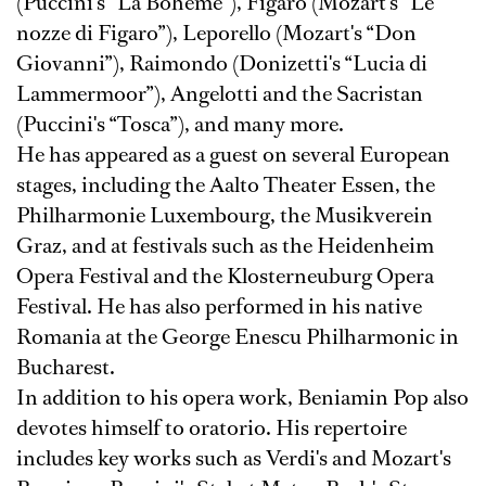
(Puccini's “La Boheme”), Figaro (Mozart's “Le
nozze di Figaro”), Leporello (Mozart's “Don
Giovanni”), Raimondo (Donizetti's “Lucia di
Lammermoor”), Angelotti and the Sacristan
(Puccini's “Tosca”), and many more.
He has appeared as a guest on several European
stages, including the Aalto Theater Essen, the
Philharmonie Luxembourg, the Musikverein
Graz, and at festivals such as the Heidenheim
Opera Festival and the Klosterneuburg Opera
Festival. He has also performed in his native
Romania at the George Enescu Philharmonic in
Bucharest.
In addition to his opera work, Beniamin Pop also
devotes himself to oratorio. His repertoire
includes key works such as Verdi's and Mozart's