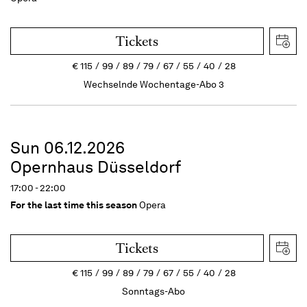
Tickets
€
115
99
89
79
67
55
40
28
Wechselnde Wochentage-Abo 3
Sun 06.12.2026
Opernhaus Düsseldorf
17:00 - 22:00
For the last time this season
Opera
Tickets
€
115
99
89
79
67
55
40
28
Sonntags-Abo