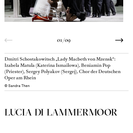
01/09
Dmitri Schostakowitsch „Lady Macbeth von Mzensk“:
Izabela Matula (Katerina Ismailowa), Beniamin Pop
(Priester), Sergey Polyakov (Sergej), Chor der Deutschen
Oper am Rhein
© Sandra Then
LUCIA DI LAMMER­MOOR