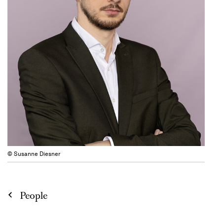
© Susanne Diesner
People