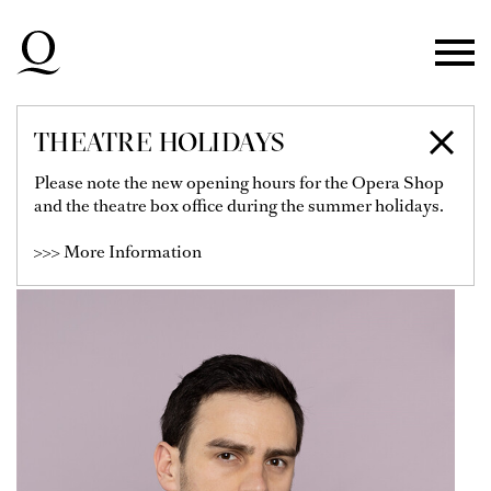
Skip to main navigation
Skip to main content
Skip to footer
THEATRE HOLIDAYS
BENIAMIN POP
Please note the new opening hours for the Opera Shop
and the theatre box office during the summer holidays.
Soloist
>>> More Information