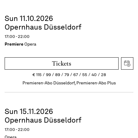
Sun 11.10.2026
Opernhaus Düsseldorf
17:00 - 22:00
Premiere
Opera
Tickets
€
115
99
89
79
67
55
40
28
Premieren-Abo Düsseldorf, Premieren-Abo Plus
Sun 15.11.2026
Opernhaus Düsseldorf
17:00 - 22:00
Opera