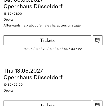
Opernhaus Düsseldorf
18:30 - 21:00
Opera
Afterwards: Talk about female characters on stage
Tickets
€
105
89
79
69
59
46
33
22
Thu 13.05.2027
Opernhaus Düsseldorf
19:30 - 22:00
Opera
Tickets