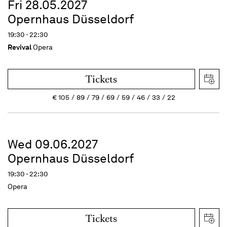
Fri 28.05.2027
Opernhaus Düsseldorf
19:30 - 22:30
Revival
Opera
Tickets
€
105
89
79
69
59
46
33
22
Wed 09.06.2027
Opernhaus Düsseldorf
19:30 - 22:30
Opera
Tickets