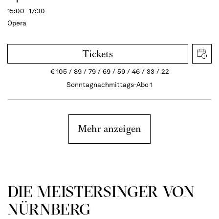
15:00 - 17:30
Opera
Tickets
€
105
89
79
69
59
46
33
22
Sonntagnachmittags-Abo 1
Mehr anzeigen
DIE MEISTERSINGER VON
NÜRNBERG