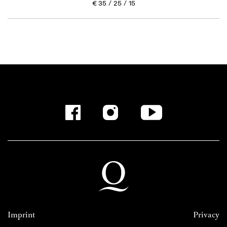
€
35
25
15
Imprint
Privacy