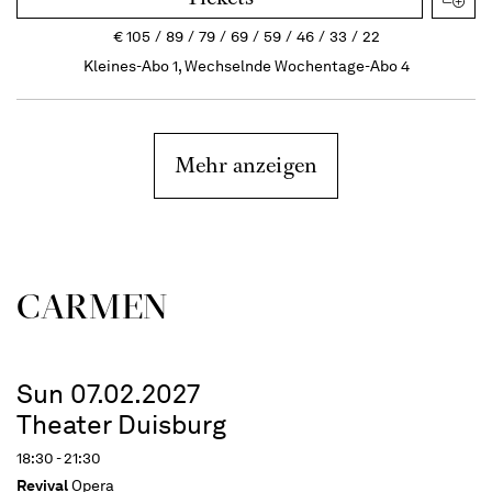
€
105
89
79
69
59
46
33
22
Kleines-Abo 1, Wechselnde Wochentage-Abo 4
Mehr anzeigen
CARMEN
Sun 07.02.2027
Theater Duisburg
18:30 - 21:30
Revival
Opera