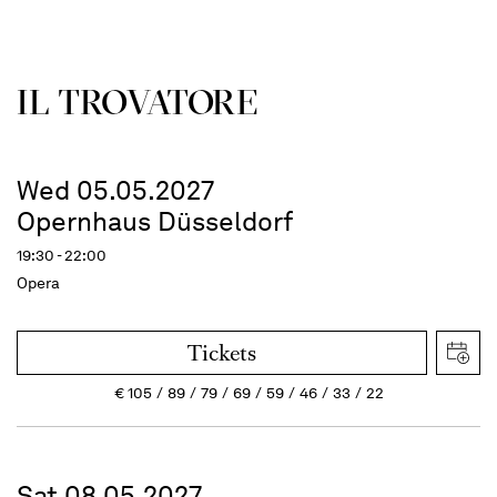
IL TROVATORE
Wed 05.05.2027
Opernhaus Düsseldorf
19:30 - 22:00
Opera
Tickets
€
105
89
79
69
59
46
33
22
Sat 08.05.2027