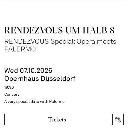
RENDEZVOUS UM HALB 8
RENDEZVOUS Special: Opera meets
PALERMO
Wed 07.10.2026
Opernhaus Düsseldorf
19:30
Concert
A very special date with Palermo
Tickets