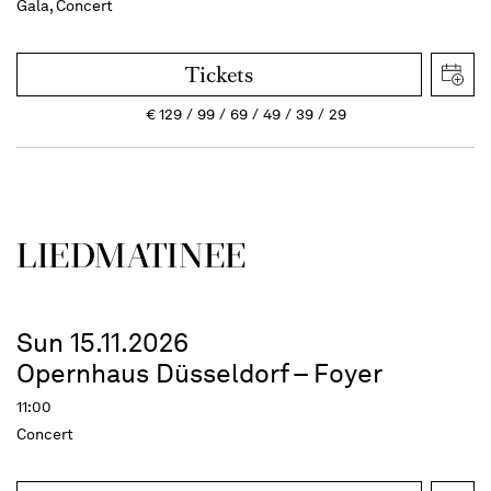
Gala, Concert
Tickets
€
129
99
69
49
39
29
LIEDMATINEE
Sun 15.11.2026
Opernhaus Düsseldorf – Foyer
11:00
Concert