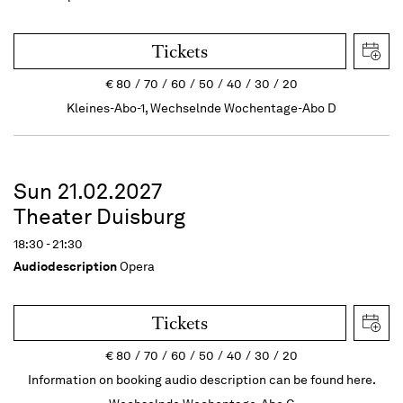
Tickets
€
80
70
60
50
40
30
20
Kleines-Abo-1, Wechselnde Wochentage-Abo D
Sun 21.02.2027
Theater Duisburg
18:30 - 21:30
Audiodescription
Opera
Tickets
€
80
70
60
50
40
30
20
Information on booking audio description can be found here.