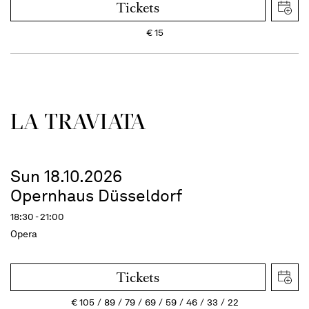
Tickets
€
15
LA TRAVI­ATA
Sun 18.10.2026
Opernhaus Düsseldorf
18:30 - 21:00
Opera
Tickets
€
105
89
79
69
59
46
33
22