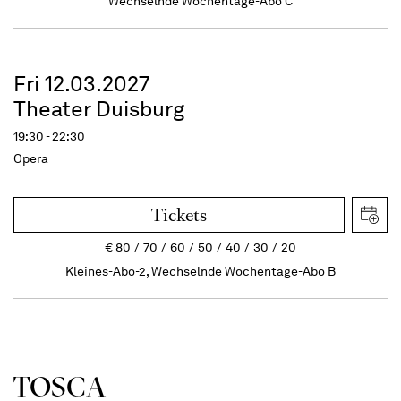
Wechselnde Wochentage-Abo C
Fri 12.03.2027
Theater Duisburg
19:30 - 22:30
Opera
Tickets
€
80
70
60
50
40
30
20
Kleines-Abo-2, Wechselnde Wochentage-Abo B
TOSCA