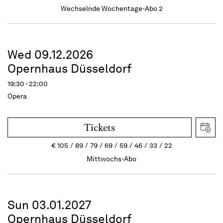
Wechselnde Wochentage-Abo 2
Wed 09.12.2026
Opernhaus Düsseldorf
19:30 - 22:00
Opera
Tickets
€
105
89
79
69
59
46
33
22
Mittwochs-Abo
Sun 03.01.2027
Opernhaus Düsseldorf