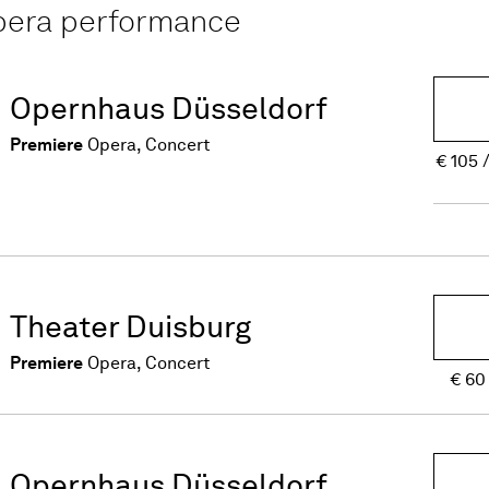
opera performance
Opernhaus Düsseldorf
Premiere
Opera, Concert
€
105
Theater Duisburg
Premiere
Opera, Concert
€
60
Opernhaus Düsseldorf