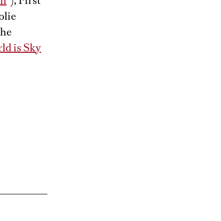
en
”), First
olie
the
ld is Sky