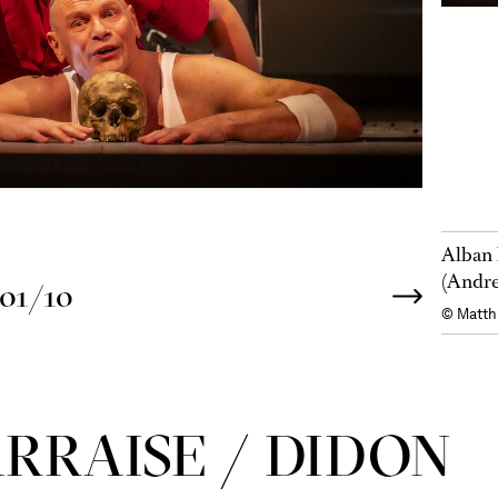
Alban 
(Andre
01/10
© Matth
R­RAISE / DIDON