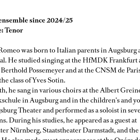
ensemble since 2024/25
e: Tenor
Romeo was born to Italian parents in Augsburg
ual. He studied singing at the HfMDK Frankfur
. Berthold Possemeyer and at the CNSM de Paris
the class of Yves Sotin.
th, he sang in various choirs at the Albert Grein
schule in Augsburg and in the children's and y
sburg Theater and performed as a soloist in sev
s. During his studies, he appeared as a guest at
ater Nürnberg, Staatstheater Darmstadt, and th