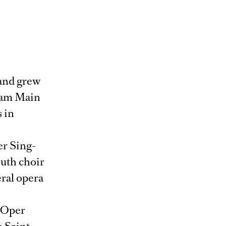
 and grew
t am Main
 in
er Sing-
outh choir
eral opera
e Oper