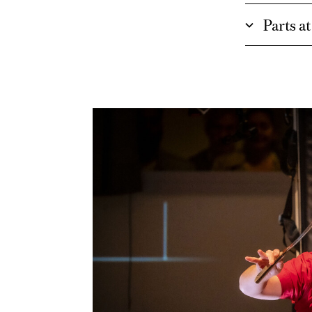
Parts a