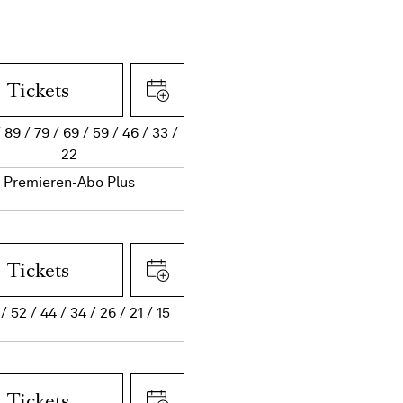
Tickets
89
79
69
59
46
33
22
Premieren-Abo Plus
Tickets
52
44
34
26
21
15
Tickets