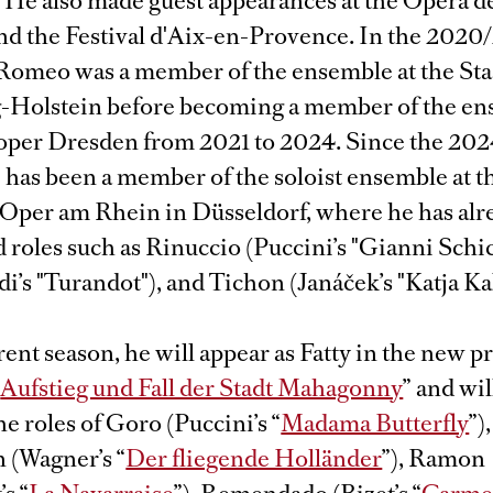
 He also made guest appearances at the Opéra d
nd the Festival d'Aix-en-Provence. In the 2020/
Romeo was a member of the ensemble at the Sta
-Holstein before becoming a member of the en
soper Dresden from 2021 to 2024. Since the 20
 has been a member of the soloist ensemble at t
Oper am Rhein in Düsseldorf, where he has alr
roles such as Rinuccio (Puccini’s "Gianni Schic
i’s "Turandot"), and Tichon (Janáček’s "Katja K
rent season, he will appear as Fatty in the new 
“
Aufstieg und Fall der Stadt Mahagonny
” and wil
e roles of Goro (Puccini’s “
Madama Butterfly
”)
 (Wagner’s “
Der fliegende Holländer
”), Ramon