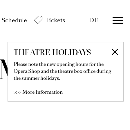
Schedule
Tickets
DE
THEATRE HOLIDAYS
OMEO
Please note the new opening hours for the
Opera Shop and the theatre box office during
the summer holidays.
>>> More Information