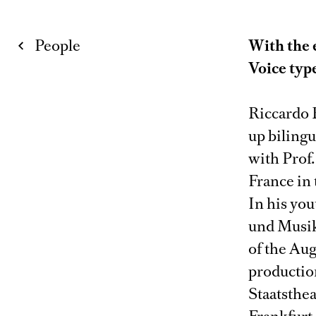
People
With the 
Voice typ
Riccardo 
up biling
with Prof
France in 
In his you
und Musik
of the Aug
production
Staatsthe