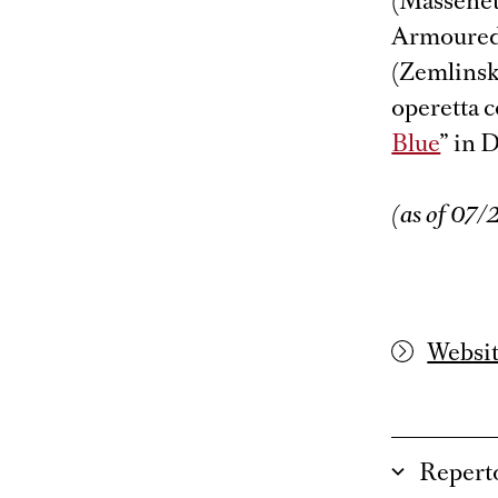
(Massenet’
Armoured 
(Zemlinsky
operetta c
Blue
” in 
(as of 07
Websi
Repert