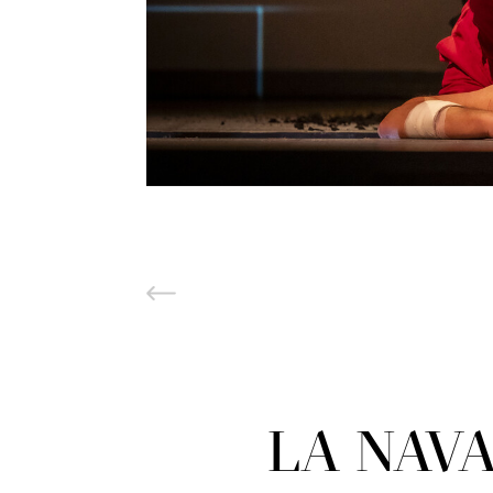
LA NAVA