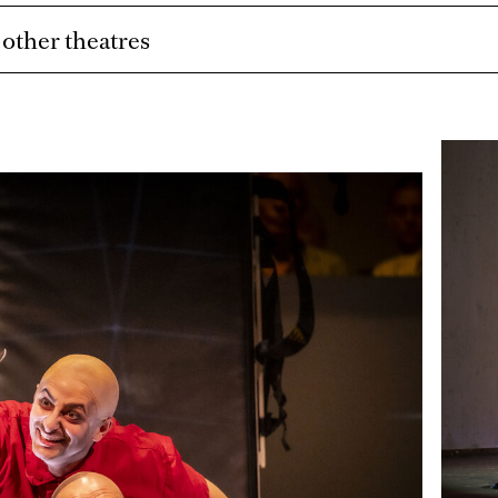
t other theatres