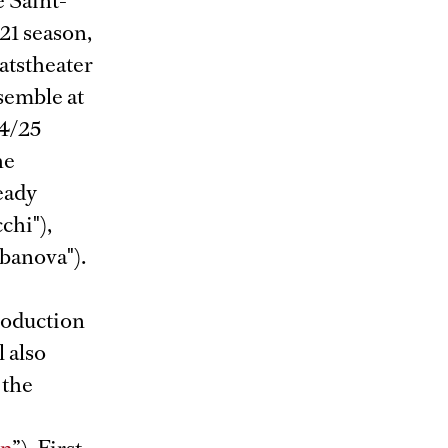
e Saint-
21 season,
atstheater
semble at
24/25
he
eady
chi"),
abanova").
production
l also
, the