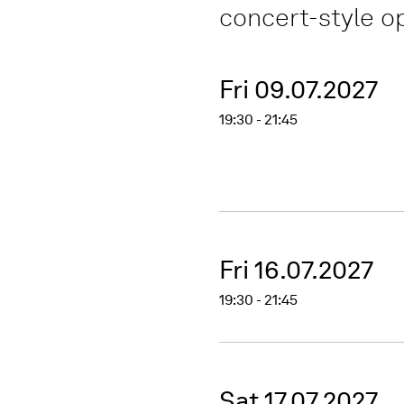
concert-style 
Fri 09.07.2027
19:30 - 21:45
Fri 16.07.2027
19:30 - 21:45
Sat 17.07.2027