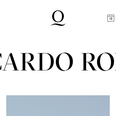
t
Skip to footer
CARDO R