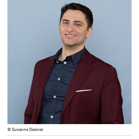
© Susanne Diesner