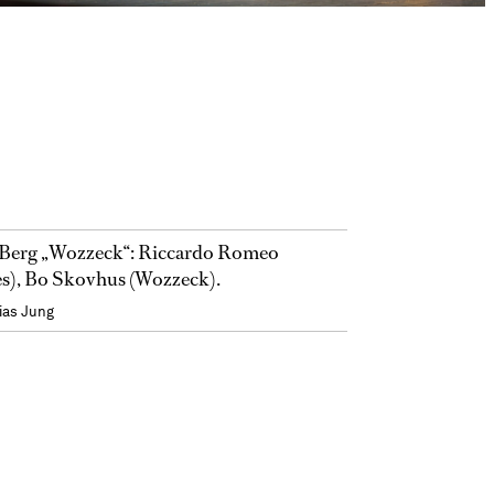
Berg „Wozzeck“: Riccardo Romeo
s), Bo Skovhus (Wozzeck).
ias Jung