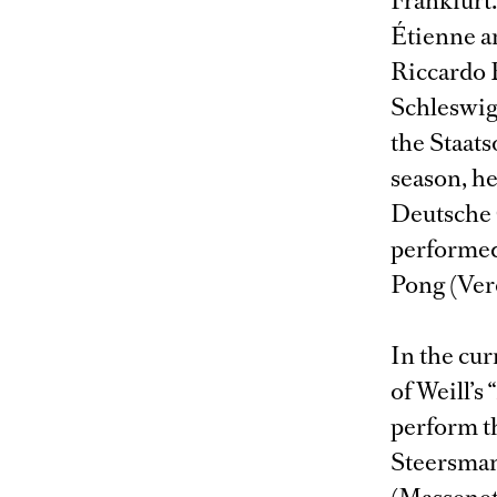
Frankfurt.
Étienne a
Riccardo 
Schleswig
the Staat
season, he
Deutsche 
performed 
Pong (Verd
In the cur
of Weill’s 
perform th
Steersman