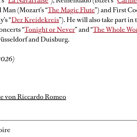
s “
La Navarraise
”), Remendado (Bizet’s “
Carm
Man (Mozart’s “
The Magic Flute
”) and First Co
’s “
Der Kreidekreis
”). He will also take part in 
oncerts “
Tonight or Never
” and “
The Whole Wor
Düsseldorf and Duisburg.
/2026)
te von Riccardo Romeo
oire