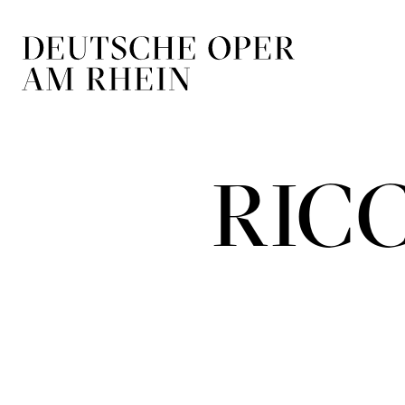
Skip to main navigation
Skip to main conten
RIC