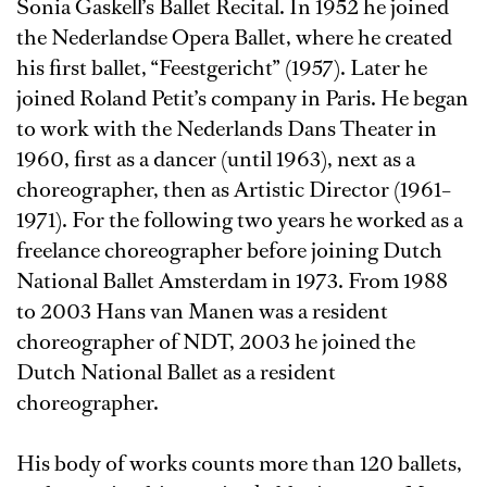
Sonia Gaskell’s Ballet Recital. In 1952 he joined
the Nederlandse Opera Ballet, where he created
his first ballet, “Feestgericht” (1957). Later he
joined Roland Petit’s company in Paris. He began
to work with the Nederlands Dans Theater in
1960, first as a dancer (until 1963), next as a
choreographer, then as Artistic Director (1961–
1971). For the following two years he worked as a
freelance choreographer before joining Dutch
National Ballet Amsterdam in 1973. From 1988
to 2003 Hans van Manen was a resident
choreographer of NDT, 2003 he joined the
Dutch National Ballet as a resident
choreographer.
His body of works counts more than 120 ballets,