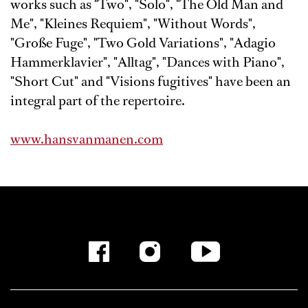
works such as "Two", "Solo", "The Old Man and
Me", "Kleines Requiem", "Without Words",
"Große Fuge", "Two Gold Variations", "Adagio
Hammerklavier", "Alltag", "Dances with Piano",
"Short Cut" and "Visions fugitives" have been an
integral part of the repertoire.
www.hansvanmanen.com