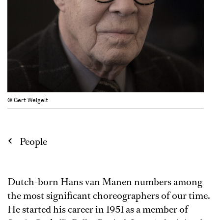
© Gert Weigelt
People
Dutch-born Hans van Manen numbers among
the most significant choreographers of our time.
He started his career in 1951 as a member of