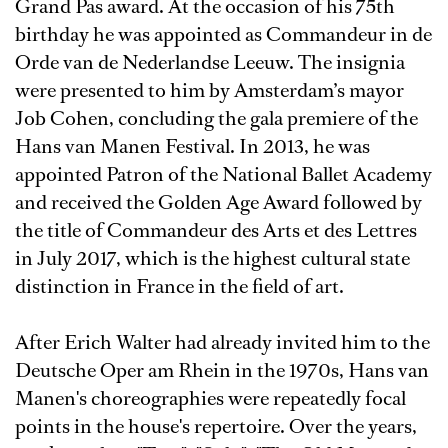
Grand Pas award. At the occasion of his 75th
birthday he was appointed as Commandeur in de
Orde van de Nederlandse Leeuw. The insignia
were presented to him by Amsterdam’s mayor
Job Cohen, concluding the gala premiere of the
Hans van Manen Festival. In 2013, he was
appointed Patron of the National Ballet Academy
and received the Golden Age Award followed by
the title of Commandeur des Arts et des Lettres
in July 2017, which is the highest cultural state
distinction in France in the field of art.
After Erich Walter had already invited him to the
Deutsche Oper am Rhein in the 1970s, Hans van
Manen's choreographies were repeatedly focal
points in the house's repertoire. Over the years,