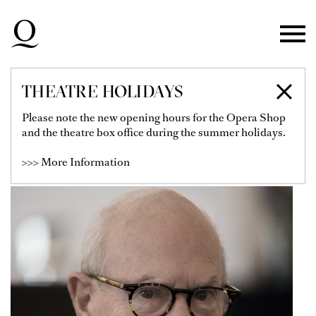
Skip to main navigation
Skip to main content
Skip to footer
THEATRE HOLIDAYS
HANS VAN MANEN
Please note the new opening hours for the Opera Shop
and the theatre box office during the summer holidays.
Choreograph
>>> More Information