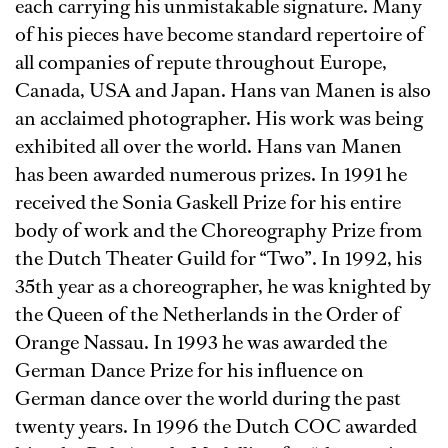
each carrying his unmistakable signature. Many
of his pieces have become standard repertoire of
all companies of repute throughout Europe,
Canada, USA and Japan. Hans van Manen is also
an acclaimed photographer. His work was being
exhibited all over the world. Hans van Manen
has been awarded numerous prizes. In 1991 he
received the Sonia Gaskell Prize for his entire
body of work and the Choreography Prize from
the Dutch Theater Guild for “Two”. In 1992, his
35th year as a choreographer, he was knighted by
the Queen of the Netherlands in the Order of
Orange Nassau. In 1993 he was awarded the
German Dance Prize for his influence on
German dance over the world during the past
twenty years. In 1996 the Dutch COC awarded