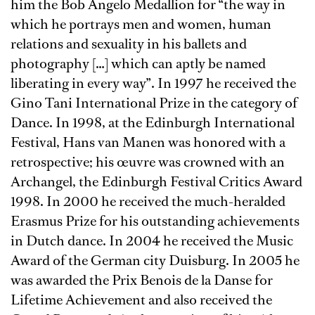
him the Bob Angelo Medallion for “the way in
which he portrays men and women, human
relations and sexuality in his ballets and
photography […] which can aptly be named
liberating in every way”. In 1997 he received the
Gino Tani International Prize in the category of
Dance. In 1998, at the Edinburgh International
Festival, Hans van Manen was honored with a
retrospective; his œuvre was crowned with an
Archangel, the Edinburgh Festival Critics Award
1998. In 2000 he received the much-heralded
Erasmus Prize for his outstanding achievements
in Dutch dance. In 2004 he received the Music
Award of the German city Duisburg. In 2005 he
was awarded the Prix Benois de la Danse for
Lifetime Achievement and also received the