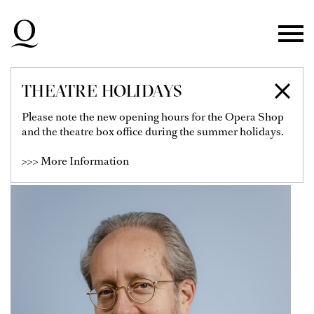
Skip to main navigation
Skip to main content
Skip to footer
THEATRE HOLIDAYS
SAMI LUTTINEN
Please note the new opening hours for the Opera Shop
and the theatre box office during the summer holidays.
Soloist
>>> More Information