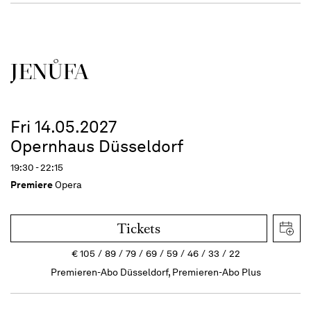
JENŮFA
Fri 14.05.2027
Opernhaus Düsseldorf
19:30 - 22:15
Premiere
Opera
Tickets
€
105
89
79
69
59
46
33
22
Premieren-Abo Düsseldorf, Premieren-Abo Plus