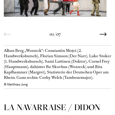
01/07
Alban Berg „Wozzeck“: Constantin Moţei (2.
Handwerksbursch), Florian Simson (Der Narr), Luke Stoker
(1. Handwerksbursch), Sami Luttinen (Doktor), Cornel Frey
(Hauptmann), dahinter Bo Skovhus (Wozzeck) und Rita
Kapfhammer (Margret), Statisterie der Deutschen Oper am
Rhein. Ganz rechts: Corby Welch (Tambourmajor).
© Matthias Jung
LA NAVAR­RAISE / DIDON