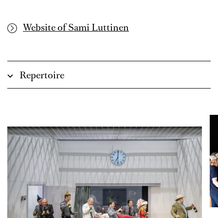
Website of Sami Luttinen
Repertoire