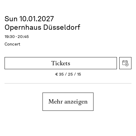
Sun 10.01.2027
Opernhaus Düsseldorf
19:30 - 20:45
Concert
Tickets
€
35
25
15
Mehr anzeigen