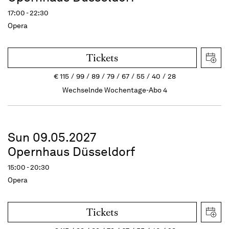
17:00 - 22:30
Opera
Tickets
€
115
99
89
79
67
55
40
28
Wechselnde Wochentage-Abo 4
Sun 09.05.2027
Opernhaus Düsseldorf
15:00 - 20:30
Opera
Tickets