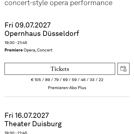
concert-style opera performance
Fri 09.07.2027
Opernhaus Düsseldorf
19:30 - 21:45
Premiere
Opera, Concert
Tickets
€
105
89
79
69
59
46
33
22
Premieren-Abo Plus
Fri 16.07.2027
Theater Duisburg
19:30 - 21:45