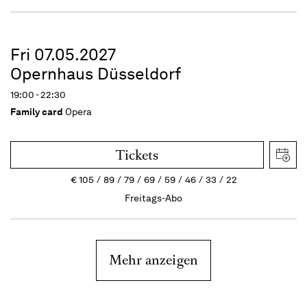
Fri 07.05.2027
Opernhaus Düsseldorf
19:00 - 22:30
Family card
Opera
Tickets
€
105
89
79
69
59
46
33
22
Freitags-Abo
Mehr anzeigen