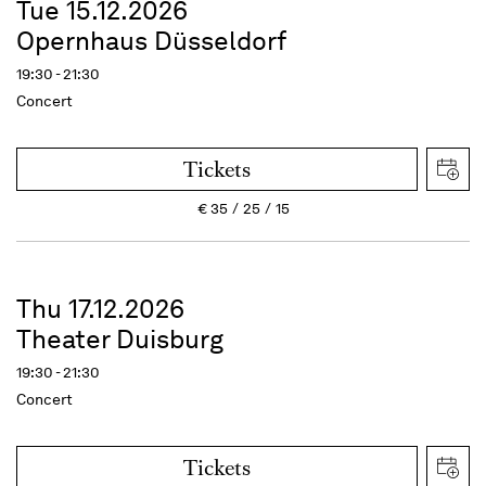
Tue 15.12.2026
Opernhaus Düsseldorf
19:30 - 21:30
Concert
Tickets
€
35
25
15
Thu 17.12.2026
Theater Duisburg
19:30 - 21:30
Concert
Tickets