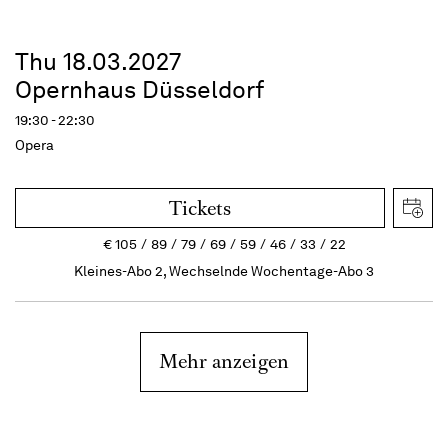
Thu 18.03.2027
Opernhaus Düsseldorf
19:30 - 22:30
Opera
Tickets
€
105
89
79
69
59
46
33
22
Kleines-Abo 2, Wechselnde Wochentage-Abo 3
Mehr anzeigen