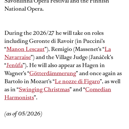
Savonlinna Opera Festival and the Finnish
National Opera.
During the 2026/27 he will take on roles
including Geronte di Ravoir (in Puccini’s
“
Manon Lescaut
”), Remigio (Massenet’s “
La
Navarraise
”) and the Village Judge (Janáček’s
“
Jenůfa
”). He will also appear as Hagen in
Wagner’s “
Götterdämmerung
” and once again as
Bartolo in Mozart’s “
Le nozze di Figaro
”, as well
as in “
Swinging Christmas
” and “
Comedian
Harmonists
”.
(as of 05/2026)