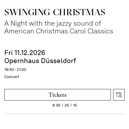
SWINGING CHRIST­MAS
A Night with the jazzy sound of
American Christmas Carol Classics
Fri 11.12.2026
Opernhaus Düsseldorf
19:30 - 21:30
Concert
Tickets
€
35
25
15