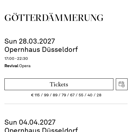
GÖTTER­DÄMMERUNG
Sun 28.03.2027
Opernhaus Düsseldorf
17:00 - 22:30
Revival
Opera
Tickets
€
115
99
89
79
67
55
40
28
Sun 04.04.2027
Opernhaus Düsseldorf