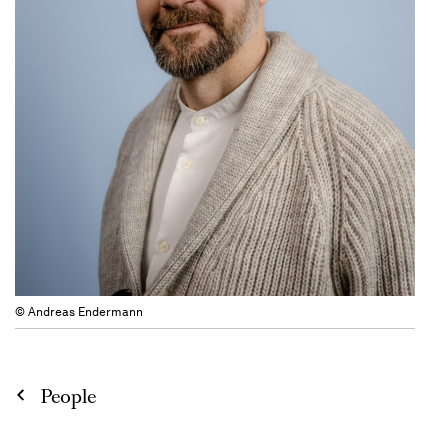
© Andreas Endermann
People