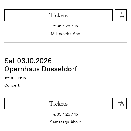
Tickets
€
35
25
15
Mittwochs-Abo
Sat 03.10.2026
Opernhaus Düsseldorf
18:00 - 19:15
Concert
Tickets
€
35
25
15
Samstags-Abo 2