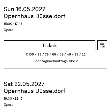
Sun 16.05.2027
Opernhaus Düsseldorf
15:00 - 17:45
Opera
Tickets
€
105
89
79
69
59
46
33
22
Sonntagnachmittags-Abo 2
Sat 22.05.2027
Opernhaus Düsseldorf
19:30 - 22:15
Opera