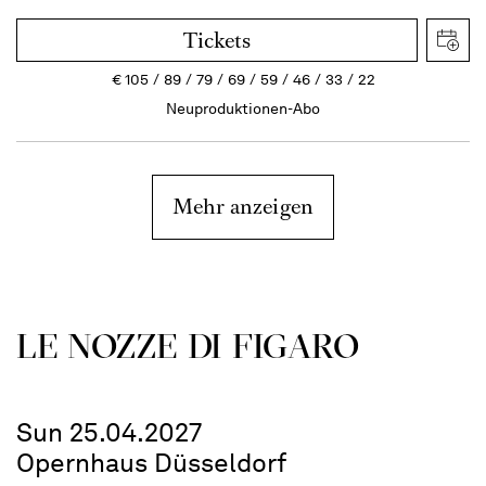
Tickets
€
105
89
79
69
59
46
33
22
Neuproduktionen-Abo
Mehr anzeigen
LE NOZZE DI FIGARO
Sun 25.04.2027
Opernhaus Düsseldorf