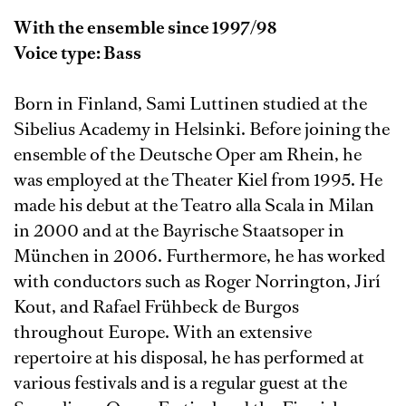
With the ensemble since 1997/98
Voice type: Bass
Born in Finland, Sami Luttinen studied at the
Sibelius Academy in Helsinki. Before joining the
ensemble of the Deutsche Oper am Rhein, he
was employed at the Theater Kiel from 1995. He
made his debut at the Teatro alla Scala in Milan
in 2000 and at the Bayrische Staatsoper in
München in 2006. Furthermore, he has worked
with conductors such as Roger Norrington, Jirí
Kout, and Rafael Frühbeck de Burgos
throughout Europe. With an extensive
repertoire at his disposal, he has performed at
various festivals and is a regular guest at the