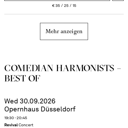
€
35
25
15
Mehr anzeigen
COME­DIAN HARMO­NISTS –
BEST OF
Wed 30.09.2026
Opernhaus Düsseldorf
19:30 - 20:45
Revival
Concert