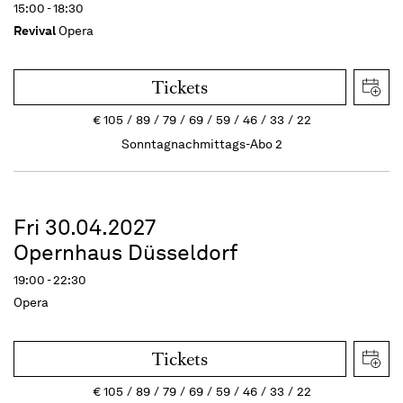
15:00 - 18:30
Revival
Opera
Tickets
€
105
89
79
69
59
46
33
22
Sonntagnachmittags-Abo 2
Fri 30.04.2027
Opernhaus Düsseldorf
19:00 - 22:30
Opera
Tickets
€
105
89
79
69
59
46
33
22