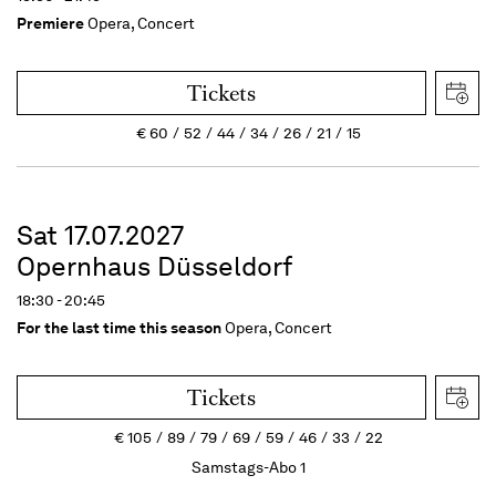
Premiere
Opera, Concert
Tickets
€
60
52
44
34
26
21
15
Sat 17.07.2027
Opernhaus Düsseldorf
18:30 - 20:45
For the last time this season
Opera, Concert
Tickets
€
105
89
79
69
59
46
33
22
Samstags-Abo 1