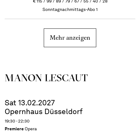
€
115
99
89
79
67
55
40
28
Sonntagnachmittags-Abo 1
Mehr anzeigen
MANON LESCAUT
Sat 13.02.2027
Opernhaus Düsseldorf
19:30 - 22:30
Premiere
Opera