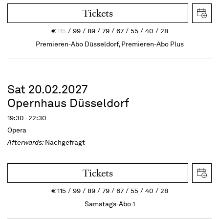
Tickets
€
115
99
89
79
67
55
40
28
Premieren-Abo Düsseldorf, Premieren-Abo Plus
Sat 20.02.2027
Opernhaus Düsseldorf
19:30 - 22:30
Opera
Afterwards:
Nachgefragt
Tickets
€
115
99
89
79
67
55
40
28
Samstags-Abo 1