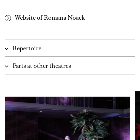
Website of Romana Noack
Repertoire
Parts at other theatres