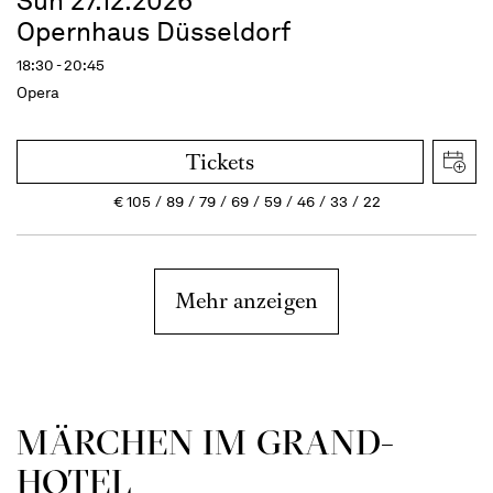
Sun 27.12.2026
Opernhaus Düsseldorf
18:30 - 20:45
Opera
Tickets
€
105
89
79
69
59
46
33
22
Mehr anzeigen
MÄRCHEN IM GRAND-
HOTEL