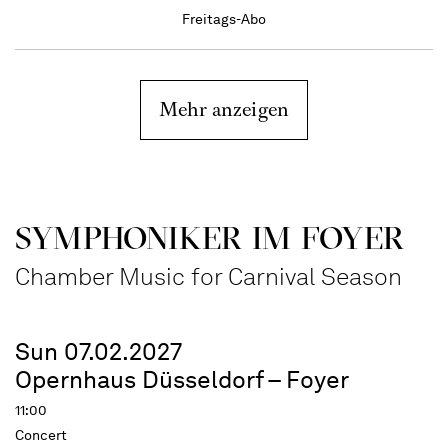
Freitags-Abo
Mehr anzeigen
SYMPHONIKER IM FOYER
Chamber Music for Carnival Season
Sun 07.02.2027
Opernhaus Düsseldorf – Foyer
11:00
Concert