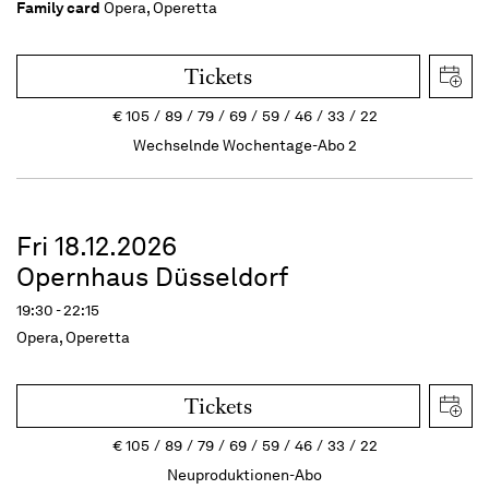
Family card
Opera, Operetta
Tickets
€
105
89
79
69
59
46
33
22
Wechselnde Wochentage-Abo 2
Fri 18.12.2026
Opernhaus Düsseldorf
19:30 - 22:15
Opera, Operetta
Tickets
€
105
89
79
69
59
46
33
22
Neuproduktionen-Abo