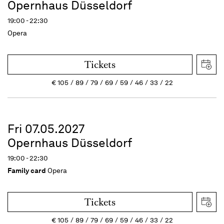
Opernhaus Düsseldorf
19:00 - 22:30
Opera
Tickets
€
105
89
79
69
59
46
33
22
Fri 07.05.2027
Opernhaus Düsseldorf
19:00 - 22:30
Family card
Opera
Tickets
€
105
89
79
69
59
46
33
22