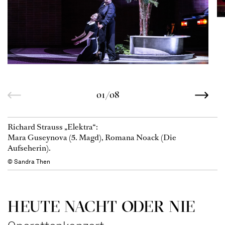
01/08
Richard Strauss „Elektra“:
Mara Guseynova (5. Magd), Romana Noack (Die
Aufseherin).
© Sandra Then
HEUTE NACHT ODER NIE