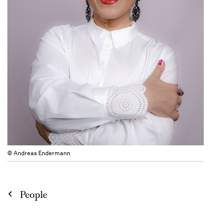
© Andreas Endermann
People