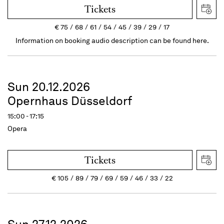
Tickets
€
75
68
61
54
45
39
29
17
Information on booking audio description can be found here.
Sun 20.12.2026
Opernhaus Düsseldorf
15:00 - 17:15
Opera
Tickets
€
105
89
79
69
59
46
33
22