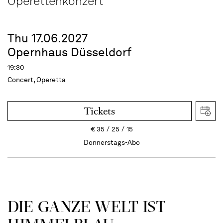
Operettenkonzert
Thu 17.06.2027
Opernhaus Düsseldorf
19:30
Concert, Operetta
Tickets
€
35
25
15
Donnerstags-Abo
DIE GANZE WELT IST