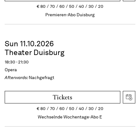
€
80
70
60
50
40
30
20
Premieren-Abo Duisburg
Sun 11.10.2026
Theater Duisburg
18:30 - 21:30
Opera
Afterwards:
Nachgefragt
Tickets
€
80
70
60
50
40
30
20
Wechselnde Wochentage-Abo E