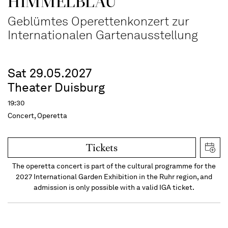
HIMMEL­BLAU
Geblümtes Operettenkonzert zur
Internationalen Gartenausstellung
Sat 29.05.2027
Theater Duisburg
19:30
Concert, Operetta
Tickets
The operetta concert is part of the cultural programme for the
2027 International Garden Exhibition in the Ruhr region, and
admission is only possible with a valid IGA ticket.