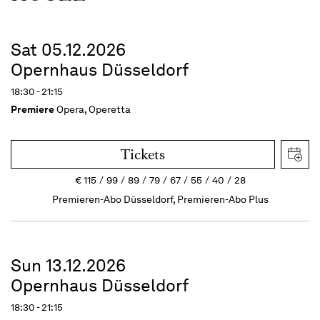
Sat 05.12.2026
Opernhaus Düsseldorf
18:30 - 21:15
Premiere
Opera, Operetta
Tickets
€
115
99
89
79
67
55
40
28
Premieren-Abo Düsseldorf, Premieren-Abo Plus
Sun 13.12.2026
Opernhaus Düsseldorf
18:30 - 21:15