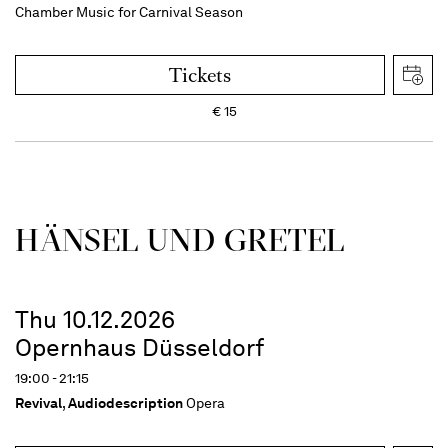
Chamber Music for Carnival Season
Tickets
€
15
HÄNSEL UND GRETEL
Thu 10.12.2026
Opernhaus Düsseldorf
19:00 - 21:15
Revival
,
Audiodescription
Opera