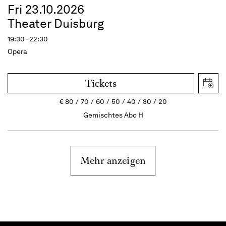
Fri 23.10.2026
Theater Duisburg
19:30 - 22:30
Opera
Tickets
€
80
70
60
50
40
30
20
Gemischtes Abo H
Mehr anzeigen