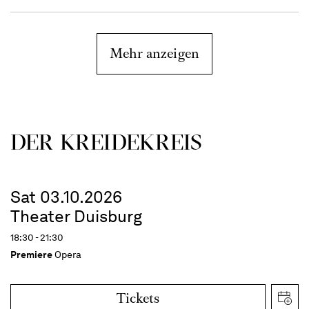
Mehr anzeigen
DER KREIDEKREIS
Sat 03.10.2026
Theater Duisburg
18:30 - 21:30
Premiere
Opera
Tickets