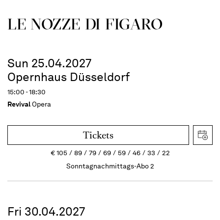
LE NOZZE DI FIGARO
Sun 25.04.2027
Opernhaus Düsseldorf
15:00 - 18:30
Revival
Opera
Tickets
€
105
89
79
69
59
46
33
22
Sonntagnachmittags-Abo 2
Fri 30.04.2027