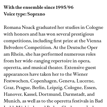
With the ensemble since 1995/96
Voice type: Soprano
Romana Noack graduated her studies in Cologne
with honors and has won several prestigious
competitions, including first prize at the Vienna
Belvedere Competition. At the Deutsche Oper
am Rhein, she has performed numerous roles
from her wide-ranging repertoire in opera,
operetta, and musical theater. Extensive guest
appearances have taken her to the Wiener
Festwochen, Copenhagen, Geneva, Lucerne,
Graz, Prague, Berlin, Leipzig, Cologne, Essen,
Hanover, Kassel, Dortmund, Darmstadt, and
Munich, as well as to the operetta festivals in Bad