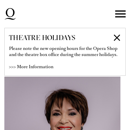
Skip to main navigation
Skip to main content
Skip to footer
THEATRE HOLIDAYS
ROMANA NOACK
Please note the new opening hours for the Opera Shop
and the theatre box office during the summer holidays.
Soloist
>>> More Information