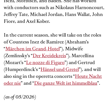
Ischl, Mörbisch, and Baden. She has worked
with conductors such as Nikolaus Harnoncourt,
Jeffrey Tate, Michael Jordan, Hans Wallat, John
Fiore, and Axel Kober.
In the current season, she will take on the roles
of Countess Inez de Ramirez (Abraham’s
“
Märchen im Grand-Hotel
”), Midwife
(Zemlinsky’s “
Der Kreidekreis
”), Marcellina
(Mozart’s “
Le nozze di Figaro
”) and Gertrud
(Humperdinck’s “
Hänsel und Gretel
”), and will
also sing in the operetta concerts “
Heute Nacht
oder nie
” and “
Die ganze Welt ist himmelblau
”.
(as of 05/2026)