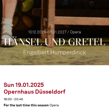
10.12.2026-09.01.2027 / Opera
HÄNSEL UND GRETEL
Engelbert Humperdinck
Sun 19.01.2025
Opernhaus Düsseldorf
18:30 - 20:45
For the last time this season
Opera