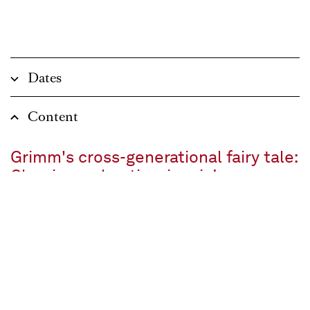
Dates
Content
Grimm's cross-generational fairy tale:
Classic, enchanting, iconic!
Fairytale in three pictures
Text by Adelheid Wette after the Brothers Grimm
In German with surtitles
approx. 2 ¼ Stunden, one interval