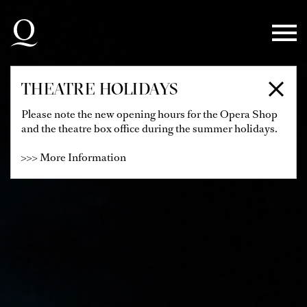
Skip to main navigation
Skip to main content
Skip to footer
THEATRE HOLIDAYS
Please note the new opening hours for the Opera Shop
and the theatre box office during the summer holidays.
>>> More Information