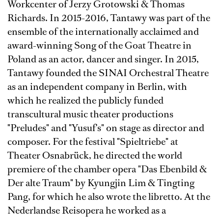
Workcenter of Jerzy Grotowski & Thomas
Richards. In 2015-2016, Tantawy was part of the
ensemble of the internationally acclaimed and
award-winning Song of the Goat Theatre in
Poland as an actor, dancer and singer. In 2015,
Tantawy founded the SINAI Orchestral Theatre
as an independent company in Berlin, with
which he realized the publicly funded
transcultural music theater productions
"Preludes" and "Yusuf's" on stage as director and
composer. For the festival "Spieltriebe" at
Theater Osnabrück, he directed the world
premiere of the chamber opera "Das Ebenbild &
Der alte Traum" by Kyungjin Lim & Tingting
Pang, for which he also wrote the libretto. At the
Nederlandse Reisopera he worked as a