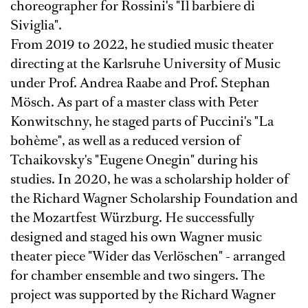
choreographer for Rossini's "Il barbiere di
Siviglia".
From 2019 to 2022, he studied music theater
directing at the Karlsruhe University of Music
under Prof. Andrea Raabe and Prof. Stephan
Mösch. As part of a master class with Peter
Konwitschny, he staged parts of Puccini's "La
bohème", as well as a reduced version of
Tchaikovsky's "Eugene Onegin" during his
studies. In 2020, he was a scholarship holder of
the Richard Wagner Scholarship Foundation and
the Mozartfest Würzburg. He successfully
designed and staged his own Wagner music
theater piece "Wider das Verlöschen" - arranged
for chamber ensemble and two singers. The
project was supported by the Richard Wagner