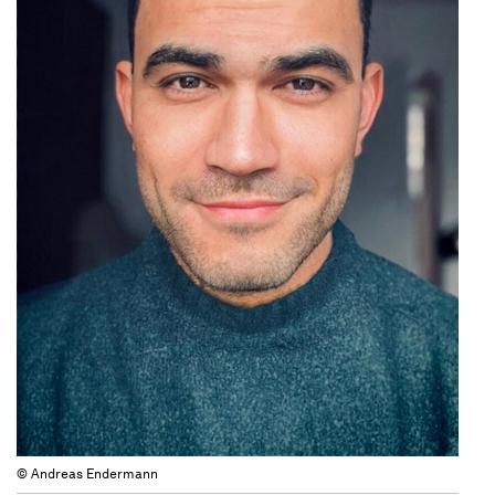
© Andreas Endermann