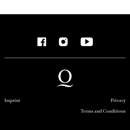
Imprint
Privacy
Terms and Conditions