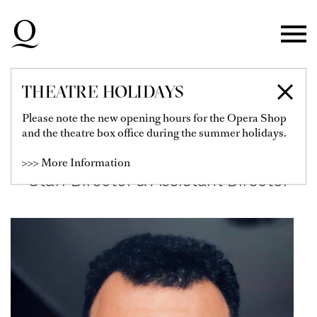
Skip to main navigation
Skip to main content
Skip to footer
THEATRE HOLIDAYS
HAITHAM ASSEM
Please note the new opening hours for the Opera Shop
and the theatre box office during the summer holidays.
TANTAWY
>>> More Information
Staff Director & Assistant Director