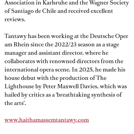
Association in Karlsruhe and the Wagner Society
of Santiago de Chile and received excellent
reviews.
Tantawy has been working at the Deutsche Oper
am Rhein since the 2022/23 season as a stage
manager and assistant director, where he
collaborates with renowned directors from the
international opera scene. In 2025, he made his
house debut with the production of The
Lighthouse by Peter Maxwell Davies, which was
hailed by critics as a ‘breathtaking synthesis of
the arts’.
www.haithamassemtantawy.com