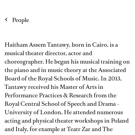
People
Haitham Assem Tantawy, born in Cairo, is a
musical theater director, actor and
choreographer. He began his musical training on
the piano and in music theory at the Associated
Board of the Royal Schools of Music. In 2013,
Tantawy received his Master of Arts in
Performance Practices & Research from the
Royal Central School of Speech and Drama -
University of London. He attended numerous
acting and physical theater workshops in Poland
and Italy, for example at Teatr Zar and The