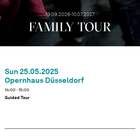
19.09.2026-10.07.2027
FAMILY TOUR
Sun 25.05.2025
Opernhaus Düsseldorf
14:00 - 15:00
Guided Tour
Dates