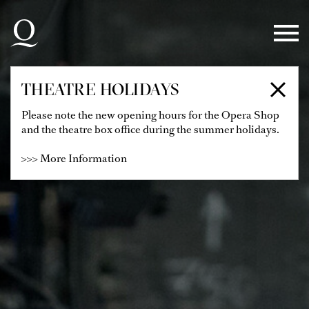
Skip to main navigation
Skip to main content
Skip to footer
THEATRE HOLIDAYS
Please note the new opening hours for the Opera Shop
and the theatre box office during the summer holidays.
>>> More Information