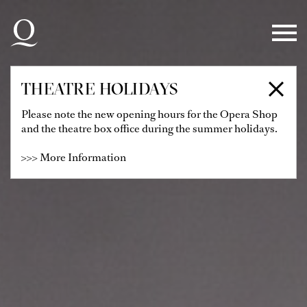
Skip to main navigation
Skip to main content
Skip to footer
THEATRE HOLIDAYS
Please note the new opening hours for the Opera Shop
and the theatre box office during the summer holidays.
>>> More Information