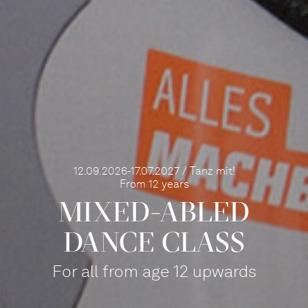
12.09.2026-17.07.2027 / Tanz mit!
From 12 years
MIXED-ABLED
DANCE CLASS
For all from age 12 upwards