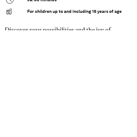
For children up to and including 15 years of age
Discover your possibilities and the joy of
dancing - for everyone!
We regularly offer our accessible dance courses in
our barrier-free Ballet House. This open format
is based on impulses that help you to get to know
and try out your body through dance - with or
without a disability.
Accompanied by experienced instructors, you
can discover different dance styles, develop
creatively and move freely - without any
pressure. Whether you already have dance