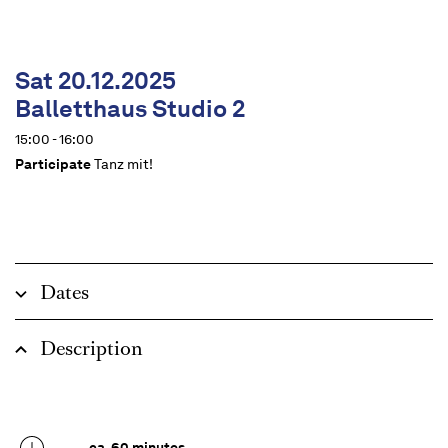
Sat 20.12.2025
Balletthaus Studio 2
15:00 - 16:00
Participate
Tanz mit!
Dates
Description
ca. 60 minutes