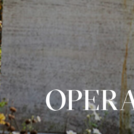
OPERA