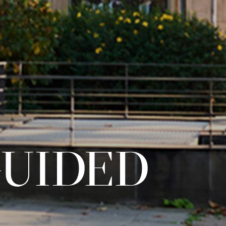
GUIDED