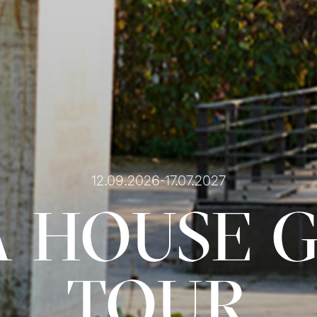
12.09.2026-17.07.2027
 HOUSE 
TOUR