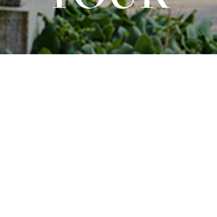
Opernhaus Düsseldorf
Guided Tour