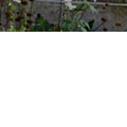
Sat 13.12.2025
11:00 - 12:30
Dates
Content