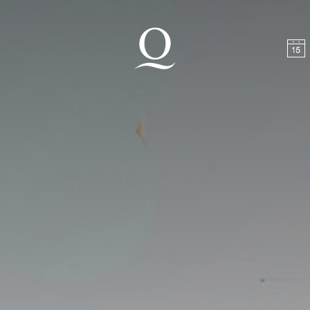
t
Skip to footer