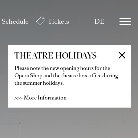
Schedule
Tickets
DE
THEATRE HOLIDAYS
Please note the new opening hours for the
Opera Shop and the theatre box office during
the summer holidays.
>>> More Information