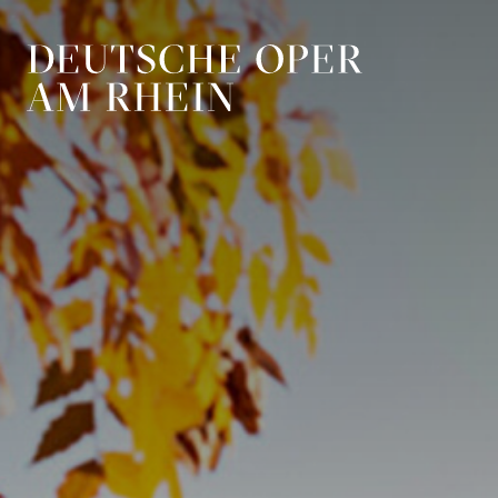
Skip to main navigation
Skip to main conten