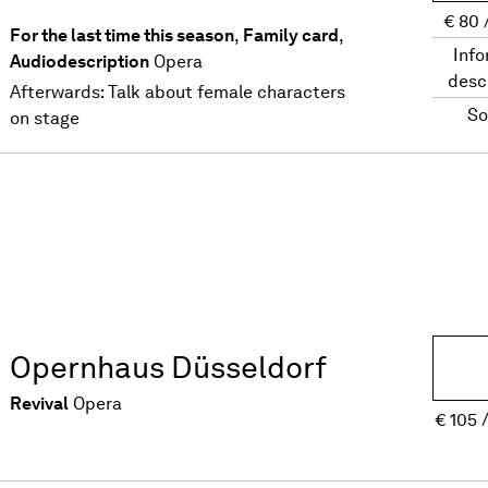
€
80
For the last time this season
,
Family card
,
Info
Audiodescription
Opera
desc
Afterwards: Talk about female characters
So
on stage
Opernhaus Düsseldorf
Revival
Opera
€
105