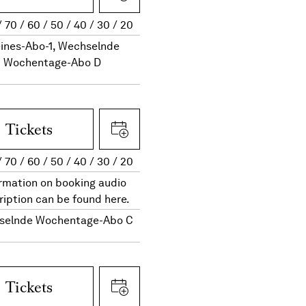
70
60
50
40
30
20
eines-Abo-1, Wechselnde
Wochentage-Abo D
Tickets
70
60
50
40
30
20
rmation on booking audio
ription can be found here.
selnde Wochentage-Abo C
Tickets