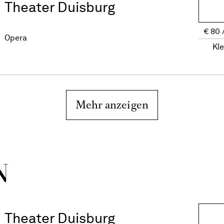
Theater Duisburg
€
80
Opera
Kl
Mehr anzeigen
N
Theater Duisburg