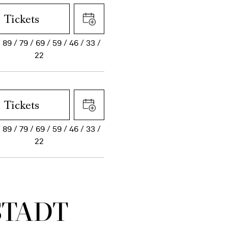
Tickets
89
79
69
59
46
33
22
Tickets
89
79
69
59
46
33
22
STADT