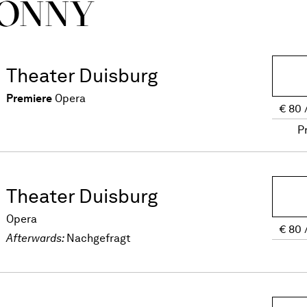
ONNY
Theater Duisburg
Premiere
Opera
€
80
P
Theater Duisburg
Opera
€
80
Afterwards:
Nachgefragt