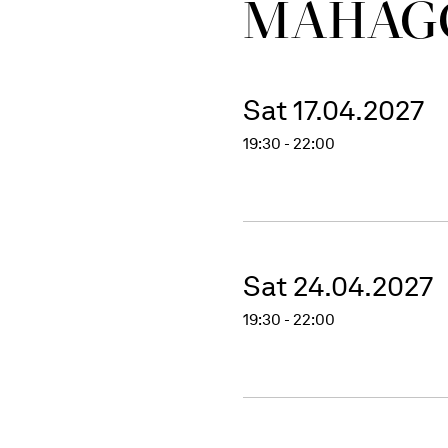
MAHAG
Sat 17.04.2027
19:30 - 22:00
Sat 24.04.2027
19:30 - 22:00