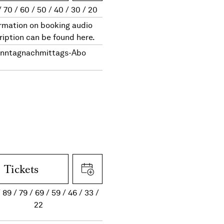
70
60
50
40
30
20
rmation on booking audio
ription can be found here.
nntagnachmittags-Abo
Tickets
89
79
69
59
46
33
22