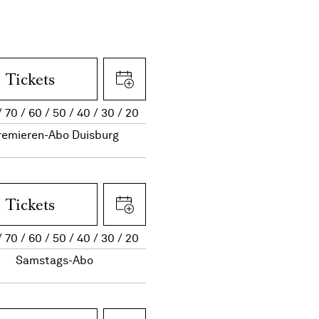
Tickets
70
60
50
40
30
20
remieren-Abo Duisburg
Tickets
70
60
50
40
30
20
Samstags-Abo