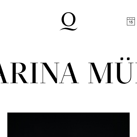
t
Skip to footer
ARINA MÜ