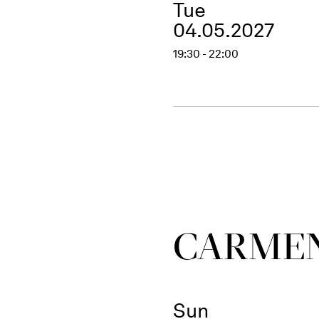
Tue
04.05.2027
19:30 - 22:00
CARME
Sun