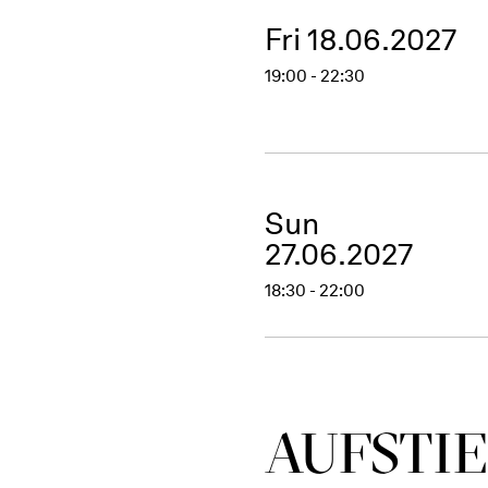
Fri 18.06.2027
19:00 - 22:30
Sun
27.06.2027
18:30 - 22:00
AUFSTIE