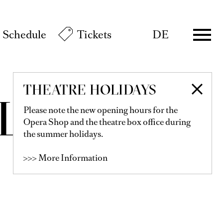
Schedule
Tickets
DE
THEATRE HOLIDAYS
LLNER
Please note the new opening hours for the
Opera Shop and the theatre box office during
the summer holidays.
>>> More Information