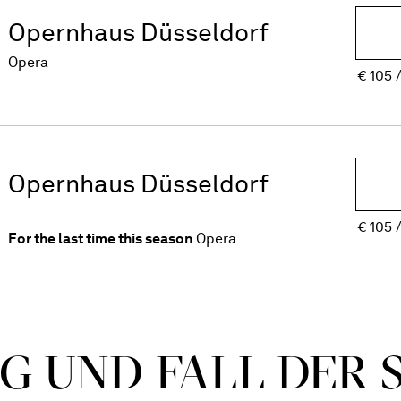
Opernhaus Düsseldorf
Opera
€
105
Opernhaus Düsseldorf
€
105
For the last time this season
Opera
G UND FALL DER 