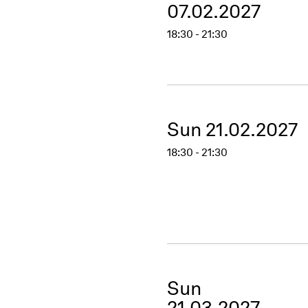
07.02.2027
18:30 - 21:30
Sun 21.02.2027
18:30 - 21:30
Sun
21.03.2027