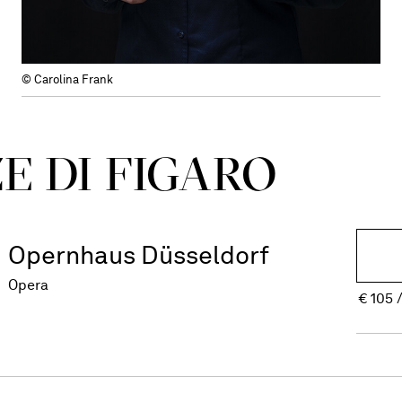
© Carolina Frank
E DI FIGARO
Opernhaus Düsseldorf
Opera
€
105