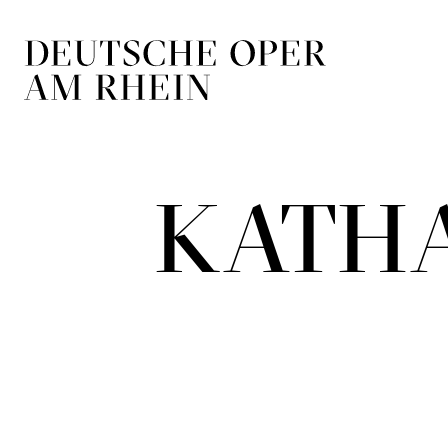
Skip to main navigation
Skip to main conten
KATH