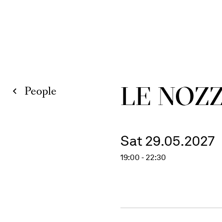
LE NOZZ
People
Sat 29.05.2027
19:00 - 22:30