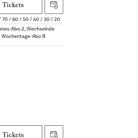
Tickets
70
60
50
40
30
20
eines-Abo-2, Wechselnde
Wochentage-Abo B
Tickets