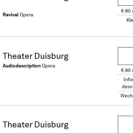
€
80
Revival
Opera
Kl
Theater Duisburg
Audiodescription
Opera
€
80
Info
desc
Wech
Theater Duisburg