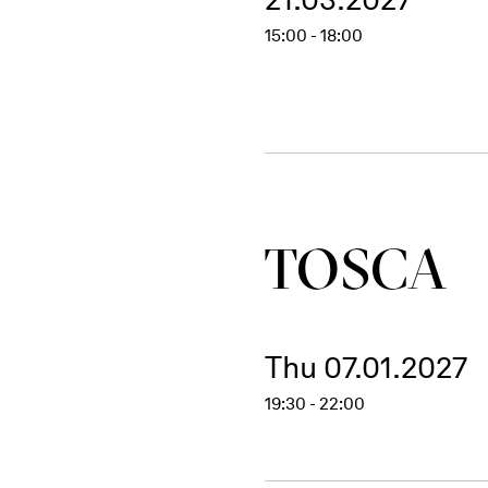
15:00 - 18:00
TOSCA
Thu 07.01.2027
19:30 - 22:00