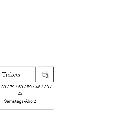
Tickets
89
79
69
59
46
33
22
Samstags-Abo 2