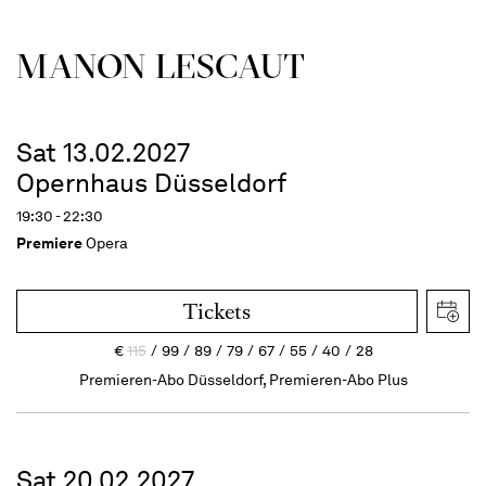
MANON LESCAUT
Sat 13.02.2027
Opernhaus Düsseldorf
19:30 - 22:30
Premiere
Opera
Tickets
€
115
99
89
79
67
55
40
28
Premieren-Abo Düsseldorf, Premieren-Abo Plus
Sat 20.02.2027