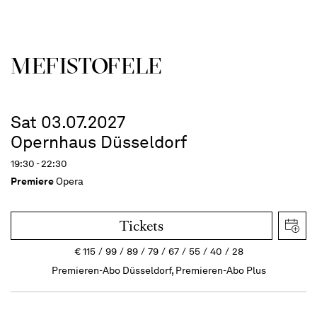
MEFISTOFELE
Sat 03.07.2027
Opernhaus Düsseldorf
19:30 - 22:30
Premiere
Opera
Tickets
€
115
99
89
79
67
55
40
28
Premieren-Abo Düsseldorf, Premieren-Abo Plus