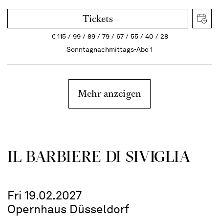
Tickets
€
115
99
89
79
67
55
40
28
Sonntagnachmittags-Abo 1
Mehr anzeigen
IL BARBIERE DI SIVIGLIA
Fri 19.02.2027
Opernhaus Düsseldorf