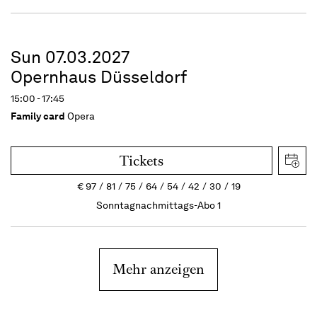
Sun 07.03.2027
Opernhaus Düsseldorf
15:00 - 17:45
Family card
Opera
Tickets
€
97
81
75
64
54
42
30
19
Sonntagnachmittags-Abo 1
Mehr anzeigen