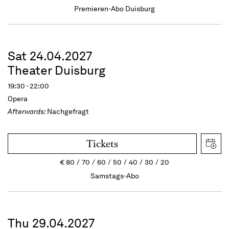
Premieren-Abo Duisburg
Sat 24.04.2027
Theater Duisburg
19:30 - 22:00
Opera
Afterwards:
Nachgefragt
Tickets
€
80
70
60
50
40
30
20
Samstags-Abo
Thu 29.04.2027