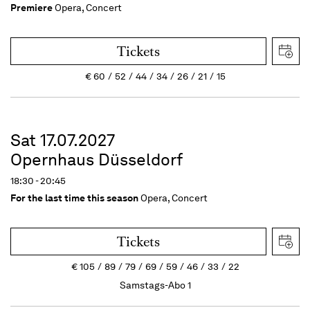
Premiere
Opera, Concert
Tickets
€
60
52
44
34
26
21
15
Sat 17.07.2027
Opernhaus Düsseldorf
18:30 - 20:45
For the last time this season
Opera, Concert
Tickets
€
105
89
79
69
59
46
33
22
Samstags-Abo 1