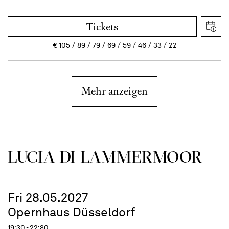
Tickets
€
105
89
79
69
59
46
33
22
Mehr anzeigen
LUCIA DI LAMMER­MOOR
Fri 28.05.2027
Opernhaus Düsseldorf
19:30 - 22:30