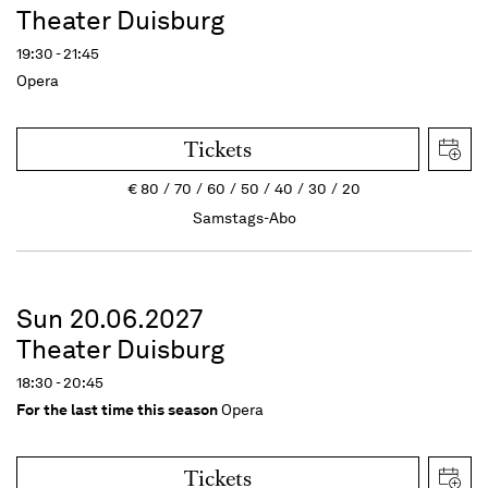
Theater Duisburg
19:30 - 21:45
Opera
Tickets
€
80
70
60
50
40
30
20
Samstags-Abo
Sun 20.06.2027
Theater Duisburg
18:30 - 20:45
For the last time this season
Opera
Tickets