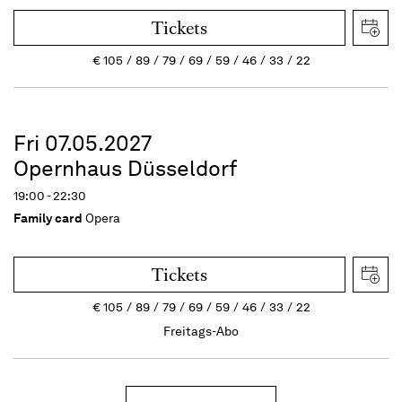
Tickets
€
105
89
79
69
59
46
33
22
Fri 07.05.2027
Opernhaus Düsseldorf
19:00 - 22:30
Family card
Opera
Tickets
€
105
89
79
69
59
46
33
22
Freitags-Abo