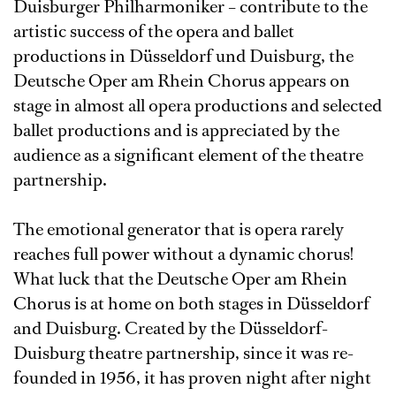
Duisburger Philharmoniker – contribute to the
artistic success of the opera and ballet
productions in Düsseldorf und Duisburg, the
Deutsche Oper am Rhein Chorus appears on
stage in almost all opera productions and selected
ballet productions and is appreciated by the
audience as a significant element of the theatre
partnership.
The emotional generator that is opera rarely
reaches full power without a dynamic chorus!
What luck that the Deutsche Oper am Rhein
Chorus is at home on both stages in Düsseldorf
and Duisburg. Created by the Düsseldorf-
Duisburg theatre partnership, since it was re-
founded in 1956, it has proven night after night