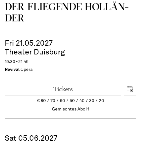
DER FLIE­GEN­DE HOL­LÄN­
DER
Fri 21.05.2027
Theater Duisburg
19:30 - 21:45
Revival
Opera
Tickets
€
80
70
60
50
40
30
20
Gemischtes Abo H
Sat 05.06.2027