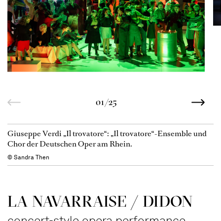
01/25
Giuseppe Verdi „Il trovatore“: „Il trovatore“-Ensemble und
Chor der Deutschen Oper am Rhein.
© Sandra Then
LA NAVAR­RAISE / DIDON
concert-style opera performance