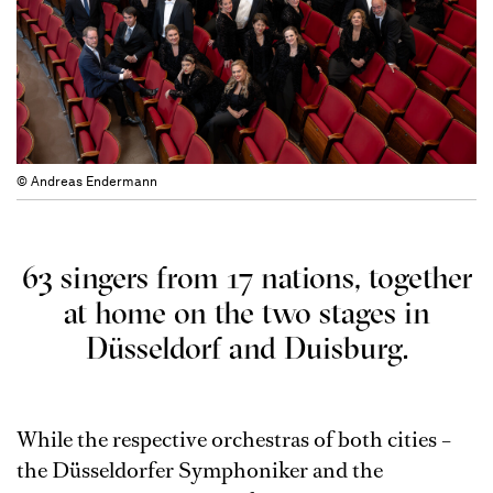
© Andreas Endermann
63 singers from 17 nations, together
at home on the two stages in
Düsseldorf and Duisburg.
While the respective orchestras of both cities –
the Düsseldorfer Symphoniker and the