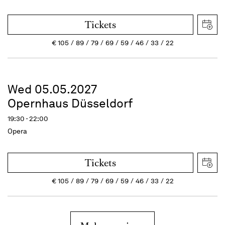
Tickets
€
105
89
79
69
59
46
33
22
Wed 05.05.2027
Opernhaus Düsseldorf
19:30 - 22:00
Opera
Tickets
€
105
89
79
69
59
46
33
22