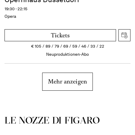
19:30 - 22:15
Opera
Tickets
€
105
89
79
69
59
46
33
22
Neuproduktionen-Abo
Mehr anzeigen
LE NOZZE DI FIGARO