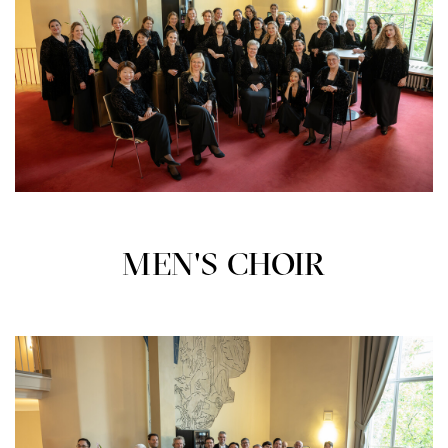
MEN'S CHOIR