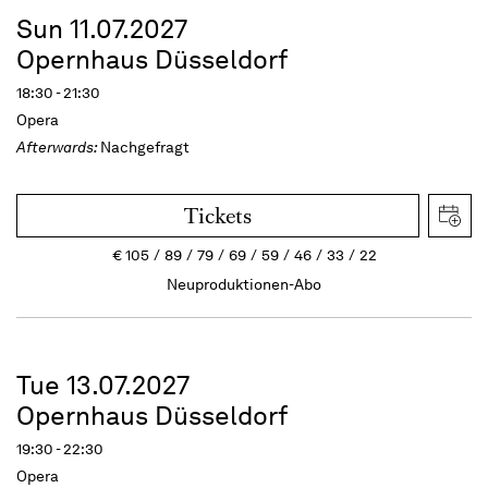
Sun 11.07.2027
Opernhaus Düsseldorf
18:30 - 21:30
Opera
Afterwards:
Nachgefragt
Tickets
€
105
89
79
69
59
46
33
22
Neuproduktionen-Abo
Tue 13.07.2027
Opernhaus Düsseldorf
19:30 - 22:30
Opera