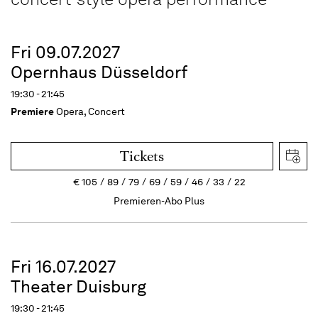
Fri 09.07.2027
Opernhaus Düsseldorf
19:30 - 21:45
Premiere
Opera, Concert
Tickets
€
105
89
79
69
59
46
33
22
Premieren-Abo Plus
Fri 16.07.2027
Theater Duisburg
19:30 - 21:45