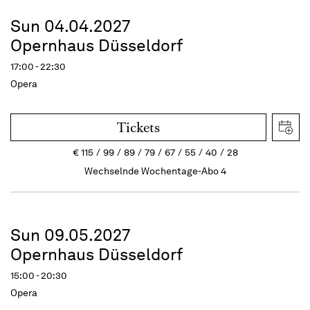
Sun 04.04.2027
Opernhaus Düsseldorf
17:00 - 22:30
Opera
Tickets
€
115
99
89
79
67
55
40
28
Wechselnde Wochentage-Abo 4
Sun 09.05.2027
Opernhaus Düsseldorf
15:00 - 20:30
Opera