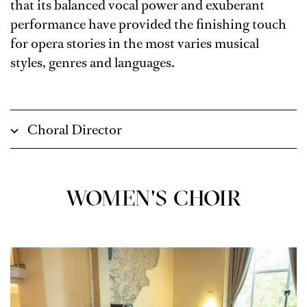
that its balanced vocal power and exuberant
performance have provided the finishing touch
for opera stories in the most varies musical
styles, genres and languages.
Choral Director
WOMEN'S CHOIR