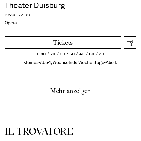
Theater Duisburg
19:30 - 22:00
Opera
Tickets
€
80
70
60
50
40
30
20
Kleines-Abo-1, Wechselnde Wochentage-Abo D
Mehr anzeigen
IL TROVATORE