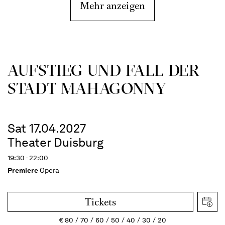
Mehr anzeigen
AUFSTIEG UND FALL DER
STADT MAHAGONNY
Sat 17.04.2027
Theater Duisburg
19:30 - 22:00
Premiere
Opera
Tickets
€
80
70
60
50
40
30
20