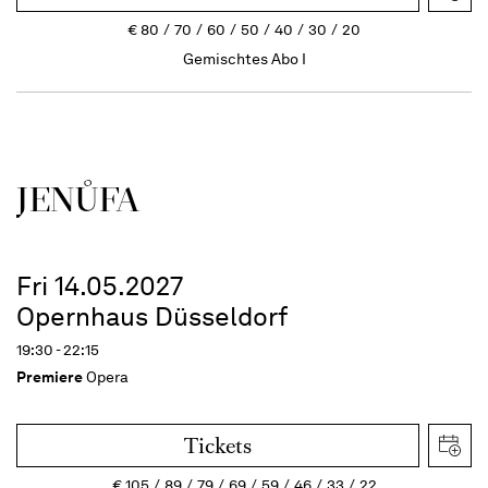
€
80
70
60
50
40
30
20
Gemischtes Abo I
JENŮFA
Fri 14.05.2027
Opernhaus Düsseldorf
19:30 - 22:15
Premiere
Opera
Tickets
€
105
89
79
69
59
46
33
22