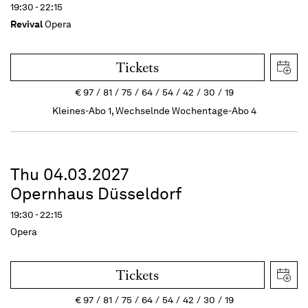
19:30 - 22:15
Revival
Opera
Tickets
€
97
81
75
64
54
42
30
19
Kleines-Abo 1, Wechselnde Wochentage-Abo 4
Thu 04.03.2027
Opernhaus Düsseldorf
19:30 - 22:15
Opera
Tickets
€
97
81
75
64
54
42
30
19