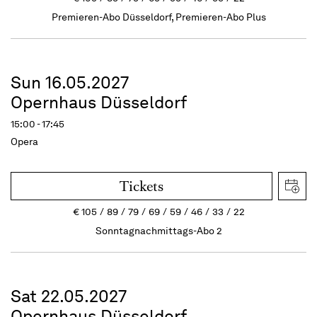
Premieren-Abo Düsseldorf, Premieren-Abo Plus
Sun 16.05.2027
Opernhaus Düsseldorf
15:00 - 17:45
Opera
Tickets
€
105
89
79
69
59
46
33
22
Sonntagnachmittags-Abo 2
Sat 22.05.2027
Opernhaus Düsseldorf