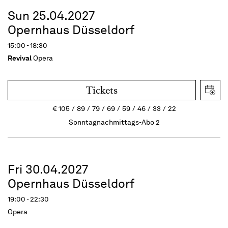
Sun 25.04.2027
Opernhaus Düsseldorf
15:00 - 18:30
Revival
Opera
Tickets
€
105
89
79
69
59
46
33
22
Sonntagnachmittags-Abo 2
Fri 30.04.2027
Opernhaus Düsseldorf
19:00 - 22:30
Opera