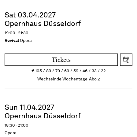
Sat 03.04.2027
Opernhaus Düsseldorf
19:00 - 21:30
Revival
Opera
Tickets
€
105
89
79
69
59
46
33
22
Wechselnde Wochentage-Abo 2
Sun 11.04.2027
Opernhaus Düsseldorf
18:30 - 21:00
Opera