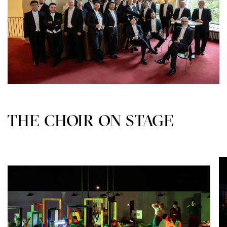
THE CHOIR ON STAGE