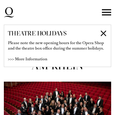
Skip to main navigation
Skip to main content
Skip to footer
THEATRE HOLIDAYS
CHOR DER
Please note the new opening hours for the Opera Shop
and the theatre box office during the summer holidays.
DEUTSCHEN OPER
>>> More Information
AM RHEIN