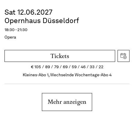
Sat 12.06.2027
Opernhaus Düsseldorf
18:30 - 21:30
Opera
Tickets
€
105
89
79
69
59
46
33
22
Kleines-Abo 1, Wechselnde Wochentage-Abo 4
Mehr anzeigen