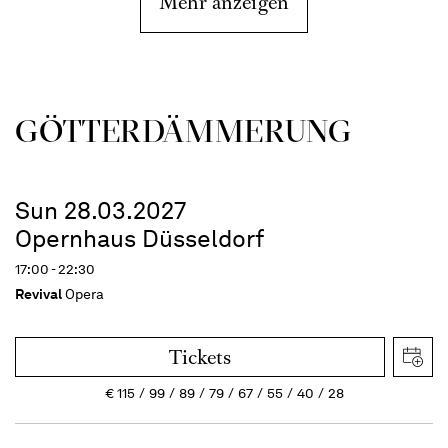
Mehr anzeigen
GÖTTER­DÄMMERUNG
Sun 28.03.2027
Opernhaus Düsseldorf
17:00 - 22:30
Revival
Opera
Tickets
€
115
99
89
79
67
55
40
28