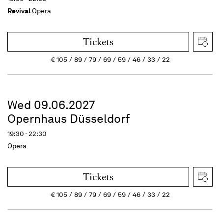
Revival
Opera
Tickets
€
105
89
79
69
59
46
33
22
Wed 09.06.2027
Opernhaus Düsseldorf
19:30 - 22:30
Opera
Tickets
€
105
89
79
69
59
46
33
22