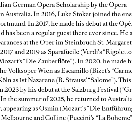
alian German Opera Scholarship by the Opera
n Australia. In 2016, Luke Stoker joined the en
ortmund. In 2017, he made his debut at the Opér
nd has been a regular guest there ever since. He
earances at the Oper im Steinbruch St. Margare
n 2017 and 2019 as Sparafucile (Verdi's “Rigoletto
Mozart’s “Die Zauberflöte”). In 2020, he made h
 the Volksoper Wien as Escamillo (Bizet's “Carm
öln as 1st Nazarene (R. Strauss' “Salome”). This
n 2023 by his debut at the Salzburg Festival (“G
 In the summer of 2025, he returned to Australia
, appearing as Osmin (Mozart's “Die Entführun
in Melbourne and Colline (Puccini's “La Boheme”