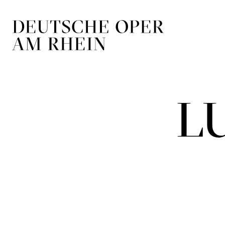
Skip to main navigation
Skip to main conten
L