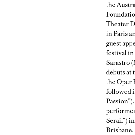
the Austr
Foundatio
Theater D
in Paris a
guest app
festival i
Sarastro (
debuts at
the Oper K
followed i
Passion”).
performer
Serail”) 
Brisbane.