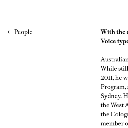
People
With the 
Voice typ
Australian
While stil
2011, he 
Program, 
Sydney. H
the West 
the Colog
member of