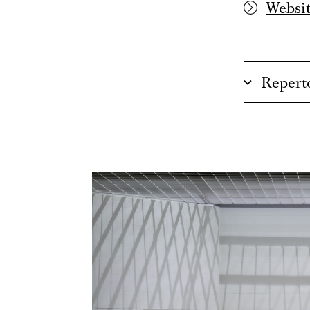
Websit
Repert