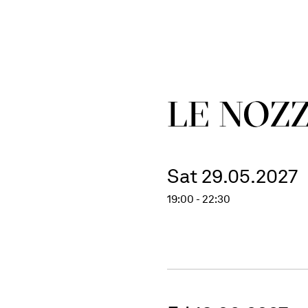
LE NOZZ
Sat 29.05.2027
19:00 - 22:30