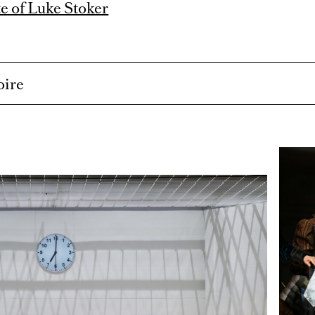
e of Luke Stoker
oire