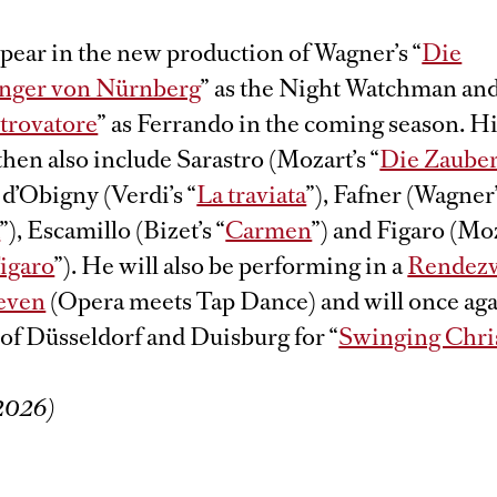
pear in the new production of Wagner’s “
Die
änger von Nürnberg
” as the Night Watchman and
 trovatore
” as Ferrando in the coming season. H
 then also include Sarastro (Mozart’s “
Die Zauber
d’Obigny (Verdi’s “
La traviata
”), Fafner (Wagner
d
”), Escamillo (Bizet’s “
Carmen
”) and Figaro (Moz
Figaro
”). He will also be performing in a
Rendezv
seven
(Opera meets Tap Dance) and will once aga
 of Düsseldorf and Duisburg for “
Swinging Chri
/2026)