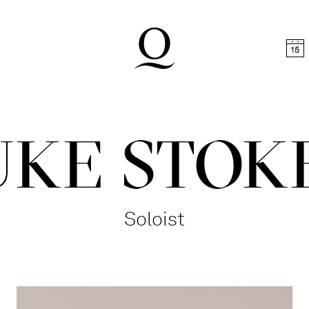
t
Skip to footer
UKE STOK
Soloist