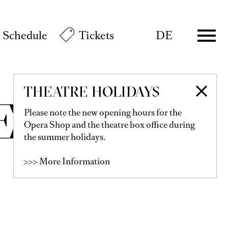
Schedule
Tickets
DE
THEATRE HOLIDAYS
ER
Please note the new opening hours for the
Opera Shop and the theatre box office during
the summer holidays.
>>> More Information