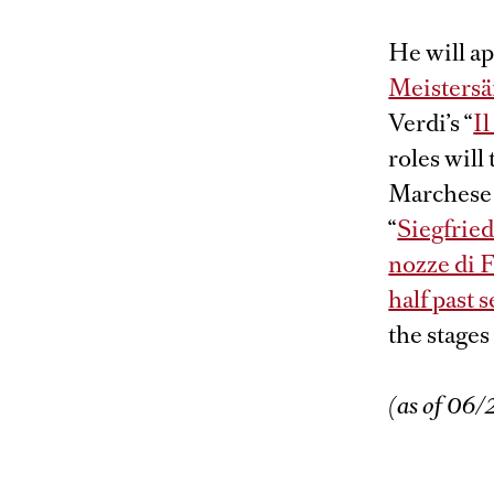
He will ap
Meisters
Verdi’s “
Il
roles will
Marchese 
“
Siegfrie
nozze di 
half past 
the stages
(as of 06