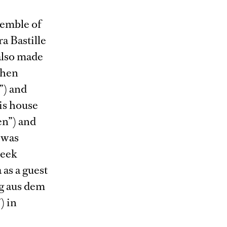
semble of
a Bastille
 also made
then
”) and
is house
en”) and
 was
reek
 as a guest
g aus dem
) in