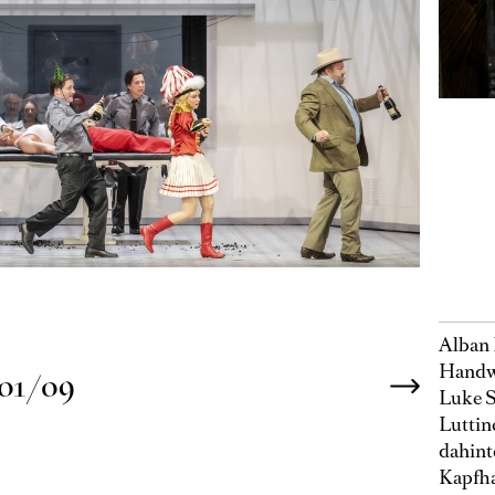
Alban 
Handwe
01/09
Luke S
Luttin
dahint
Kapfha