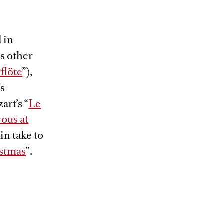
 in
is other
flöte
”),
’s
art’s “
Le
ous at
in take to
stmas
”.