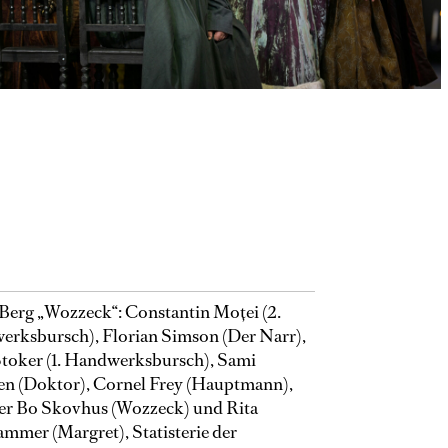
Berg „Wozzeck“: Constantin Moţei (2.
rksbursch), Florian Simson (Der Narr),
toker (1. Handwerksbursch), Sami
en (Doktor), Cornel Frey (Hauptmann),
er Bo Skovhus (Wozzeck) und Rita
mmer (Margret), Statisterie der