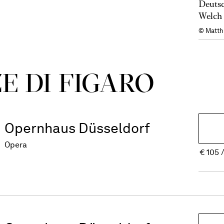
Deutsc
Welch 
© Matth
E DI FIGARO
Opernhaus Düsseldorf
Opera
€
105