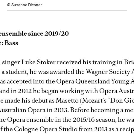
© Susanne Diesner
ensemble since 2019/20
e: Bass
 singer Luke Stoker received his training in Br
l a student, he was awarded the Wagner Society 
was accepted into the Opera Queensland Young A
and in 2012 he began working with Opera Austra
e made his debut as Masetto (Mozart's “Don Gio
Australian Opera in 2013. Before becoming a m
ne Opera ensemble in the 2015/16 season, he wa
 the Cologne Opera Studio from 2013 as a recip