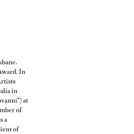
isbane.
Award. In
rtists
lia in
vanni”) at
ember of
s a
ient of