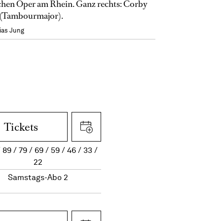
hen Oper am Rhein. Ganz rechts: Corby
(Tambourmajor).
ias Jung
Tickets
89
79
69
59
46
33
22
Samstags-Abo 2