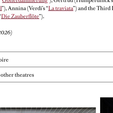
“
Götterdämmerung
”), Gertrud (Humperdinck’s
l
”), Annina (Verdi’s “
La traviata
”) and the Third
“
Die Zauberflöte
”).
/2026)
oire
t other theatres