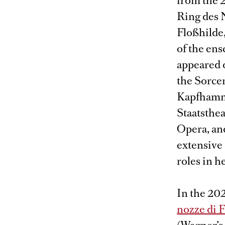
from the 
Ring des N
Floßhilde
of the en
appeared o
the Sorcer
Kapfhamme
Staatsthe
Opera, and
extensive 
roles in he
In the 202
nozze di 