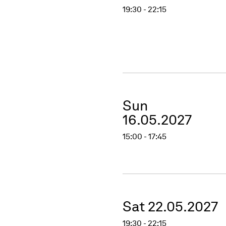
19:30 - 22:15
Sun
16.05.2027
15:00 - 17:45
Sat 22.05.2027
19:30 - 22:15