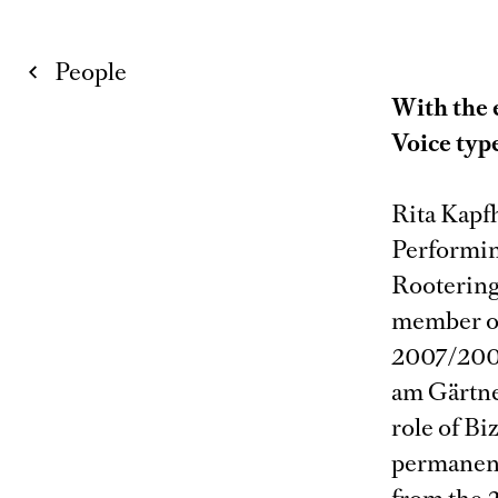
People
With the 
Voice typ
Rita Kapf
Performin
Rootering
member of
2007/2008
am Gärtne
role of Bi
permanent