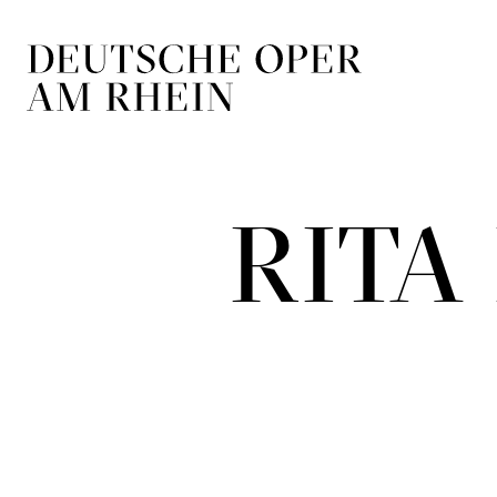
Skip to main navigation
Skip to main conten
RIT