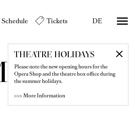
Schedule
Tickets
DE
THEATRE HOLIDAYS
MMER
Please note the new opening hours for the
Opera Shop and the theatre box office during
the summer holidays.
>>> More Information