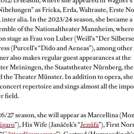
2012/13 season, where she appeared in Wagner's
ibelungen” as Fricka, Erda, Waltraute, Erste N
, inter alia. In the 2023/24 season, she became
semble of the Nationaltheater Mannheim, where
n stage as Frau von Luber (Weill's “Der Silberse
ess (Purcell's “Dido and Aeneas”), among other 
r also makes regular guest appearances at the
ater Meiningen, the Staatstheater Nürnberg, the
 the Theater Münster. In addition to opera, she
concert repertoire and sings almost all the impo
r field.
6/27 season, she will appear as Marcellina (Moza
Figaro
”), His Wife (Janáček’s “
Jenůfa
”), First Nor