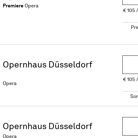
Premiere
Opera
€
105
Pr
Opernhaus Düsseldorf
€
105
Opera
So
Opernhaus Düsseldorf
Opera