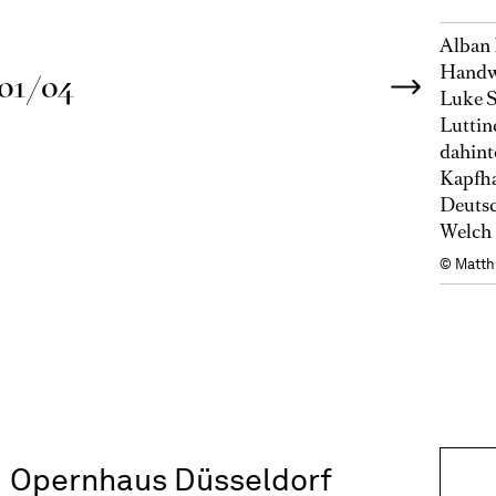
Alban 
Handwe
01/04
Luke S
Luttin
dahint
Kapfha
Deutsc
Welch 
© Matth
Opernhaus Düsseldorf