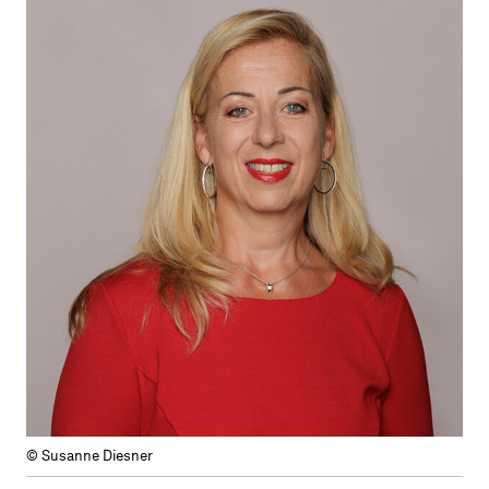
© Susanne Diesner