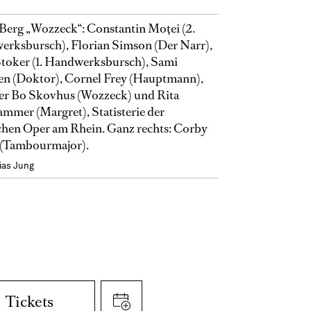
Berg „Wozzeck“: Constantin Moţei (2.
rksbursch), Florian Simson (Der Narr),
toker (1. Handwerksbursch), Sami
en (Doktor), Cornel Frey (Hauptmann),
er Bo Skovhus (Wozzeck) und Rita
mmer (Margret), Statisterie der
hen Oper am Rhein. Ganz rechts: Corby
(Tambourmajor).
ias Jung
Tickets