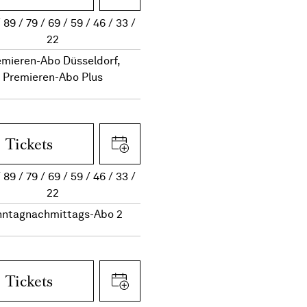
89
79
69
59
46
33
22
emieren-Abo Düsseldorf,
Premieren-Abo Plus
Tickets
89
79
69
59
46
33
22
nntagnachmittags-Abo 2
Tickets