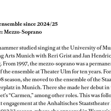
ensemble since 2024/25
e: Mezzo-Soprano
hammer studied singing at the University of Mu
g Arts Munich with Reri Grist and Jan Hendri
. From 1997, the mezzo-soprano was a permane
 the ensemble at Theater Ulm for ten years. For
 season, she moved to the ensemble of the Staa
rplatz in Munich. There she made her debut in t
zet's “Carmen,” among other roles. This was foll
 engagement at the Anhaltisches Staatstheater