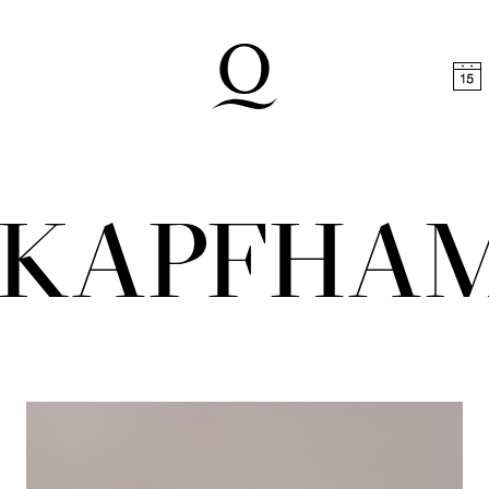
t
Skip to footer
A KAPFHA