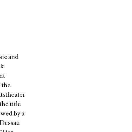
sic and
ck
nt
 the
tstheater
he title
owed by a
 Dessau