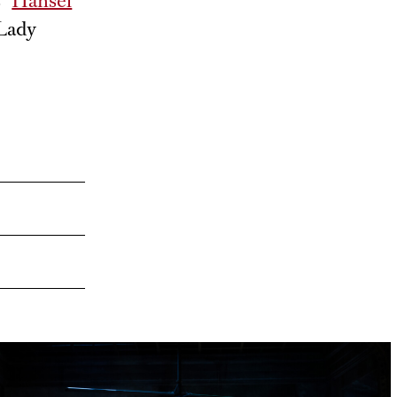
 “
Hänsel
 Lady