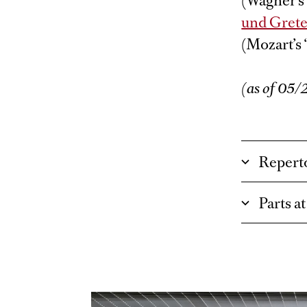
(Wagner’s 
und Grete
(Mozart’s 
(as of 05
Repert
Parts a