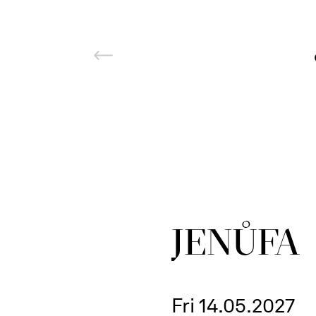
JENŮFA
Fri 14.05.2027