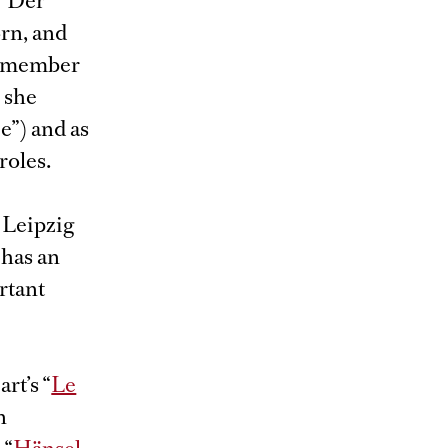
 “Der
orn, and
 a member
 she
e”) and as
roles.
 Leipzig
 has an
rtant
rt’s “
Le
n