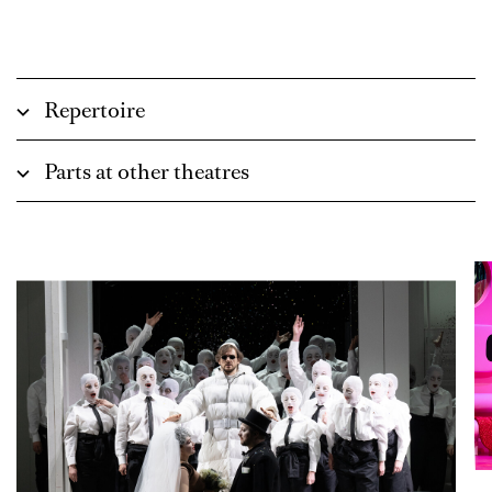
Repertoire
Parts at other theatres