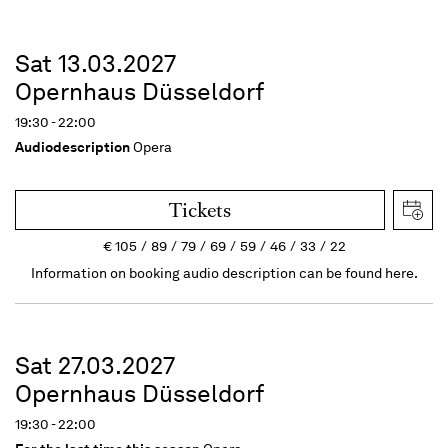
Sat 13.03.2027
Opernhaus Düsseldorf
19:30 - 22:00
Audiodescription
Opera
Tickets
€
105
89
79
69
59
46
33
22
Information on booking audio description can be found here.
Sat 27.03.2027
Opernhaus Düsseldorf
19:30 - 22:00