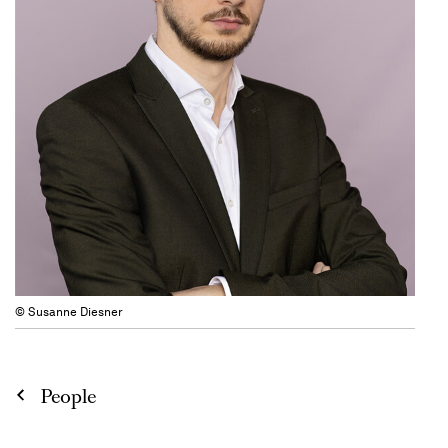
© Susanne Diesner
People