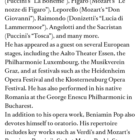
(Puccini's “La Boheme”), Figaro (Mozart's “Le
nozze di Figaro”), Leporello (Mozart's “Don
Giovanni”), Raimondo (Donizetti's “Lucia di
Lammermoor”), Angelotti and the Sacristan
(Puccini's “Tosca”), and many more.
He has appeared as a guest on several European
stages, including the Aalto Theater Essen, the
Philharmonie Luxembourg, the Musikverein
Graz, and at festivals such as the Heidenheim
Opera Festival and the Klosterneuburg Opera
Festival. He has also performed in his native
Romania at the George Enescu Philharmonic in
Bucharest.
In addition to his opera work, Beniamin Pop also
devotes himself to oratorio. His repertoire
includes key works such as Verdi's and Mozart's