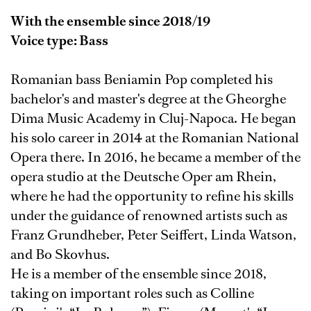
With the ensemble since 2018/19
Voice type: Bass
Romanian bass Beniamin Pop completed his
bachelor's and master's degree at the Gheorghe
Dima Music Academy in Cluj-Napoca. He began
his solo career in 2014 at the Romanian National
Opera there. In 2016, he became a member of the
opera studio at the Deutsche Oper am Rhein,
where he had the opportunity to refine his skills
under the guidance of renowned artists such as
Franz Grundheber, Peter Seiffert, Linda Watson,
and Bo Skovhus.
He is a member of the ensemble since 2018,
taking on important roles such as Colline