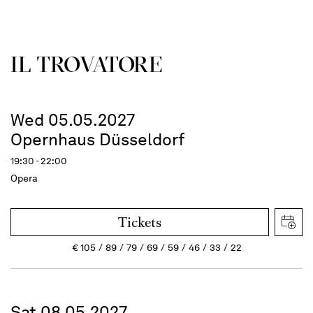
IL TROVATORE
Wed 05.05.2027
Opernhaus Düsseldorf
19:30 - 22:00
Opera
Tickets
€
105
89
79
69
59
46
33
22
Sat 08.05.2027