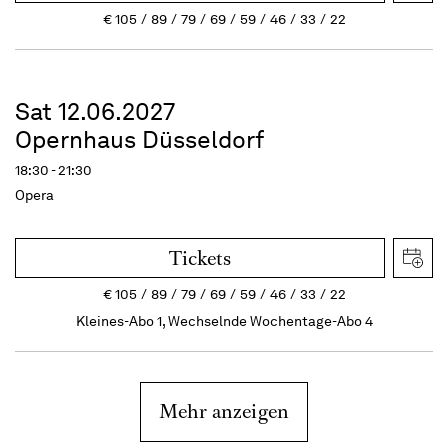
€
105
89
79
69
59
46
33
22
Sat 12.06.2027
Opernhaus Düsseldorf
18:30 - 21:30
Opera
Tickets
€
105
89
79
69
59
46
33
22
Kleines-Abo 1, Wechselnde Wochentage-Abo 4
Mehr anzeigen