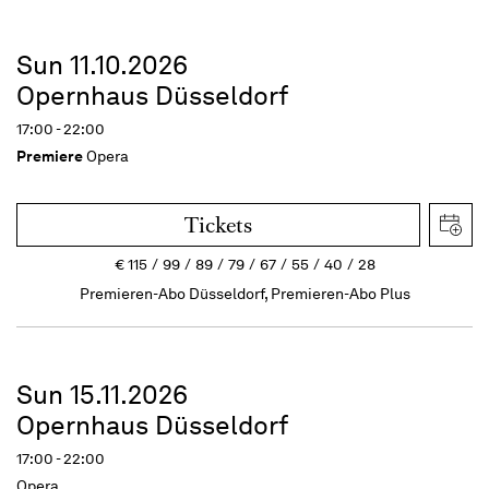
Sun 11.10.2026
Opernhaus Düsseldorf
17:00 - 22:00
Premiere
Opera
Tickets
€
115
99
89
79
67
55
40
28
Premieren-Abo Düsseldorf, Premieren-Abo Plus
Sun 15.11.2026
Opernhaus Düsseldorf
17:00 - 22:00
Opera