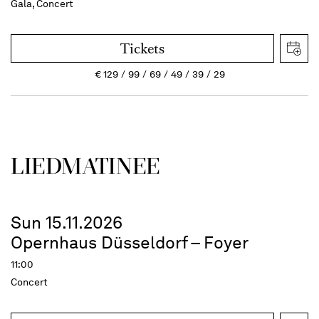
Gala, Concert
Tickets
€
129
99
69
49
39
29
LIEDMATINEE
Sun 15.11.2026
Opernhaus Düsseldorf – Foyer
11:00
Concert