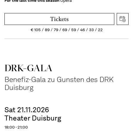
For the last time this season
Opera
Tickets
€
105
89
79
69
59
46
33
22
DRK-GALA
Benefiz-Gala zu Gunsten des DRK
Duisburg
Sat 21.11.2026
Theater Duisburg
18:00 - 21:00