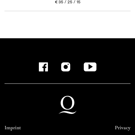
€
35
25
15
Imprint
Privacy