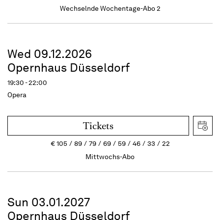
Wechselnde Wochentage-Abo 2
Wed 09.12.2026
Opernhaus Düsseldorf
19:30 - 22:00
Opera
Tickets
€
105
89
79
69
59
46
33
22
Mittwochs-Abo
Sun 03.01.2027
Opernhaus Düsseldorf