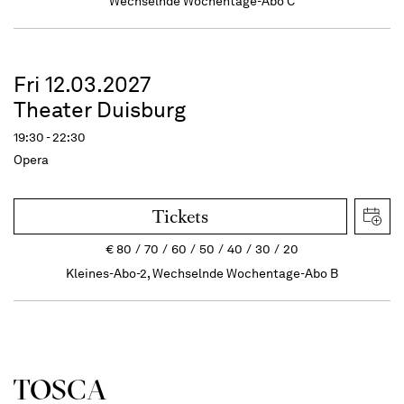
Wechselnde Wochentage-Abo C
Fri 12.03.2027
Theater Duisburg
19:30 - 22:30
Opera
Tickets
€
80
70
60
50
40
30
20
Kleines-Abo-2, Wechselnde Wochentage-Abo B
TOSCA