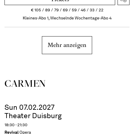
€
105
89
79
69
59
46
33
22
Kleines-Abo 1, Wechselnde Wochentage-Abo 4
Mehr anzeigen
CARMEN
Sun 07.02.2027
Theater Duisburg
18:30 - 21:30
Revival
Opera