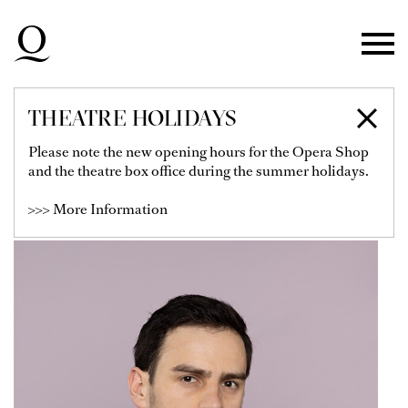
Skip to main navigation
Skip to main content
Skip to footer
THEATRE HOLIDAYS
BENIAMIN POP
Please note the new opening hours for the Opera Shop
and the theatre box office during the summer holidays.
Soloist
>>> More Information