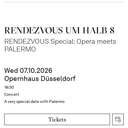
RENDEZVOUS UM HALB 8
RENDEZVOUS Special: Opera meets
PALERMO
Wed 07.10.2026
Opernhaus Düsseldorf
19:30
Concert
A very special date with Palermo
Tickets