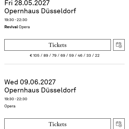
Fri 28.05.2027
Opernhaus Düsseldorf
19:30 - 22:30
Revival
Opera
Tickets
€
105
89
79
69
59
46
33
22
Wed 09.06.2027
Opernhaus Düsseldorf
19:30 - 22:30
Opera
Tickets