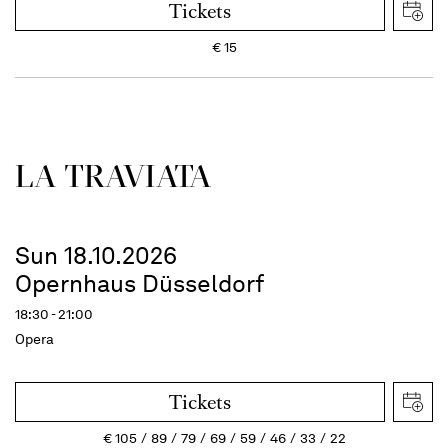
Tickets
€
15
LA TRAVI­ATA
Sun 18.10.2026
Opernhaus Düsseldorf
18:30 - 21:00
Opera
Tickets
€
105
89
79
69
59
46
33
22