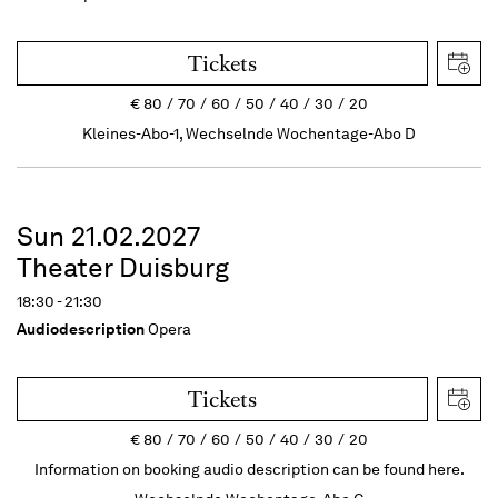
Tickets
€
80
70
60
50
40
30
20
Kleines-Abo-1, Wechselnde Wochentage-Abo D
Sun 21.02.2027
Theater Duisburg
18:30 - 21:30
Audiodescription
Opera
Tickets
€
80
70
60
50
40
30
20
Information on booking audio description can be found here.