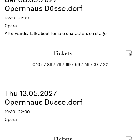
Opernhaus Düsseldorf
18:30 - 21:00
Opera
Afterwards: Talk about female characters on stage
Tickets
€
105
89
79
69
59
46
33
22
Thu 13.05.2027
Opernhaus Düsseldorf
19:30 - 22:00
Opera
Tickets