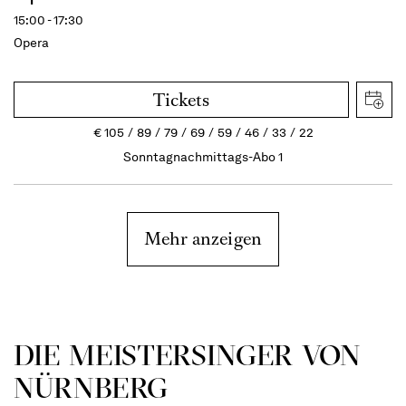
15:00 - 17:30
Opera
Tickets
€
105
89
79
69
59
46
33
22
Sonntagnachmittags-Abo 1
Mehr anzeigen
DIE MEISTERSINGER VON
NÜRNBERG