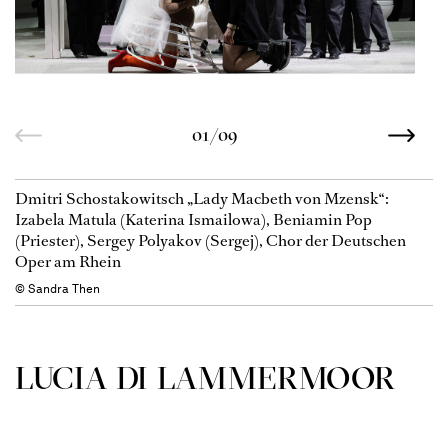
01/09
Dmitri Schostakowitsch „Lady Macbeth von Mzensk“:
Izabela Matula (Katerina Ismailowa), Beniamin Pop
(Priester), Sergey Polyakov (Sergej), Chor der Deutschen
Oper am Rhein
© Sandra Then
LUCIA DI LAMMER­MOOR