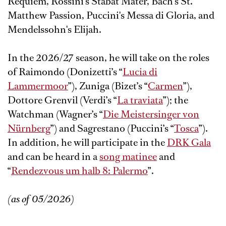
Requiem, Rossini's Stabat Mater, Bach's St.
Matthew Passion, Puccini's Messa di Gloria, and
Mendelssohn's Elijah.
In the 2026/27 season, he will take on the roles
of Raimondo (Donizetti’s “
Lucia di
Lammermoor
”), Zuniga (Bizet’s “
Carmen
”),
Dottore Grenvil (Verdi’s “
La traviata
”); the
Watchman (Wagner’s “
Die Meistersinger von
Nürnberg
”) and Sagrestano (Puccini’s “
Tosca
”).
In addition, he will participate in the
DRK Gala
and can be heard in a
song matinee
and
“
Rendezvous um halb 8: Palermo
”.
(as of 05/2026)