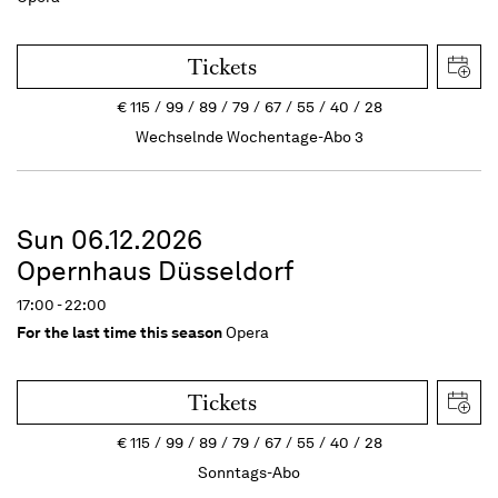
Tickets
€
115
99
89
79
67
55
40
28
Wechselnde Wochentage-Abo 3
Sun 06.12.2026
Opernhaus Düsseldorf
17:00 - 22:00
For the last time this season
Opera
Tickets
€
115
99
89
79
67
55
40
28
Sonntags-Abo