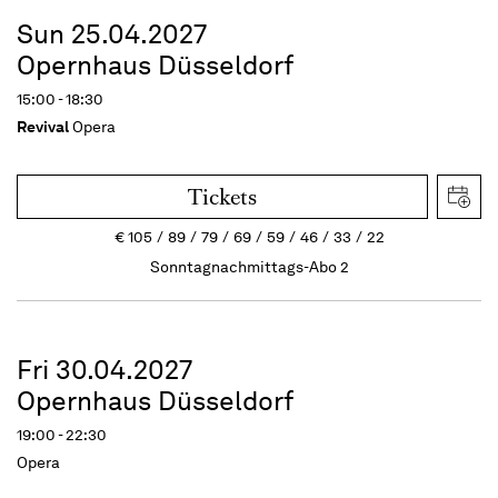
Sun 25.04.2027
Opernhaus Düsseldorf
15:00 - 18:30
Revival
Opera
Tickets
€
105
89
79
69
59
46
33
22
Sonntagnachmittags-Abo 2
Fri 30.04.2027
Opernhaus Düsseldorf
19:00 - 22:30
Opera