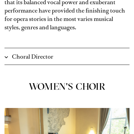
that its balanced vocal power and exuberant
performance have provided the finishing touch
for opera stories in the most varies musical
styles, genres and languages.
Choral Director
WOMEN'S CHOIR