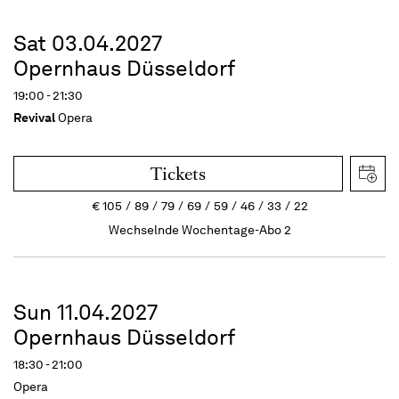
Sat 03.04.2027
Opernhaus Düsseldorf
19:00 - 21:30
Revival
Opera
Tickets
€
105
89
79
69
59
46
33
22
Wechselnde Wochentage-Abo 2
Sun 11.04.2027
Opernhaus Düsseldorf
18:30 - 21:00
Opera