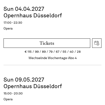
Sun 04.04.2027
Opernhaus Düsseldorf
17:00 - 22:30
Opera
Tickets
€
115
99
89
79
67
55
40
28
Wechselnde Wochentage-Abo 4
Sun 09.05.2027
Opernhaus Düsseldorf
15:00 - 20:30
Opera