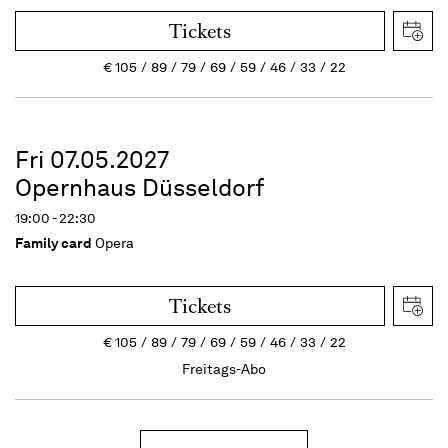
Tickets
€
105
89
79
69
59
46
33
22
Fri 07.05.2027
Opernhaus Düsseldorf
19:00 - 22:30
Family card
Opera
Tickets
€
105
89
79
69
59
46
33
22
Freitags-Abo