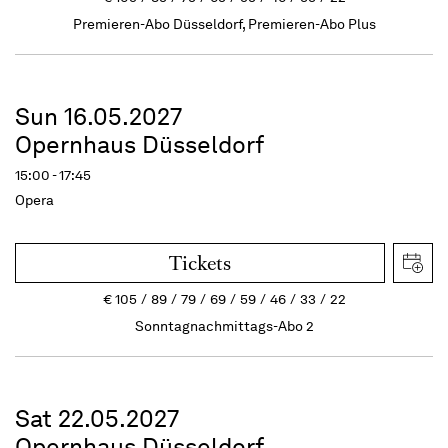
Premieren-Abo Düsseldorf, Premieren-Abo Plus
Sun 16.05.2027
Opernhaus Düsseldorf
15:00 - 17:45
Opera
Tickets
€
105
89
79
69
59
46
33
22
Sonntagnachmittags-Abo 2
Sat 22.05.2027
Opernhaus Düsseldorf