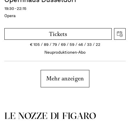
19:30 - 22:15
Opera
Tickets
€
105
89
79
69
59
46
33
22
Neuproduktionen-Abo
Mehr anzeigen
LE NOZZE DI FIGARO