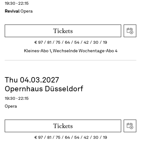
19:30 - 22:15
Revival
Opera
Tickets
€
97
81
75
64
54
42
30
19
Kleines-Abo 1, Wechselnde Wochentage-Abo 4
Thu 04.03.2027
Opernhaus Düsseldorf
19:30 - 22:15
Opera
Tickets
€
97
81
75
64
54
42
30
19