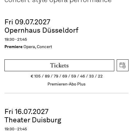
Fri 09.07.2027
Opernhaus Düsseldorf
19:30 - 21:45
Premiere
Opera, Concert
Tickets
€
105
89
79
69
59
46
33
22
Premieren-Abo Plus
Fri 16.07.2027
Theater Duisburg
19:30 - 21:45