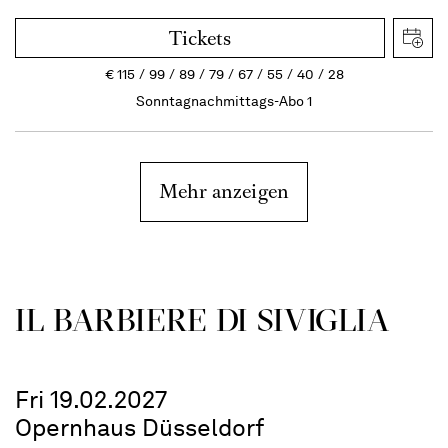
Tickets
€
115
99
89
79
67
55
40
28
Sonntagnachmittags-Abo 1
Mehr anzeigen
IL BARBIERE DI SIVIGLIA
Fri 19.02.2027
Opernhaus Düsseldorf