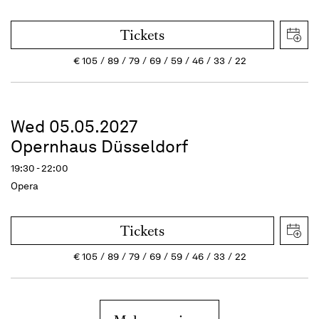
Tickets
€
105
89
79
69
59
46
33
22
Wed 05.05.2027
Opernhaus Düsseldorf
19:30 - 22:00
Opera
Tickets
€
105
89
79
69
59
46
33
22