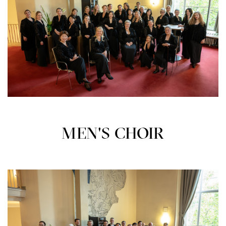
MEN'S CHOIR