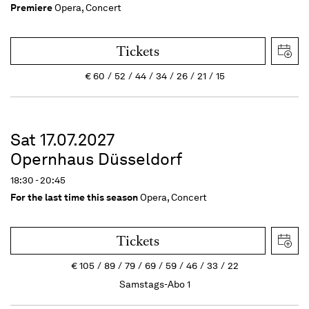
Premiere
Opera, Concert
Tickets
€
60
52
44
34
26
21
15
Sat 17.07.2027
Opernhaus Düsseldorf
18:30 - 20:45
For the last time this season
Opera, Concert
Tickets
€
105
89
79
69
59
46
33
22
Samstags-Abo 1