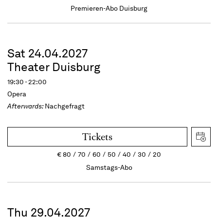
Premieren-Abo Duisburg
Sat 24.04.2027
Theater Duisburg
19:30 - 22:00
Opera
Afterwards:
Nachgefragt
Tickets
€
80
70
60
50
40
30
20
Samstags-Abo
Thu 29.04.2027