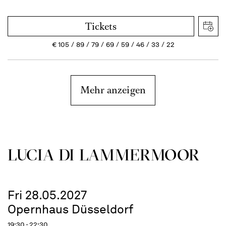
Tickets
€
105
89
79
69
59
46
33
22
Mehr anzeigen
LUCIA DI LAMMER­MOOR
Fri 28.05.2027
Opernhaus Düsseldorf
19:30 - 22:30