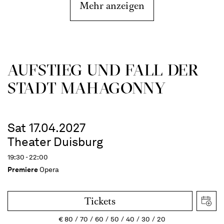
Mehr anzeigen
AUFSTIEG UND FALL DER
STADT MAHAGONNY
Sat 17.04.2027
Theater Duisburg
19:30 - 22:00
Premiere
Opera
Tickets
€
80
70
60
50
40
30
20