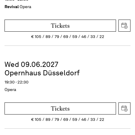
Revival
Opera
Tickets
€
105
89
79
69
59
46
33
22
Wed 09.06.2027
Opernhaus Düsseldorf
19:30 - 22:30
Opera
Tickets
€
105
89
79
69
59
46
33
22