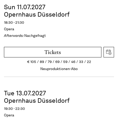
Sun 11.07.2027
Opernhaus Düsseldorf
18:30 - 21:30
Opera
Afterwards:
Nachgefragt
Tickets
€
105
89
79
69
59
46
33
22
Neuproduktionen-Abo
Tue 13.07.2027
Opernhaus Düsseldorf
19:30 - 22:30
Opera