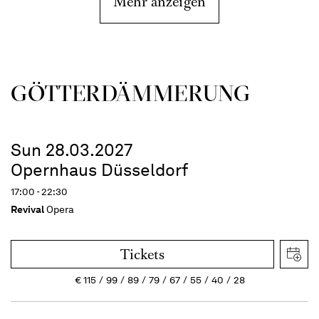
Mehr anzeigen
GÖTTER­DÄMMERUNG
Sun 28.03.2027
Opernhaus Düsseldorf
17:00 - 22:30
Revival
Opera
Tickets
€
115
99
89
79
67
55
40
28