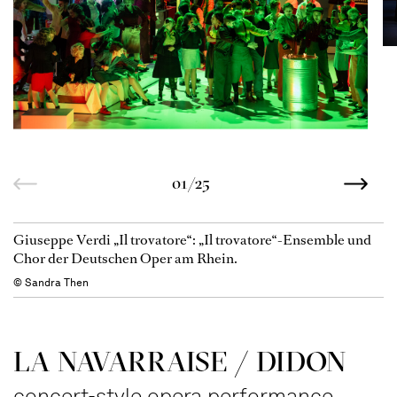
01/25
Giuseppe Verdi „Il trovatore“: „Il trovatore“-Ensemble und
Chor der Deutschen Oper am Rhein.
© Sandra Then
LA NAVAR­RAISE / DIDON
concert-style opera performance