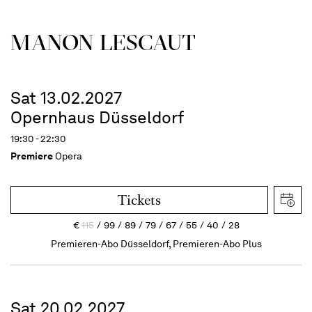
MANON LESCAUT
Sat 13.02.2027
Opernhaus Düsseldorf
19:30 - 22:30
Premiere
Opera
Tickets
€
115
99
89
79
67
55
40
28
Premieren-Abo Düsseldorf, Premieren-Abo Plus
Sat 20.02.2027