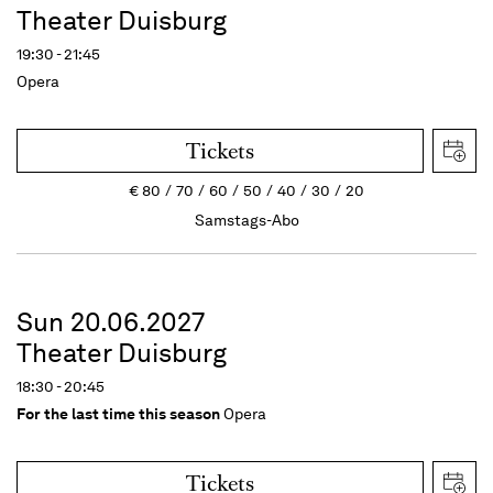
Theater Duisburg
19:30 - 21:45
Opera
Tickets
€
80
70
60
50
40
30
20
Samstags-Abo
Sun 20.06.2027
Theater Duisburg
18:30 - 20:45
For the last time this season
Opera
Tickets