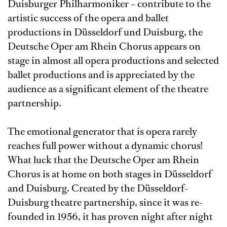
Duisburger Philharmoniker – contribute to the
artistic success of the opera and ballet
productions in Düsseldorf und Duisburg, the
Deutsche Oper am Rhein Chorus appears on
stage in almost all opera productions and selected
ballet productions and is appreciated by the
audience as a significant element of the theatre
partnership.
The emotional generator that is opera rarely
reaches full power without a dynamic chorus!
What luck that the Deutsche Oper am Rhein
Chorus is at home on both stages in Düsseldorf
and Duisburg. Created by the Düsseldorf-
Duisburg theatre partnership, since it was re-
founded in 1956, it has proven night after night