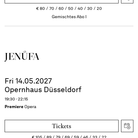
€
80
70
60
50
40
30
20
Gemischtes Abo I
JENŮFA
Fri 14.05.2027
Opernhaus Düsseldorf
19:30 - 22:15
Premiere
Opera
Tickets
€
105
89
79
69
59
46
33
22