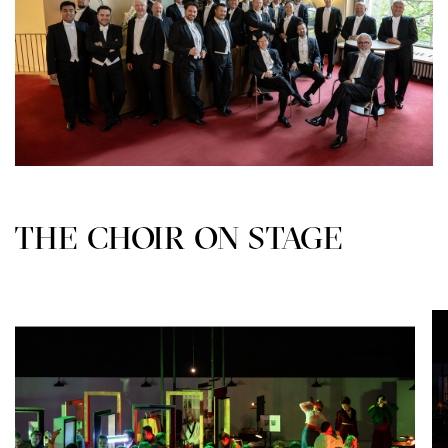
THE CHOIR ON STAGE