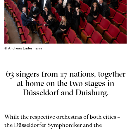
© Andreas Endermann
63 singers from 17 nations, together
at home on the two stages in
Düsseldorf and Duisburg.
While the respective orchestras of both cities –
the Düsseldorfer Symphoniker and the