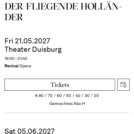
DER FLIE­GEN­DE HOL­LÄN­
DER
Fri 21.05.2027
Theater Duisburg
19:30 - 21:45
Revival
Opera
Tickets
€
80
70
60
50
40
30
20
Gemischtes Abo H
Sat 05.06.2027