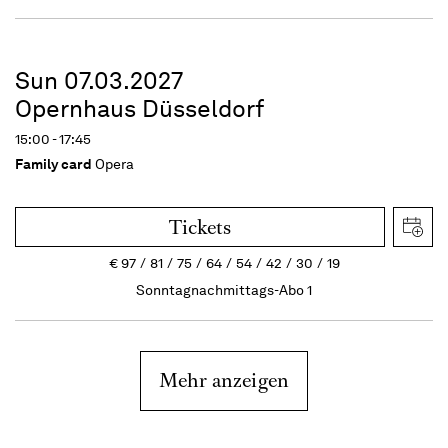
Sun 07.03.2027
Opernhaus Düsseldorf
15:00 - 17:45
Family card
Opera
Tickets
€
97
81
75
64
54
42
30
19
Sonntagnachmittags-Abo 1
Mehr anzeigen