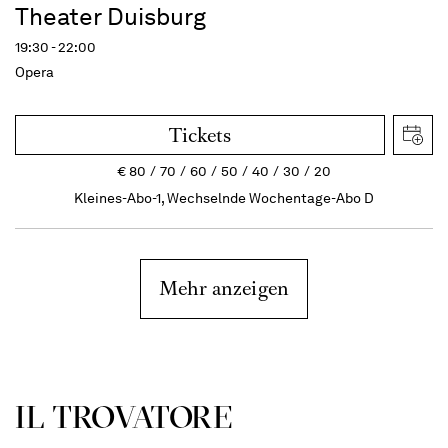
Theater Duisburg
19:30 - 22:00
Opera
Tickets
€
80
70
60
50
40
30
20
Kleines-Abo-1, Wechselnde Wochentage-Abo D
Mehr anzeigen
IL TROVATORE