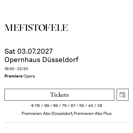
MEFISTOFELE
Sat 03.07.2027
Opernhaus Düsseldorf
19:30 - 22:30
Premiere
Opera
Tickets
€
115
99
89
79
67
55
40
28
Premieren-Abo Düsseldorf, Premieren-Abo Plus