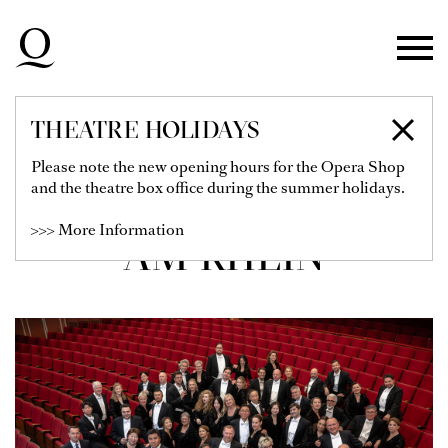
Skip to main navigation
Skip to main content
Skip to footer
THEATRE HOLIDAYS
CHOR DER
Please note the new opening hours for the Opera Shop
and the theatre box office during the summer holidays.
DEUTSCHEN OPER
>>> More Information
AM RHEIN