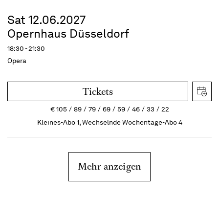
Sat 12.06.2027
Opernhaus Düsseldorf
18:30 - 21:30
Opera
Tickets
€
105
89
79
69
59
46
33
22
Kleines-Abo 1, Wechselnde Wochentage-Abo 4
Mehr anzeigen