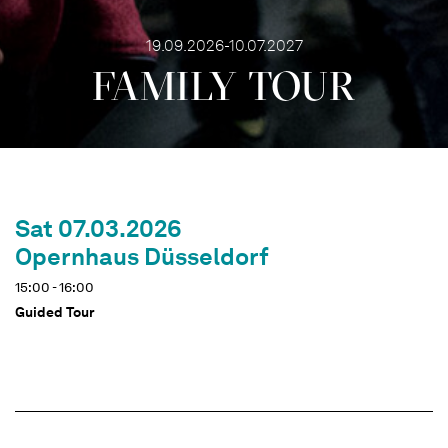
19.09.2026-10.07.2027
FAMILY TOUR
Sat 07.03.2026
Opernhaus Düsseldorf
15:00 - 16:00
Guided Tour
Dates