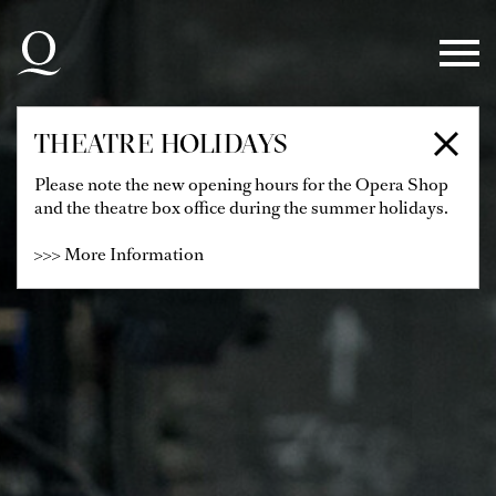
Skip to main navigation
Skip to main content
Skip to footer
THEATRE HOLIDAYS
Please note the new opening hours for the Opera Shop
and the theatre box office during the summer holidays.
>>> More Information