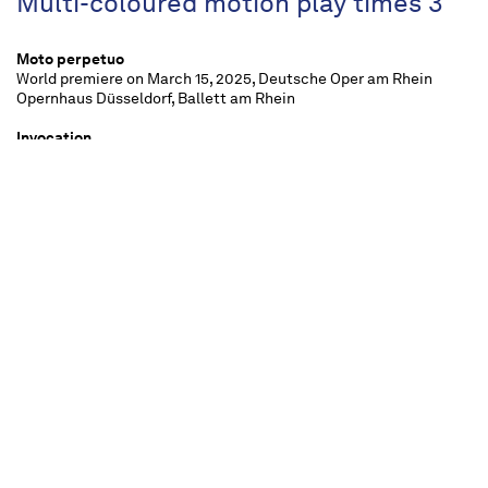
Multi-coloured motion play times 3
Moto perpetuo
World premiere on March 15, 2025, Deutsche Oper am Rhein
Opernhaus Düsseldorf, Ballett am Rhein
Invocation
World premiere on March 15, 2025, Deutsche Oper am Rhein
Opernhaus Düsseldorf, Ballett am Rhein
Vers un Pays Sage
World premiere on 29 December 1995, Salle Garnier Opéra de
Monte-Carlo, Les Ballets de Monte-Carlo
approx. 2 ¾ hours, two intervals
For all from 12 upwards
"Kaleidoscope"
is a diverse and changing