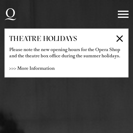
Skip to main navigation
Skip to main content
Skip to footer
THEATRE HOLIDAYS
Please note the new opening hours for the Opera Shop
and the theatre box office during the summer holidays.
>>> More Information