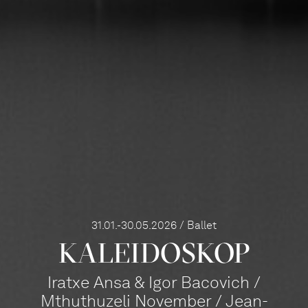
31.01.-30.05.2026 / Ballet
KALEI­DOS­KOP
Iratxe Ansa & Igor Bacovich /
Mthuthuzeli November / Jean-