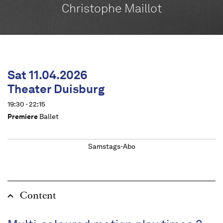
Christophe Maillot
Sat 11.04.2026
Theater Duisburg
19:30 - 22:15
Premiere
Ballet
Samstags-Abo
Content