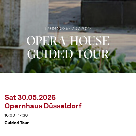
12.09.2026-17.07.2027
OPERA HOUSE
GUIDED TOUR
Sat 30.05.2026
Opernhaus Düsseldorf
16:00 - 17:30
Guided Tour