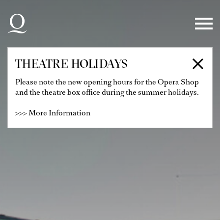
Skip to main navigation
Skip to main content
Skip to footer
THEATRE HOLIDAYS
Please note the new opening hours for the Opera Shop
and the theatre box office during the summer holidays.
>>> More Information