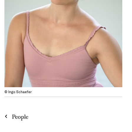
© Ingo Schaefer
People