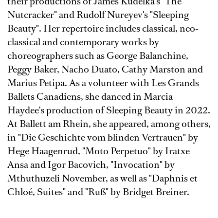
their productions of James Kudelka's "The
Nutcracker" and Rudolf Nureyev's "Sleeping
Beauty". Her repertoire includes classical, neo-
classical and contemporary works by
choreographers such as George Balanchine,
Peggy Baker, Nacho Duato, Cathy Marston and
Marius Petipa. As a volunteer with Les Grands
Ballets Canadiens, she danced in Marcia
Haydee's production of Sleeping Beauty in 2022.
At Ballett am Rhein, she appeared, among others,
in
"Die Geschichte vom blinden Vertrauen" by
Hege Haagenrud,
"Moto Perpetuo" by Iratxe
Ansa and Igor Bacovich,
"Invocation" by
Mthuthuzeli November, as well as
"Daphnis et
Chloé, Suites" and
"Ruß" by Bridget Breiner.