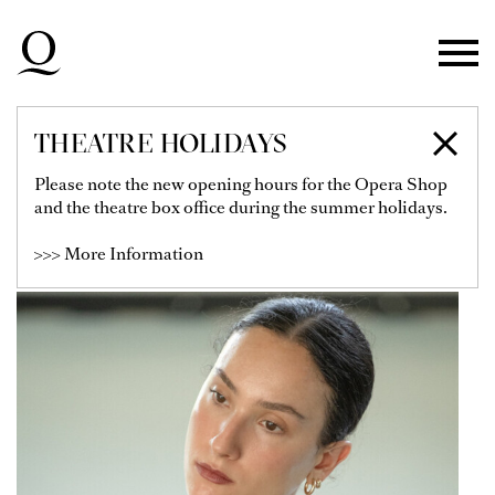
Skip to main navigation
Skip to main content
Skip to footer
THEATRE HOLIDAYS
CAMILLA AGRASO
Please note the new opening hours for the Opera Shop
and the theatre box office during the summer holidays.
Dancer
>>> More Information