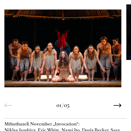
01/05
Mthuthuzeli November „Invocation“:
Niklas Jendrics, Eric White, Nami Ito, Doris Becker, Sara