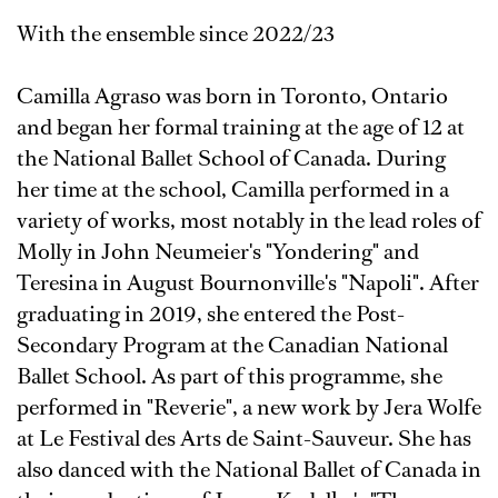
With the ensemble since 2022/23
Camilla Agraso was born in Toronto, Ontario
and began her formal training at the age of 12 at
the National Ballet School of Canada. During
her time at the school, Camilla performed in a
variety of works, most notably in the lead roles of
Molly in John Neumeier's "Yondering" and
Teresina in August Bournonville's "Napoli". After
graduating in 2019, she entered the Post-
Secondary Program at the Canadian National
Ballet School. As part of this programme, she
performed in "Reverie", a new work by Jera Wolfe
at Le Festival des Arts de Saint-Sauveur. She has
also danced with the National Ballet of Canada in