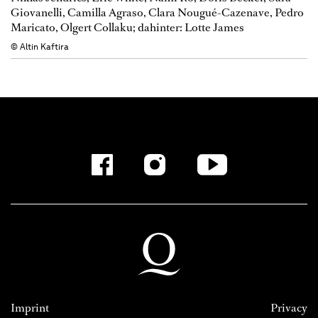
Giovanelli, Camilla Agraso, Clara Nougué-Cazenave, Pedro
Maricato, Olgert Collaku; dahinter: Lotte James
© Altin Kaftira
Imprint
Privacy