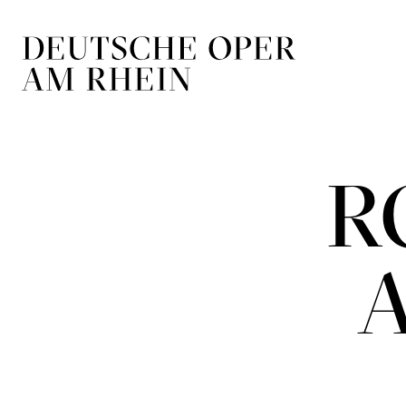
Skip to main navigation
Skip to main conten
R