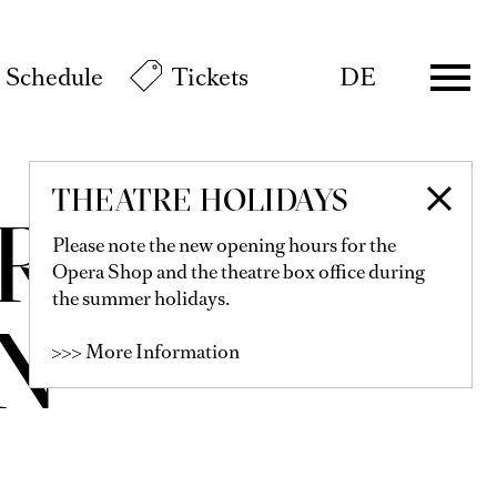
Schedule
Tickets
DE
THEATRE HOLIDAYS
R-
Please note the new opening hours for the
Opera Shop and the theatre box office during
the summer holidays.
N
>>> More Information