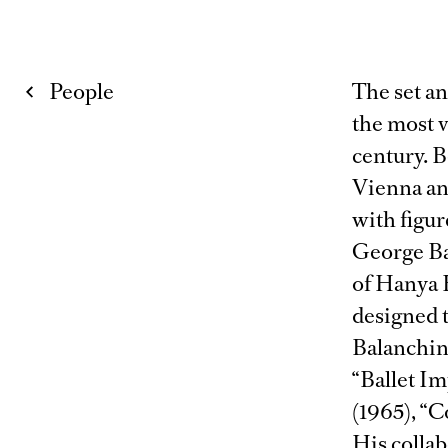
People
The set a
the most v
century. B
Vienna an
with figur
George Bal
of Hanya 
designed t
Balanchine
“Ballet Im
(1965), “
His collab