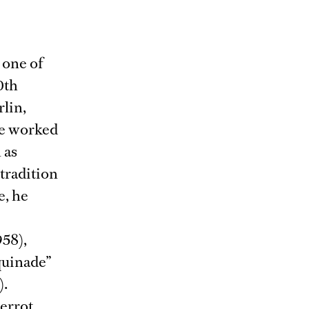
 one of
0th
rlin,
He worked
 as
tradition
e, he
958),
quinade”
).
ierrot