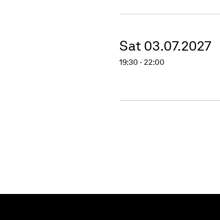
Sat 03.07.2027
19:30 - 22:00