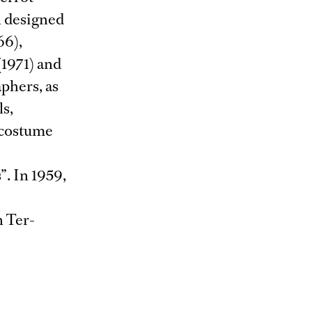
n designed
66),
(1971) and
phers, as
ls,
 costume
”. In 1959,
n Ter-