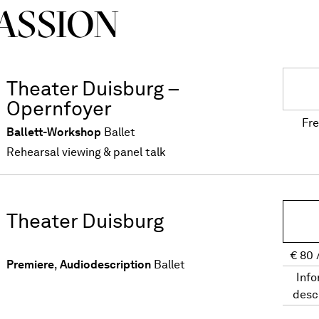
ASSION
Theater Duisburg –
Opernfoyer
Fre
Ballett-Workshop
Ballet
Rehearsal viewing & panel talk
Theater Duisburg
€
80
Premiere
,
Audiodescription
Ballet
Info
desc