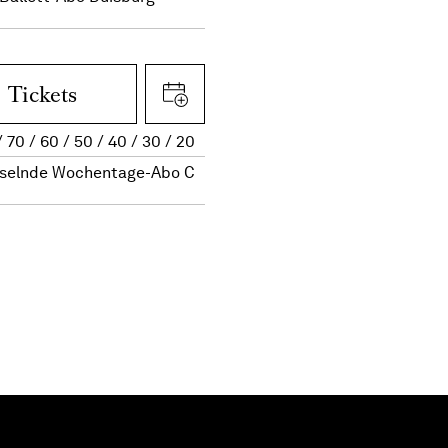
Tickets
70
60
50
40
30
20
selnde Wochentage-Abo C