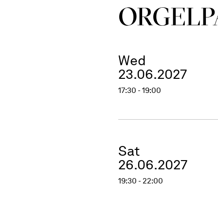
ORGEL­P
Wed
23.06.2027
17:30 - 19:00
Sat
26.06.2027
19:30 - 22:00