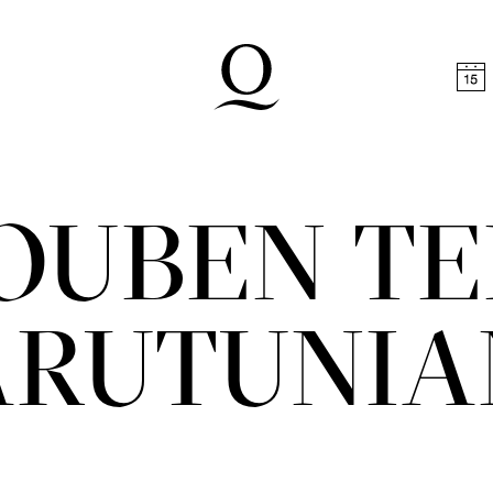
t
Skip to footer
OUBEN TE
ARUTUNIA