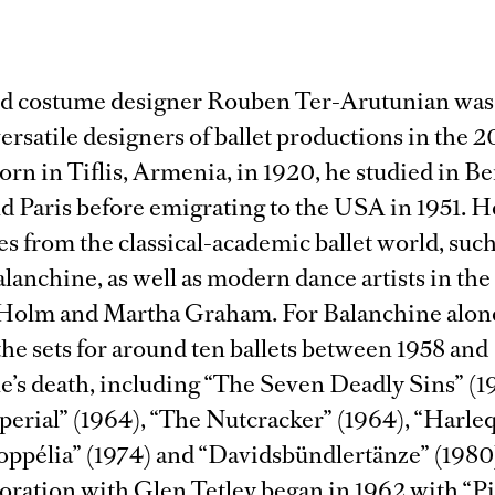
nd costume designer Rouben Ter-Arutunian was
ersatile designers of ballet productions in the 2
orn in Tiflis, Armenia, in 1920, he studied in Be
d Paris before emigrating to the USA in 1951. 
es from the classical-academic ballet world, such
anchine, as well as modern dance artists in the 
Holm and Martha Graham. For Balanchine alon
he sets for around ten ballets between 1958 and
’s death, including “The Seven Deadly Sins” (1
perial” (1964), “The Nutcracker” (1964), “Harle
Coppélia” (1974) and “Davidsbündlertänze” (1980
oration with Glen Tetley began in 1962 with “P