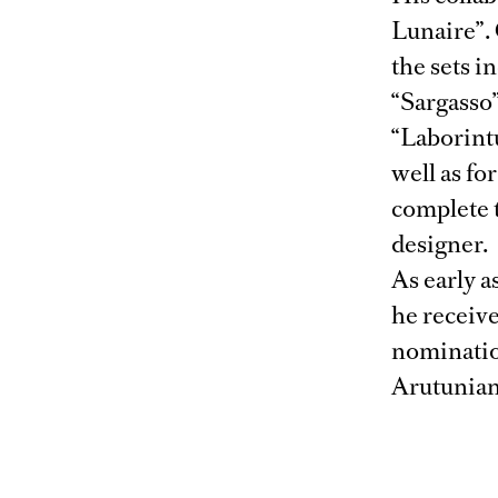
Lunaire”.
the sets i
“Sargasso
“Laborint
well as fo
complete 
designer.
As early a
he receiv
nominatio
Arutunian