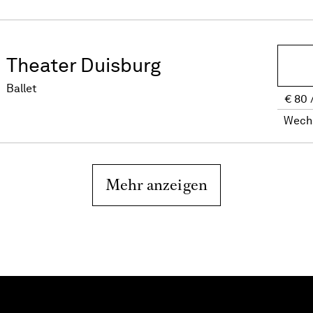
Theater Duisburg
Ballet
€
80
Wech
Mehr anzeigen