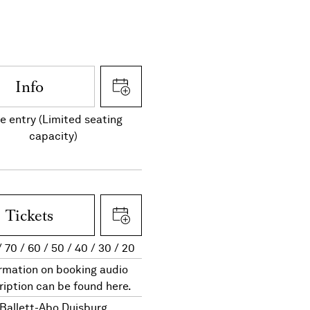
Info
e entry (Limited seating
capacity)
Tickets
70
60
50
40
30
20
rmation on booking audio
ription can be found here.
Ballett-Abo Duisburg