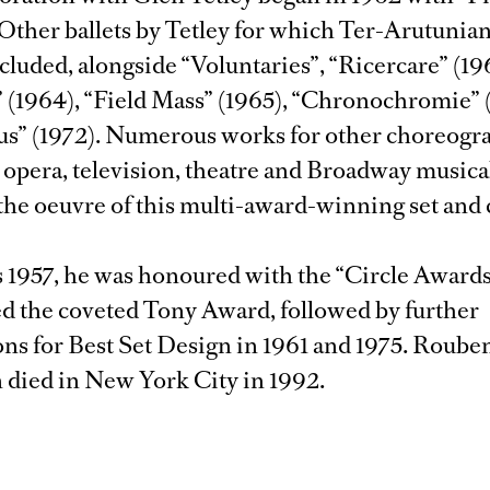
 Other ballets by Tetley for which Ter-Arutunia
ncluded, alongside “Voluntaries”, “Ricercare” (19
” (1964), “Field Mass” (1965), “Chronochromie” 
us” (1972). Numerous works for other choreogra
r opera, television, theatre and Broadway musica
the oeuvre of this multi-award-winning set and
s 1957, he was honoured with the “Circle Awards
ed the coveted Tony Award, followed by further
ns for Best Set Design in 1961 and 1975. Roube
 died in New York City in 1992.