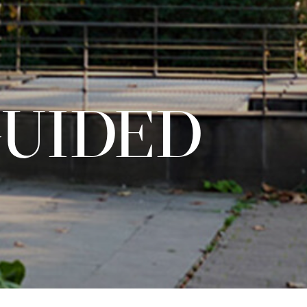
GUIDED