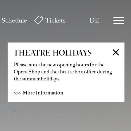
Schedule
Tickets
DE
THEATRE HOLIDAYS
Please note the new opening hours for the
Opera Shop and the theatre box office during
the summer holidays.
>>> More Information