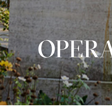
OPERA