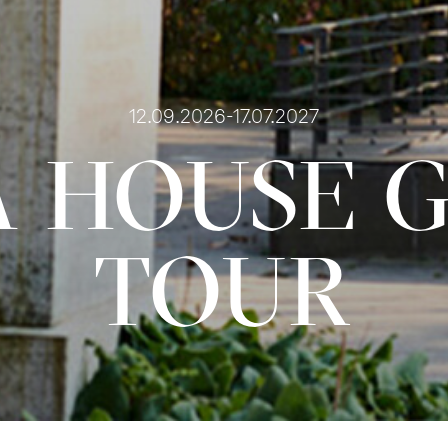
12.09.2026-17.07.2027
 HOUSE 
TOUR