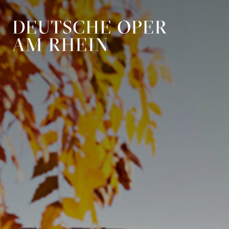
Skip to main navigation
Skip to main conten