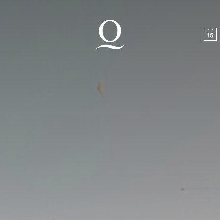
t
Skip to footer