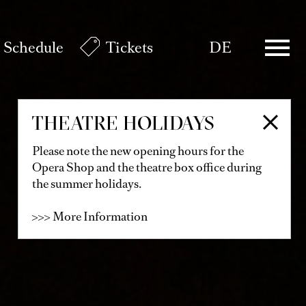
Schedule
Tickets
DE
THEATRE HOLIDAYS
Please note the new opening hours for the
Opera Shop and the theatre box office during
the summer holidays.
>>> More Information