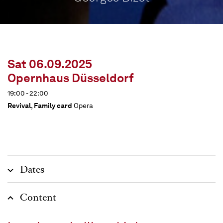
Sat 06.09.2025
Opernhaus Düsseldorf
19:00 - 22:00
Revival
,
Family card
Opera
Dates
Content