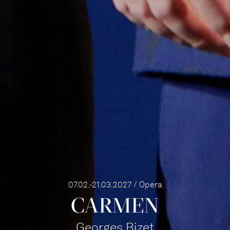
07.02.-21.03.2027 / Opera
CARMEN
Georges Bizet