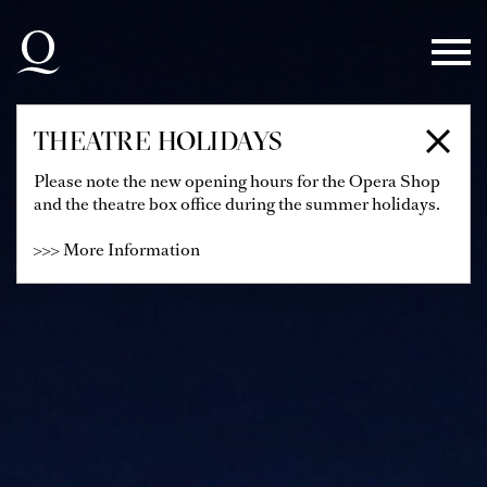
Skip to main navigation
Skip to main content
Skip to footer
THEATRE HOLIDAYS
Please note the new opening hours for the Opera Shop
and the theatre box office during the summer holidays.
>>> More Information