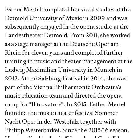
Esther Mertel completed her vocal studies at the
Detmold University of Music in 2009 and was
subsequently engaged in the opera studio at the
Landestheater Detmold. From 2011, she worked
as a stage manager at the Deutsche Oper am
Rhein for eleven years and completed further
training in music and theater management at the
Ludwig Maximilian University in Munich in
2012. At the Salzburg Festival in 2014, she was
part of the Vienna Philharmonic Orchestra's
music education team and directed the opera
camp for “Il trovatore”. In 2015, Esther Mertel
founded the music theater festival Sommer
Nacht Oper in der Westpfalz together with
Philipp Westerbarkei. Since the 2015/16 season,