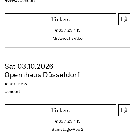
Revival
Concert
Tickets
€
35
25
15
Mittwochs-Abo
Sat 03.10.2026
Opernhaus Düsseldorf
18:00 - 19:15
Concert
Tickets
€
35
25
15
Samstags-Abo 2