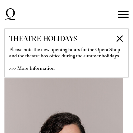
Skip to main navigation
Skip to main content
Skip to footer
THEATRE HOLIDAYS
ESTHER MERTEL
Please note the new opening hours for the Opera Shop
and the theatre box office during the summer holidays.
Head of the Artistic Operations Office
>>> More Information