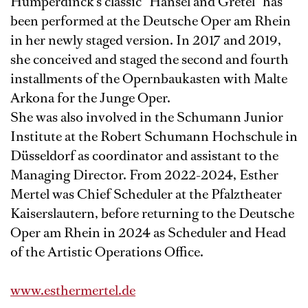
Humperdinck's classic “Hansel and Gretel” has
been performed at the Deutsche Oper am Rhein
in her newly staged version. In 2017 and 2019,
she conceived and staged the second and fourth
installments of the Opernbaukasten with Malte
Arkona for the Junge Oper.
She was also involved in the Schumann Junior
Institute at the Robert Schumann Hochschule in
Düsseldorf as coordinator and assistant to the
Managing Director. From 2022-2024, Esther
Mertel was Chief Scheduler at the Pfalztheater
Kaiserslautern, before returning to the Deutsche
Oper am Rhein in 2024 as Scheduler and Head
of the Artistic Operations Office.
www.esthermertel.de