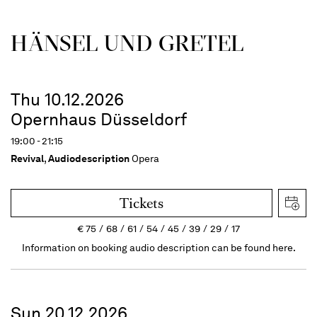
HÄNSEL UND GRETEL
Thu 10.12.2026
Opernhaus Düsseldorf
19:00 - 21:15
Revival
,
Audiodescription
Opera
Tickets
€
75
68
61
54
45
39
29
17
Information on booking audio description can be found here.
Sun 20.12.2026