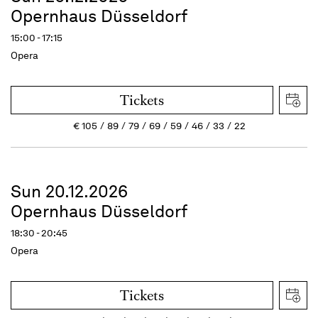
Opernhaus Düsseldorf
15:00 - 17:15
Opera
Tickets
€
105
89
79
69
59
46
33
22
Sun 20.12.2026
Opernhaus Düsseldorf
18:30 - 20:45
Opera
Tickets