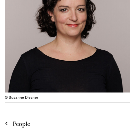
© Susanne Diesner
People