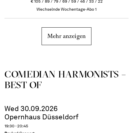
€
105
89
79
69
59
46
33
22
Wechselnde Wochentage-Abo 1
Mehr anzeigen
COME­DIAN HARMO­NISTS –
BEST OF
Wed 30.09.2026
Opernhaus Düsseldorf
19:30 - 20:45