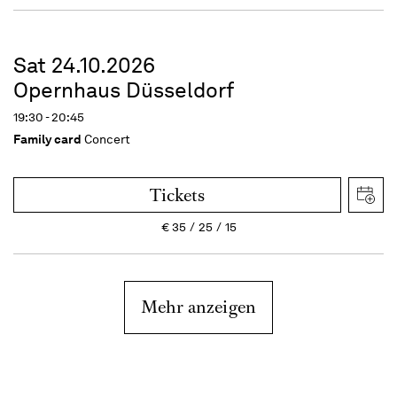
Sat 24.10.2026
Opernhaus Düsseldorf
19:30 - 20:45
Family card
Concert
Tickets
€
35
25
15
Mehr anzeigen