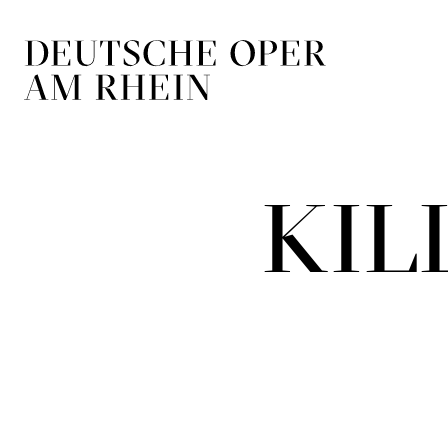
Skip to main navigation
Skip to main conten
KIL