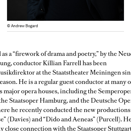
© Andrew Bogard
as a “firework of drama and poetry,” by the Neu
ung, conductor Killian Farrell has been
sikdirektor at the Staatstheater Meiningen sin
ason. He is a regular guest conductor at many o
 major opera houses, including the Semperope
the Staatsoper Hamburg, and the Deutsche Ope
ere he recently conducted the new productions
e” (Davies) and “Dido and Aeneas” (Purcell). He
ly close connection with the Staatsoper Stuttgar