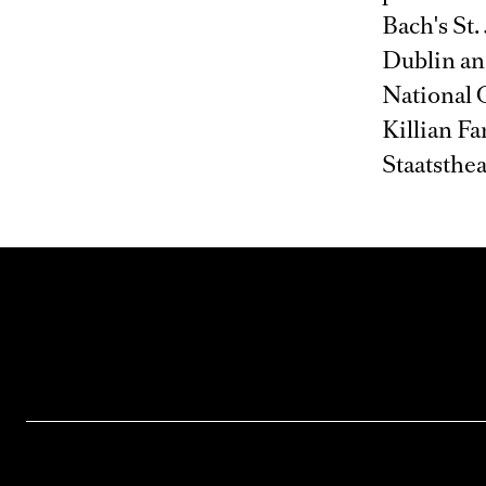
Bach's St.
Dublin and
National 
Killian F
Staatsthe