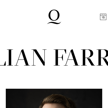
t
Skip to footer
LIAN FAR