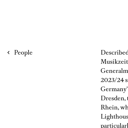
People
Described 
Musikzeit
Generalmu
2023/24 se
Germany's
Dresden, 
Rhein, wh
Lighthous
particular