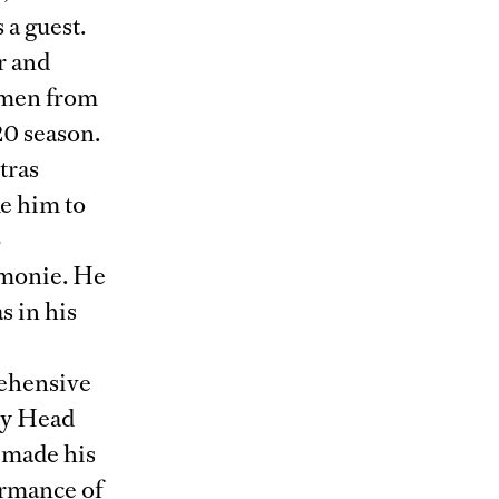
 a guest.
r and
emen from
20 season.
tras
e him to
b
rmonie. He
s in his
rehensive
ty Head
d made his
ormance of