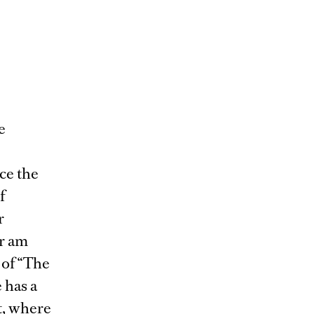
e
ce the
f
r
r am
 of “The
 has a
t, where