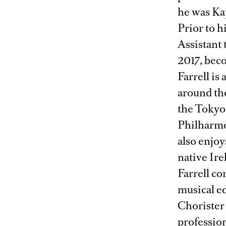
he was Kap
Prior to h
Assistant
2017, bec
Farrell is
around th
the Tokyo
Philharmo
also enjoy
native Ire
Farrell c
musical e
Chorister 
profession