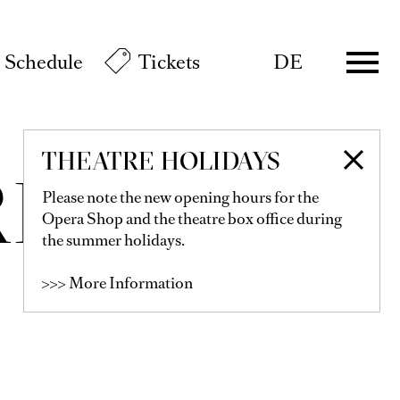
Schedule
Tickets
DE
THEATRE HOLIDAYS
RELL
Please note the new opening hours for the
Opera Shop and the theatre box office during
the summer holidays.
>>> More Information