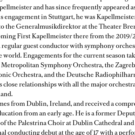
ellmeister and has since frequently appeared as
is engagement in Stuttgart, he was Kapellmeiste
 to the Generalmusikdirektor at the Theater Br
oming First Kapellmeister there from the 2019/
 a regular guest conductor with symphony orches
e world. Engagements for the current season tak
 Metropolitan Symphony Orchestra, the Zagre
nic Orchestra, and the Deutsche Radiophilha
s close relationships with all the major orchestra
land.
omes from Dublin, Ireland, and received a comp
ducation from an early age. He is a former Depu
of the Palestrina Choir at Dublin Cathedral an
al conducting debut at the age of 17 with a perf