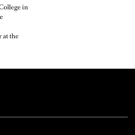
College in
he
 at the