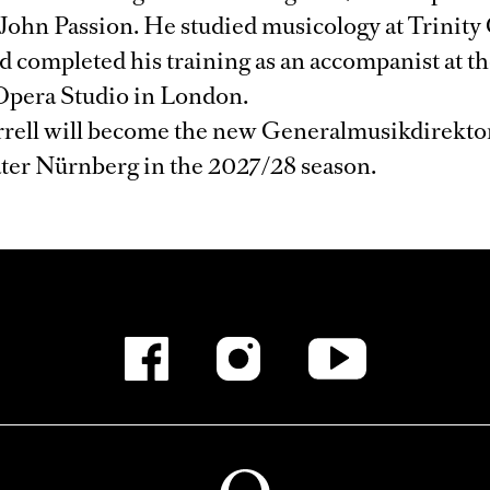
 John Passion. He studied musicology at Trinity 
 completed his training as an accompanist at t
Opera Studio in London.
arrell will become the new Generalmusikdirektor
ater Nürnberg in the 2027/28 season.