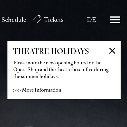
Schedule
Tickets
DE
THEATRE HOLIDAYS
Please note the new opening hours for the
Opera Shop and the theatre box office during
the summer holidays.
>>> More Information