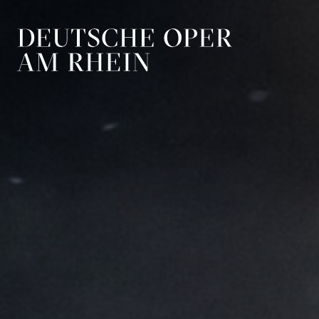
Skip to main navigation
Skip to main conten