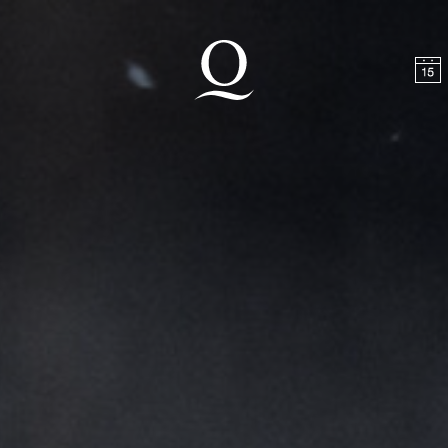
t
Skip to footer